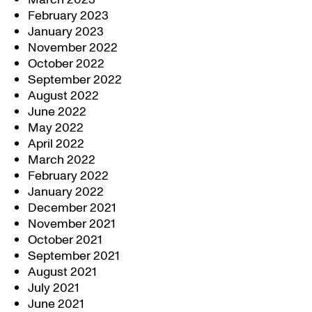
February 2023
January 2023
November 2022
October 2022
September 2022
August 2022
June 2022
May 2022
April 2022
March 2022
February 2022
January 2022
December 2021
November 2021
October 2021
September 2021
August 2021
July 2021
June 2021