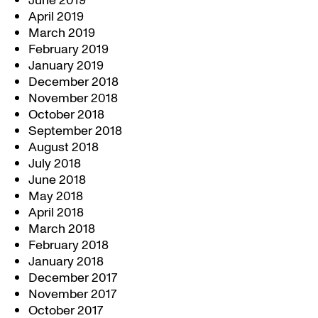
June 2019
April 2019
March 2019
February 2019
January 2019
December 2018
November 2018
October 2018
September 2018
August 2018
July 2018
June 2018
May 2018
April 2018
March 2018
February 2018
January 2018
December 2017
November 2017
October 2017