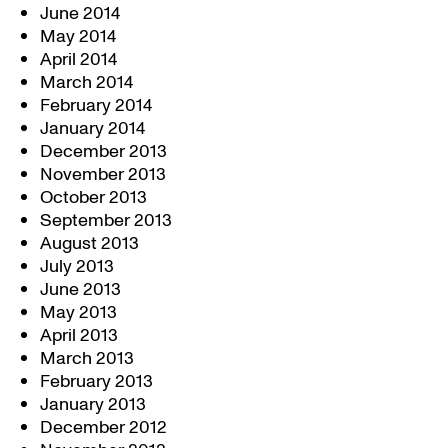
June 2014
May 2014
April 2014
March 2014
February 2014
January 2014
December 2013
November 2013
October 2013
September 2013
August 2013
July 2013
June 2013
May 2013
April 2013
March 2013
February 2013
January 2013
December 2012