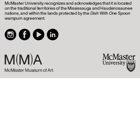
McMaster University recognizes and acknowledges that it is located
on the traditional territories of the Mississauga and Haudenosaunee
nations, and within the lands protected by the
Dish With One Spoon
wampum agreement.