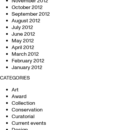
November 2012
October 2012
September 2012
August 2012
July 2012
June 2012
May 2012
April 2012
March 2012
February 2012
January 2012
CATEGORIES
Art
Award
Collection
Conservation
Curatorial
Current events
Design