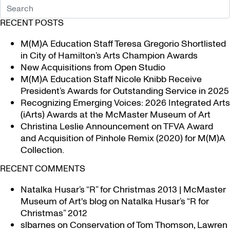
RECENT POSTS
M(M)A Education Staff Teresa Gregorio Shortlisted
in City of Hamilton’s Arts Champion Awards
New Acquisitions from Open Studio
M(M)A Education Staff Nicole Knibb Receive
President’s Awards for Outstanding Service in 2025
Recognizing Emerging Voices: 2026 Integrated Arts
(iArts) Awards at the McMaster Museum of Art
Christina Leslie Announcement on TFVA Award
and Acquisition of Pinhole Remix (2020) for M(M)A
Collection.
RECENT COMMENTS
Natalka Husar’s “R” for Christmas 2013 | McMaster
Museum of Art's blog
on
Natalka Husar’s “R for
Christmas” 2012
slbarnes
on
Conservation of Tom Thomson, Lawren