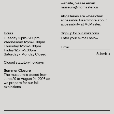
website, please email
museum@mcmaster.ca
All galleries are wheelchair
accessible.
Read more about
accessibility at McMaster
.
Hours
Sign up for our invitations
Tuesday 12pm-5:00pm
Enter your e-mail below
Wednesday 12pm-5:00pm
Thursday 12pm-5:00pm
Friday 12pm-5:00pm
Saturday - Monday Closed
Closed statutory holidays
Summer Closure
The museum is closed from
June 29 to August 24, 2026 as
we prepare for our fall
exhibitions.