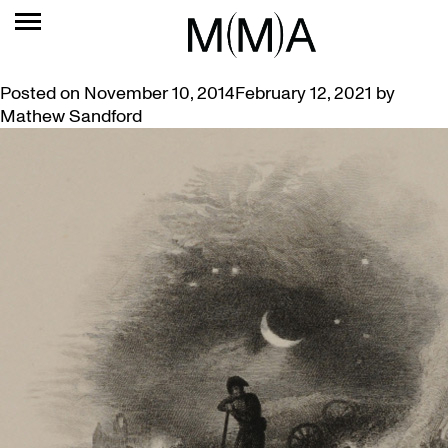
TAG:
CAMPBELL
THE SOLDIER’S DREAM
Posted on
November 10, 2014
February 12, 2021
by
Mathew Sandford