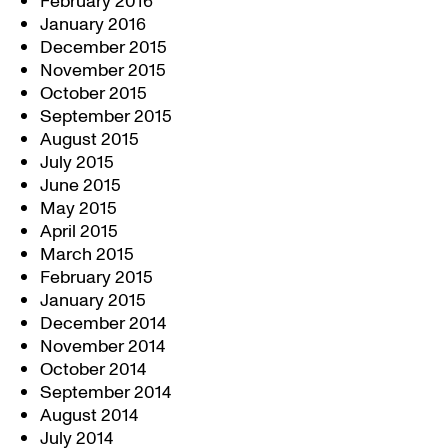
February 2016
January 2016
December 2015
November 2015
October 2015
September 2015
August 2015
July 2015
June 2015
May 2015
April 2015
March 2015
February 2015
January 2015
December 2014
November 2014
October 2014
September 2014
August 2014
July 2014