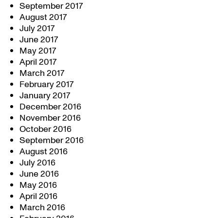
September 2017
August 2017
July 2017
June 2017
May 2017
April 2017
March 2017
February 2017
January 2017
December 2016
November 2016
October 2016
September 2016
August 2016
July 2016
June 2016
May 2016
April 2016
March 2016