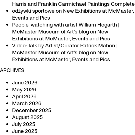
Harris and Franklin Carmichael Paintings Complete
odżywki sportowe
on
New Exhibitions at McMaster,
Events and Pics
People-watching with artist William Hogarth |
McMaster Museum of Art's blog
on
New
Exhibitions at McMaster, Events and Pics
Video: Talk by Artist/Curator Patrick Mahon |
McMaster Museum of Art's blog
on
New
Exhibitions at McMaster, Events and Pics
ARCHIVES
June 2026
May 2026
April 2026
March 2026
December 2025
August 2025
July 2025
June 2025