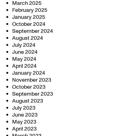
March 2025
February 2025
January 2025
October 2024
September 2024
August 2024
July 2024
June 2024
May 2024
April 2024
January 2024
November 2023
October 2023
September 2023
August 2023
July 2023
June 2023
May 2023
April 2023
March 2023