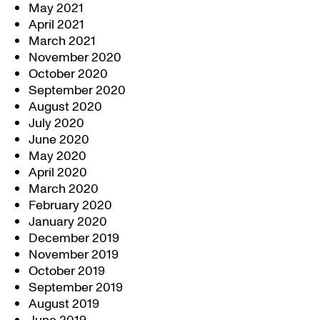
May 2021
April 2021
March 2021
November 2020
October 2020
September 2020
August 2020
July 2020
June 2020
May 2020
April 2020
March 2020
February 2020
January 2020
December 2019
November 2019
October 2019
September 2019
August 2019