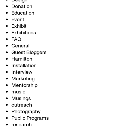
Donation
Education
Event
Exhibit
Exhibitions
FAQ
General
Guest Bloggers
Hamilton
Installation
Interview
Marketing
Mentorship
music
Musings
outreach
Photography
Public Programs
research