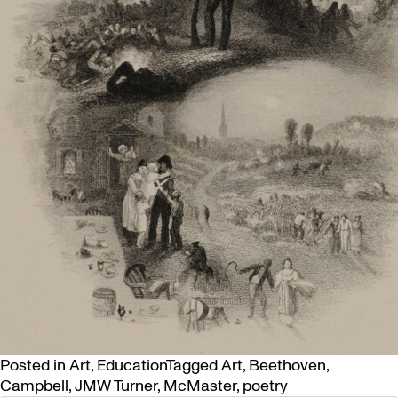
Posted in
Art
,
Education
Tagged
Art
,
Beethoven
,
Campbell
,
JMW Turner
,
McMaster
,
poetry