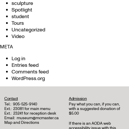
sculpture
Spotlight
student
Tours
Uncategorized
Video
META
Log in
Entries feed
Comments feed
WordPress.org
Contact
Admission
Tel.:
905-525-9140
Pay what you can, if you can,
Ext.:
23081 for main menu
with a suggested donation of
Ext.:
23241 for reception desk
$5.00
Email:
museum@mcmaster.ca
Map and Directions
If there is an AODA web
accessibility issue with this