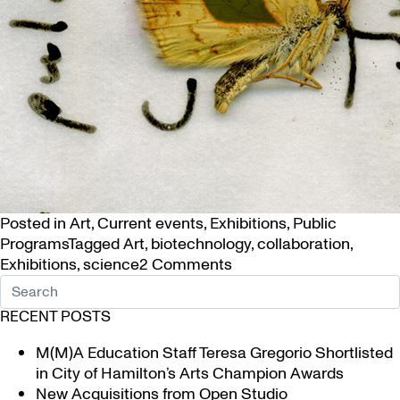
Posted in
Art
,
Current events
,
Exhibitions
,
Public
Programs
Tagged
Art
,
biotechnology
,
collaboration
,
on
Exhibitions
,
science
2 Comments
Art
and
RECENT POSTS
Science
Unite
M(M)A Education Staff Teresa Gregorio Shortlisted
in
in City of Hamilton’s Arts Champion Awards
Biotech
New Acquisitions from Open Studio