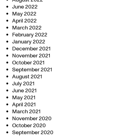
June 2022
May 2022
April 2022
March 2022
February 2022
January 2022
December 2021
November 2021
October 2021
September 2021
August 2021
July 2021
June 2021
May 2021
April 2021
March 2021
November 2020
October 2020
September 2020