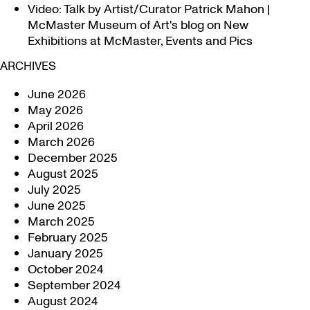
Video: Talk by Artist/Curator Patrick Mahon |
McMaster Museum of Art's blog
on
New
Exhibitions at McMaster, Events and Pics
ARCHIVES
June 2026
May 2026
April 2026
March 2026
December 2025
August 2025
July 2025
June 2025
March 2025
February 2025
January 2025
October 2024
September 2024
August 2024