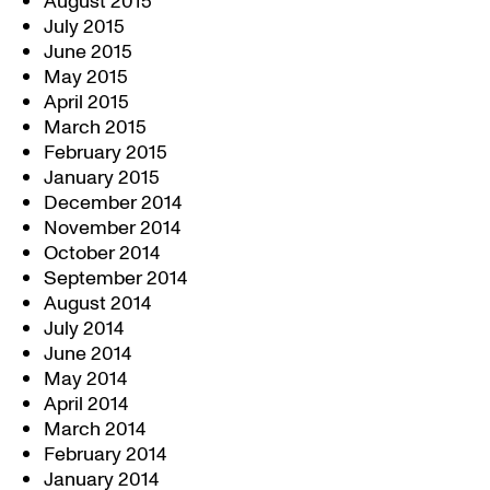
August 2015
July 2015
June 2015
May 2015
April 2015
March 2015
February 2015
January 2015
December 2014
November 2014
October 2014
September 2014
August 2014
July 2014
June 2014
May 2014
April 2014
March 2014
February 2014
January 2014