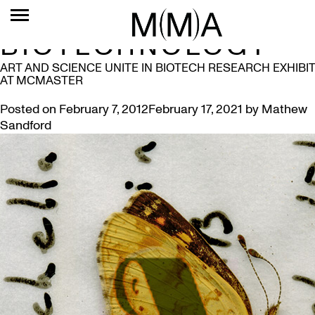
TAG:
BIOTECHNOLOGY
ART AND SCIENCE UNITE IN BIOTECH RESEARCH EXHIBIT
AT MCMASTER
Posted on
February 7, 2012
February 17, 2021
by
Mathew
Sandford