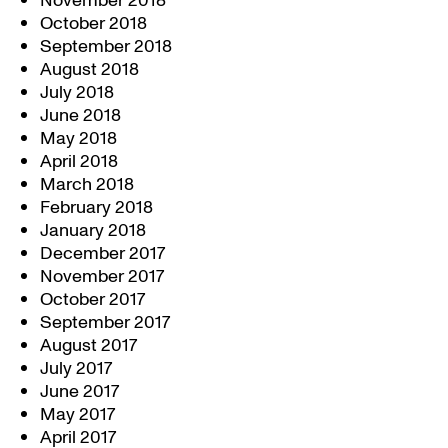
November 2018
October 2018
September 2018
August 2018
July 2018
June 2018
May 2018
April 2018
March 2018
February 2018
January 2018
December 2017
November 2017
October 2017
September 2017
August 2017
July 2017
June 2017
May 2017
April 2017