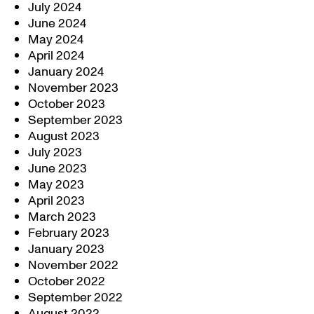
July 2024
June 2024
May 2024
April 2024
January 2024
November 2023
October 2023
September 2023
August 2023
July 2023
June 2023
May 2023
April 2023
March 2023
February 2023
January 2023
November 2022
October 2022
September 2022
August 2022