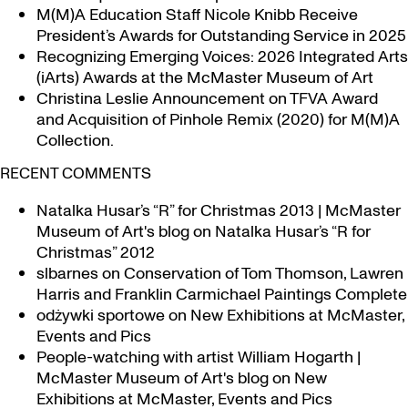
Research
M(M)A Education Staff Nicole Knibb Receive
Exhibit
President’s Awards for Outstanding Service in 2025
at McMaster
Recognizing Emerging Voices: 2026 Integrated Arts
(iArts) Awards at the McMaster Museum of Art
Christina Leslie Announcement on TFVA Award
and Acquisition of Pinhole Remix (2020) for M(M)A
Collection.
RECENT COMMENTS
Natalka Husar’s “R” for Christmas 2013 | McMaster
Museum of Art's blog
on
Natalka Husar’s “R for
Christmas” 2012
slbarnes
on
Conservation of Tom Thomson, Lawren
Harris and Franklin Carmichael Paintings Complete
odżywki sportowe
on
New Exhibitions at McMaster,
Events and Pics
People-watching with artist William Hogarth |
McMaster Museum of Art's blog
on
New
Exhibitions at McMaster, Events and Pics