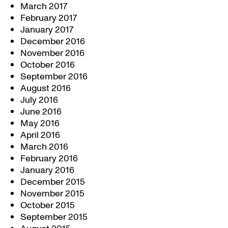
March 2017
February 2017
January 2017
December 2016
November 2016
October 2016
September 2016
August 2016
July 2016
June 2016
May 2016
April 2016
March 2016
February 2016
January 2016
December 2015
November 2015
October 2015
September 2015