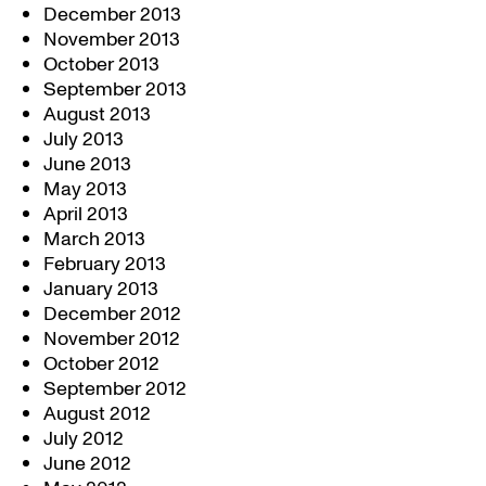
December 2013
November 2013
October 2013
September 2013
August 2013
July 2013
June 2013
May 2013
April 2013
March 2013
February 2013
January 2013
December 2012
November 2012
October 2012
September 2012
August 2012
July 2012
June 2012