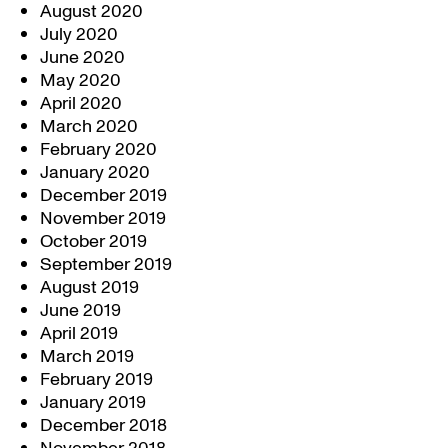
August 2020
July 2020
June 2020
May 2020
April 2020
March 2020
February 2020
January 2020
December 2019
November 2019
October 2019
September 2019
August 2019
June 2019
April 2019
March 2019
February 2019
January 2019
December 2018