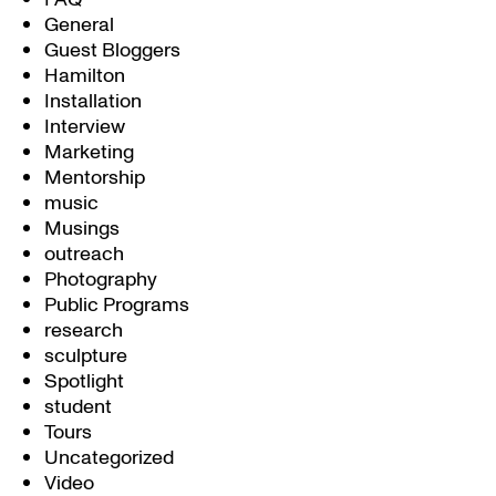
General
Guest Bloggers
Hamilton
Installation
Interview
Marketing
Mentorship
music
Musings
outreach
Photography
Public Programs
research
sculpture
Spotlight
student
Tours
Uncategorized
Video