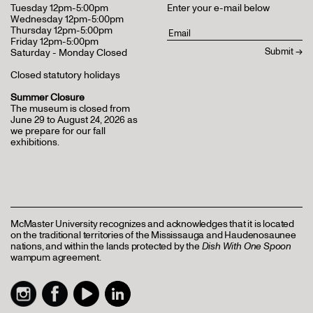
Tuesday 12pm-5:00pm
Enter your e-mail below
Wednesday 12pm-5:00pm
Thursday 12pm-5:00pm
Friday 12pm-5:00pm
Saturday - Monday Closed
Closed statutory holidays
Summer Closure
The museum is closed from
June 29 to August 24, 2026 as
we prepare for our fall
exhibitions.
McMaster University recognizes and acknowledges that it is located
on the traditional territories of the Mississauga and Haudenosaunee
nations, and within the lands protected by the
Dish With One Spoon
wampum agreement.