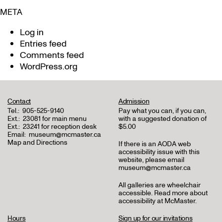
META
Log in
Entries feed
Comments feed
WordPress.org
Contact
Admission
Tel.:
905-525-9140
Pay what you can, if you can,
Ext.:
23081 for main menu
with a suggested donation of
Ext.:
23241 for reception desk
$5.00
Email:
museum@mcmaster.ca
Map and Directions
If there is an AODA web
accessibility issue with this
website, please email
museum@mcmaster.ca
All galleries are wheelchair
accessible.
Read more about
accessibility at McMaster
.
Hours
Sign up for our invitations