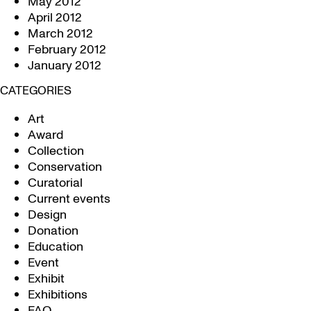
May 2012
April 2012
March 2012
February 2012
January 2012
CATEGORIES
Art
Award
Collection
Conservation
Curatorial
Current events
Design
Donation
Education
Event
Exhibit
Exhibitions
FAQ