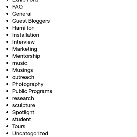
FAQ
General
Guest Bloggers
Hamilton
Installation
Interview
Marketing
Mentorship
music
Musings
outreach
Photography
Public Programs
research
sculpture
Spotlight
student
Tours
Uncategorized