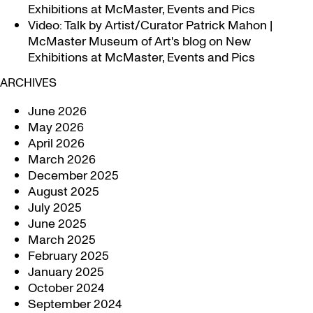
Exhibitions at McMaster, Events and Pics
Video: Talk by Artist/Curator Patrick Mahon |
McMaster Museum of Art's blog
on
New
Exhibitions at McMaster, Events and Pics
ARCHIVES
June 2026
May 2026
April 2026
March 2026
December 2025
August 2025
July 2025
June 2025
March 2025
February 2025
January 2025
October 2024
September 2024