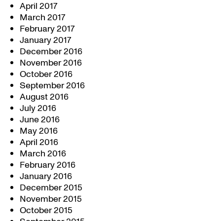
April 2017
March 2017
February 2017
January 2017
December 2016
November 2016
October 2016
September 2016
August 2016
July 2016
June 2016
May 2016
April 2016
March 2016
February 2016
January 2016
December 2015
November 2015
October 2015