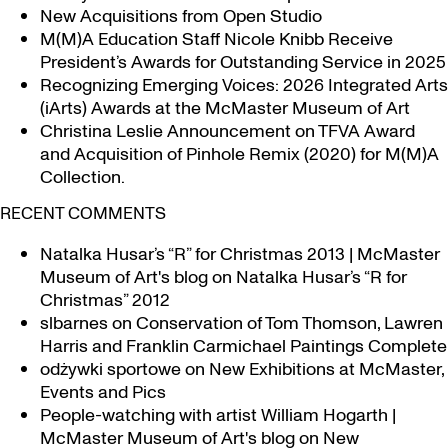
New Acquisitions from Open Studio
M(M)A Education Staff Nicole Knibb Receive
President’s Awards for Outstanding Service in 2025
Recognizing Emerging Voices: 2026 Integrated Arts
(iArts) Awards at the McMaster Museum of Art
Christina Leslie Announcement on TFVA Award
and Acquisition of Pinhole Remix (2020) for M(M)A
Collection.
RECENT COMMENTS
Natalka Husar’s “R” for Christmas 2013 | McMaster
Museum of Art's blog
on
Natalka Husar’s “R for
Christmas” 2012
slbarnes
on
Conservation of Tom Thomson, Lawren
Harris and Franklin Carmichael Paintings Complete
odżywki sportowe
on
New Exhibitions at McMaster,
Events and Pics
People-watching with artist William Hogarth |
McMaster Museum of Art's blog
on
New