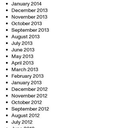
January 2014
December 2013
November 2013
October 2013
September 2013
August 2013
July 2013
June 2013
May 2013
April 2013
March 2013
February 2013
January 2013
December 2012
November 2012
October 2012
September 2012
August 2012
July 2012