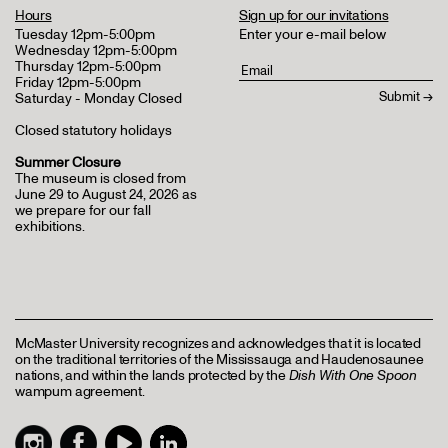
Hours
Sign up for our invitations
Tuesday 12pm-5:00pm
Enter your e-mail below
Wednesday 12pm-5:00pm
Thursday 12pm-5:00pm
Friday 12pm-5:00pm
Saturday - Monday Closed
Closed statutory holidays
Summer Closure
The museum is closed from
June 29 to August 24, 2026 as
we prepare for our fall
exhibitions.
McMaster University recognizes and acknowledges that it is located
on the traditional territories of the Mississauga and Haudenosaunee
nations, and within the lands protected by the
Dish With One Spoon
wampum agreement.