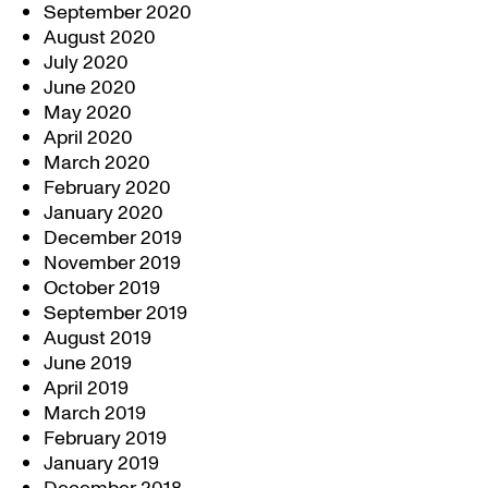
September 2020
August 2020
July 2020
June 2020
May 2020
April 2020
March 2020
February 2020
January 2020
December 2019
November 2019
October 2019
September 2019
August 2019
June 2019
April 2019
March 2019
February 2019
January 2019