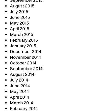
September 2015
August 2015
July 2015
June 2015
May 2015
April 2015
March 2015
February 2015
January 2015
December 2014
November 2014
October 2014
September 2014
August 2014
July 2014
June 2014
May 2014
April 2014
March 2014
February 2014