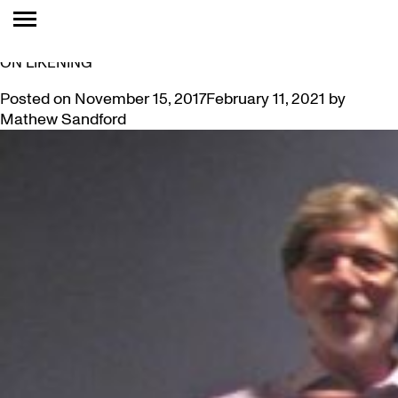
TAG:
ANALOGIES
VIDEO: MARK A. CHEETHAM “GETTING SOME DISTANCE
ON LIKENING”
Posted on
November 15, 2017
February 11, 2021
by
Mathew Sandford