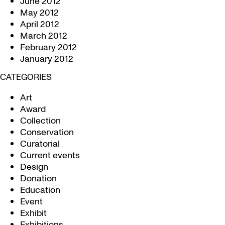
June 2012
May 2012
April 2012
March 2012
February 2012
January 2012
CATEGORIES
Art
Award
Collection
Conservation
Curatorial
Current events
Design
Donation
Education
Event
Exhibit
Exhibitions