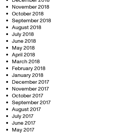
December 2018
November 2018
October 2018
September 2018
August 2018
July 2018
June 2018
May 2018
April 2018
March 2018
February 2018
January 2018
December 2017
November 2017
October 2017
September 2017
August 2017
July 2017
June 2017
May 2017