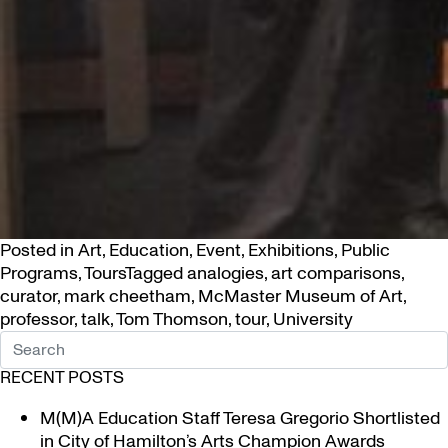
Posted in
Art
,
Education
,
Event
,
Exhibitions
,
Public
Programs
,
Tours
Tagged
analogies
,
art comparisons
,
curator
,
mark cheetham
,
McMaster Museum of Art
,
professor
,
talk
,
Tom Thomson
,
tour
,
University
RECENT POSTS
M(M)A Education Staff Teresa Gregorio Shortlisted
in City of Hamilton’s Arts Champion Awards