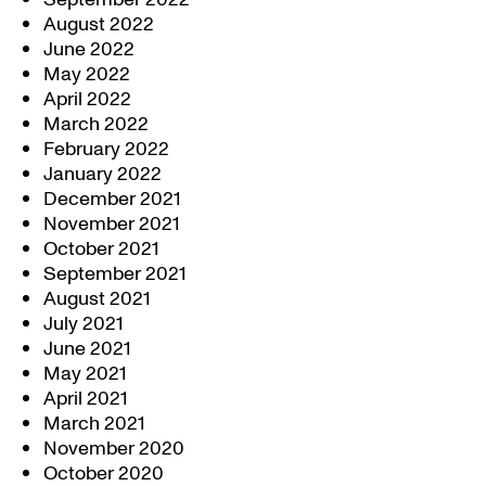
August 2022
June 2022
May 2022
April 2022
March 2022
February 2022
January 2022
December 2021
November 2021
October 2021
September 2021
August 2021
July 2021
June 2021
May 2021
April 2021
March 2021
November 2020
October 2020