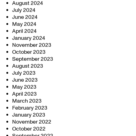
August 2024
July 2024
June 2024
May 2024
April 2024
January 2024
November 2023
October 2023
September 2023
August 2023
July 2023
June 2023
May 2023
April 2023
March 2023
February 2023
January 2023
November 2022
October 2022
September 2022