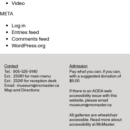
Video
META
Log in
Entries feed
Comments feed
WordPress.org
Contact
Admission
Tel.:
905-525-9140
Pay what you can, if you can,
Ext.:
23081 for main menu
with a suggested donation of
Ext.:
23241 for reception desk
$5.00
Email:
museum@mcmaster.ca
Map and Directions
If there is an AODA web
accessibility issue with this
website, please email
museum@mcmaster.ca
All galleries are wheelchair
accessible.
Read more about
accessibility at McMaster
.