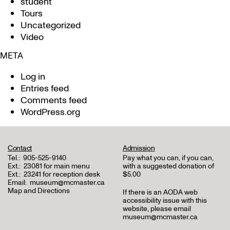
student
Tours
Uncategorized
Video
META
Log in
Entries feed
Comments feed
WordPress.org
Contact
Admission
Tel.:
905-525-9140
Pay what you can, if you can,
Ext.:
23081 for main menu
with a suggested donation of
Ext.:
23241 for reception desk
$5.00
Email:
museum@mcmaster.ca
Map and Directions
If there is an AODA web
accessibility issue with this
website, please email
museum@mcmaster.ca