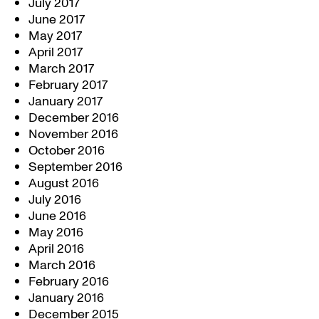
July 2017
June 2017
May 2017
April 2017
March 2017
February 2017
January 2017
December 2016
November 2016
October 2016
September 2016
August 2016
July 2016
June 2016
May 2016
April 2016
March 2016
February 2016
January 2016
December 2015