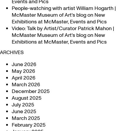
Events and Pics
People-watching with artist William Hogarth |
McMaster Museum of Art's blog
on
New
Exhibitions at McMaster, Events and Pics
Video: Talk by Artist/Curator Patrick Mahon |
McMaster Museum of Art's blog
on
New
Exhibitions at McMaster, Events and Pics
ARCHIVES
June 2026
May 2026
April 2026
March 2026
December 2025
August 2025
July 2025
June 2025
March 2025
February 2025