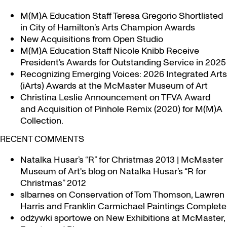
M(M)A Education Staff Teresa Gregorio Shortlisted
in City of Hamilton’s Arts Champion Awards
New Acquisitions from Open Studio
M(M)A Education Staff Nicole Knibb Receive
President’s Awards for Outstanding Service in 2025
Recognizing Emerging Voices: 2026 Integrated Arts
(iArts) Awards at the McMaster Museum of Art
Christina Leslie Announcement on TFVA Award
and Acquisition of Pinhole Remix (2020) for M(M)A
Collection.
RECENT COMMENTS
Natalka Husar’s “R” for Christmas 2013 | McMaster
Museum of Art's blog
on
Natalka Husar’s “R for
Christmas” 2012
slbarnes
on
Conservation of Tom Thomson, Lawren
Harris and Franklin Carmichael Paintings Complete
odżywki sportowe
on
New Exhibitions at McMaster,