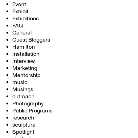
Event
Exhibit
Exhibitions
FAQ
General
Guest Bloggers
Hamilton
Installation
Interview
Marketing
Mentorship
music
Musings
outreach
Photography
Public Programs
research
sculpture
Spotlight