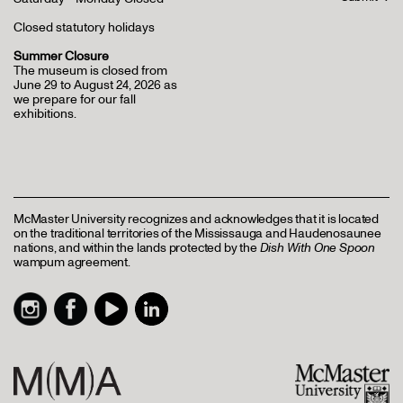
Closed statutory holidays
Summer Closure
The museum is closed from
June 29 to August 24, 2026 as
we prepare for our fall
exhibitions.
McMaster University recognizes and acknowledges that it is located
on the traditional territories of the Mississauga and Haudenosaunee
nations, and within the lands protected by the
Dish With One Spoon
wampum agreement.