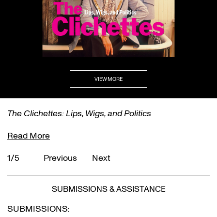
VIEW MORE
The Clichettes: Lips, Wigs, and Politics
Read More
1/5
Previous
Next
SUBMISSIONS & ASSISTANCE
SUBMISSIONS: