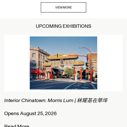
VIEW MORE
UPCOMING EXHIBITIONS
Interior Chinatown: Morris Lum | 林耀基在華埠
C
Opens August 25, 2026
O
Read More
R