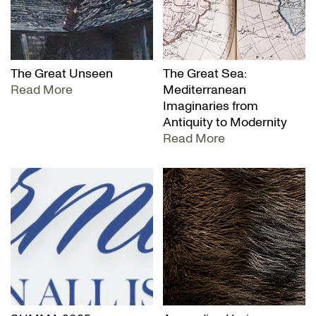
The Great Unseen
The Great Sea:
Read More
Mediterranean
Imaginaries from
Antiquity to Modernity
Read More