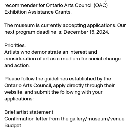
recommender for Ontario Arts Council (OAC)
Exhibition Assistance Grants
.
The museum is currently accepting applications. Our
next program deadline is: December 16, 2024.
Priorities:
Artists who demonstrate an interest and
consideration of art as a medium for social change
and action.
Please follow the guidelines established by the
Ontario Arts Council, apply directly through their
website
, and submit the following with your
applications:
Brief artist statement
Confirmation letter from the gallery/museum/venue
Budget