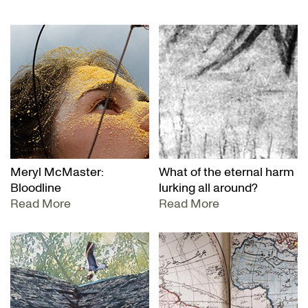
Meryl McMaster:
What of the eternal harm
Bloodline
lurking all around?
Read More
Read More