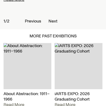
1/2
2
Previous
Next
MORE PAST EXHIBITIONS
About Abstraction: 1911–
iARTS EXPO: 2026
1966
Graduating Cohort
Read More
Read More