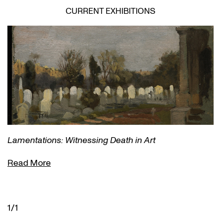
CURRENT EXHIBITIONS
Lamentations: Witnessing Death in Art
Read More
1/1