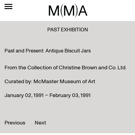
PAST EXHIBITION
Past and Present: Antique Biscuit Jars
From the Collection of Christine Brown and Co. Ltd.
Curated by: McMaster Museum of Art
January 02, 1991 – February 03, 1991
Previous
Next