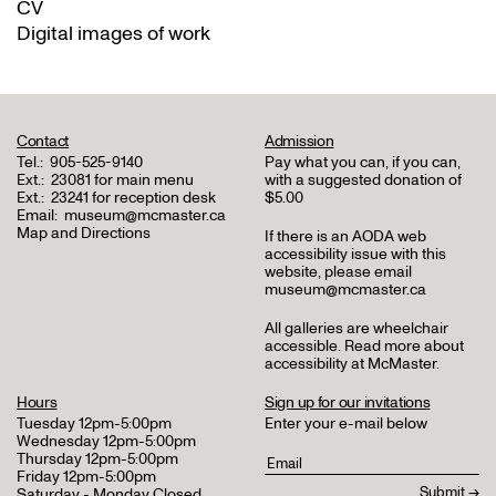
CV
Digital images of work
Contact
Admission
Tel.:
905-525-9140
Pay what you can, if you can,
Ext.:
23081 for main menu
with a suggested donation of
Ext.:
23241 for reception desk
$5.00
Email:
museum@mcmaster.ca
Map and Directions
If there is an AODA web
accessibility issue with this
website, please email
museum@mcmaster.ca
All galleries are wheelchair
accessible.
Read more about
accessibility at McMaster
.
Hours
Sign up for our invitations
Tuesday 12pm-5:00pm
Enter your e-mail below
Wednesday 12pm-5:00pm
Thursday 12pm-5:00pm
Friday 12pm-5:00pm
Saturday - Monday Closed