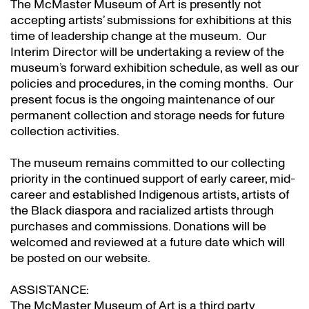
The McMaster Museum of Art is presently not
accepting artists’ submissions for exhibitions at this
time of leadership change at the museum. Our
Interim Director will be undertaking a review of the
museum’s forward exhibition schedule, as well as our
policies and procedures, in the coming months. Our
present focus is the ongoing maintenance of our
permanent collection and storage needs for future
collection activities.
The museum remains committed to our collecting
priority in the continued support of early career, mid-
career and established Indigenous artists, artists of
the Black diaspora and racialized artists through
purchases and commissions. Donations will be
welcomed and reviewed at a future date which will
be posted on our website.
ASSISTANCE:
The McMaster Museum of Art is a third party