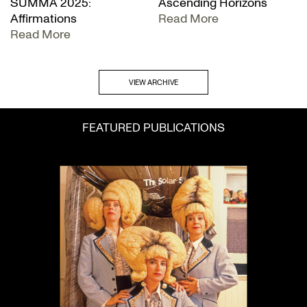
SUMMA 2025:
Ascending Horizons
Affirmations
Read More
Read More
VIEW ARCHIVE
FEATURED PUBLICATIONS