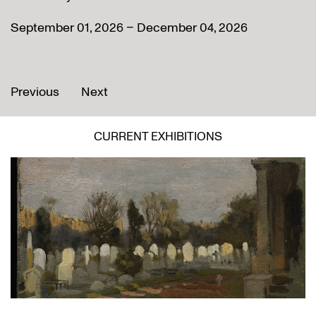
September 01, 2026 – December 04, 2026
Previous
Next
CURRENT EXHIBITIONS