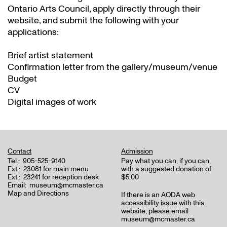
Ontario Arts Council, apply directly through their
website
, and submit the following with your
applications:
Brief artist statement
Confirmation letter from the gallery/museum/venue
Budget
CV
Digital images of work
Contact
Admission
Tel.:
905-525-9140
Pay what you can, if you can,
Ext.:
23081 for main menu
with a suggested donation of
Ext.:
23241 for reception desk
$5.00
Email:
museum@mcmaster.ca
Map and Directions
If there is an AODA web
accessibility issue with this
website, please email
museum@mcmaster.ca