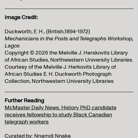
Image Credit:
Duckworth, E. H., (British,1894-1972)
Mechanicians in the Posts and Telegraphs Workshop,
Lagos
Copyright © 2026 the Melville J. Herskovits Library
of African Studies, Northwestern University Libraries.
Courtesy of the Melville J. Herkovits Library of
African Studies E. H. Duckworth Photograph
Collection, Northwestern University Libraries
Further Reading
McMaster Daily News: History PhD candidate
receives fellowship to study Black Canadian
telegraph workers
Curated by: Nnamdi Nnake