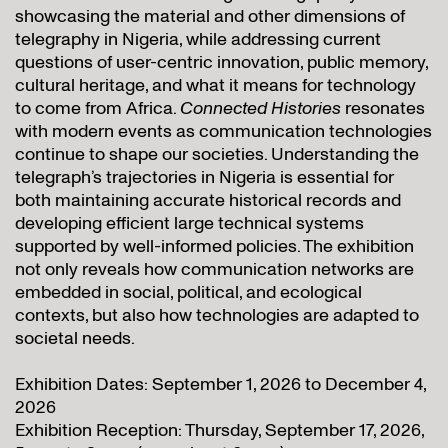
showcasing the material and other dimensions of
telegraphy in Nigeria, while addressing current
questions of user-centric innovation, public memory,
cultural heritage, and what it means for technology
to come from Africa.
Connected Histories
resonates
with modern events as communication technologies
continue to shape our societies. Understanding the
telegraph’s trajectories in Nigeria is essential for
both maintaining accurate historical records and
developing efficient large technical systems
supported by well-informed policies. The exhibition
not only reveals how communication networks are
embedded in social, political, and ecological
contexts, but also how technologies are adapted to
societal needs.
Exhibition Dates: September 1, 2026 to December 4,
2026
Exhibition Reception: Thursday, September 17, 2026,