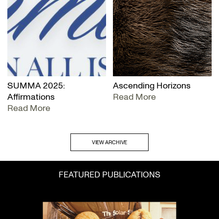
SUMMA 2025:
Ascending Horizons
Affirmations
Read More
Read More
VIEW ARCHIVE
FEATURED PUBLICATIONS