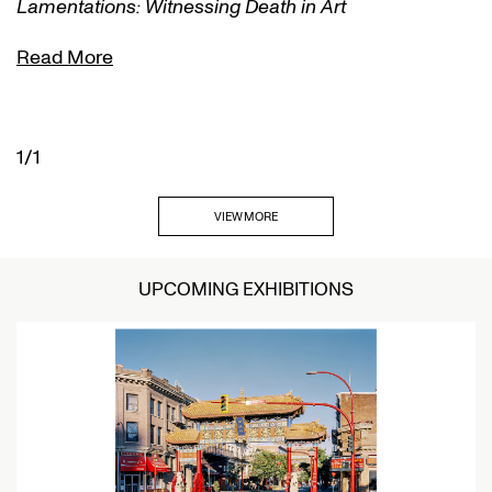
Lamentations: Witnessing Death in Art
Read More
1/1
VIEW MORE
UPCOMING EXHIBITIONS