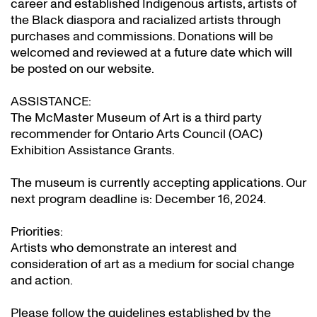
career and established Indigenous artists, artists of
the Black diaspora and racialized artists through
purchases and commissions. Donations will be
welcomed and reviewed at a future date which will
be posted on our website.
ASSISTANCE:
The McMaster Museum of Art is a third party
recommender for Ontario Arts Council (OAC)
Exhibition Assistance Grants
.
The museum is currently accepting applications. Our
next program deadline is: December 16, 2024.
Priorities:
Artists who demonstrate an interest and
consideration of art as a medium for social change
and action.
Please follow the guidelines established by the