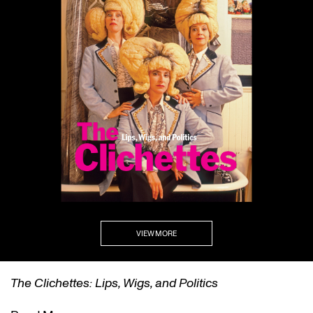
VIEW MORE
The Clichettes: Lips, Wigs, and Politics