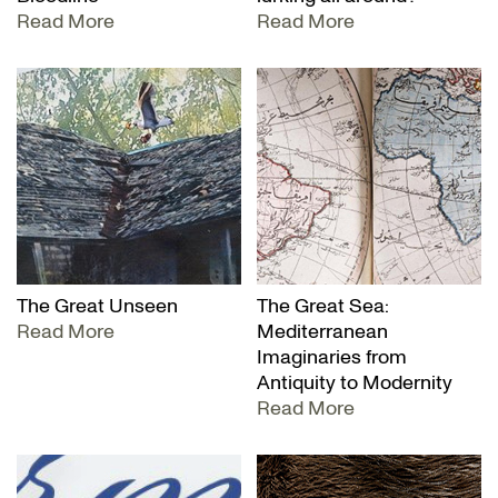
Read More
Read More
The Great Unseen
The Great Sea:
Read More
Mediterranean
Imaginaries from
Antiquity to Modernity
Read More