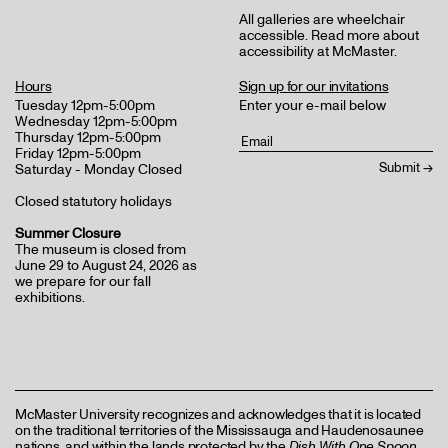
All galleries are wheelchair
accessible.
Read more about
accessibility at McMaster
.
Hours
Sign up for our invitations
Tuesday 12pm-5:00pm
Enter your e-mail below
Wednesday 12pm-5:00pm
Thursday 12pm-5:00pm
Friday 12pm-5:00pm
Saturday - Monday Closed
Closed statutory holidays
Summer Closure
The museum is closed from
June 29 to August 24, 2026 as
we prepare for our fall
exhibitions.
McMaster University recognizes and acknowledges that it is located
on the traditional territories of the Mississauga and Haudenosaunee
nations, and within the lands protected by the
Dish With One Spoon