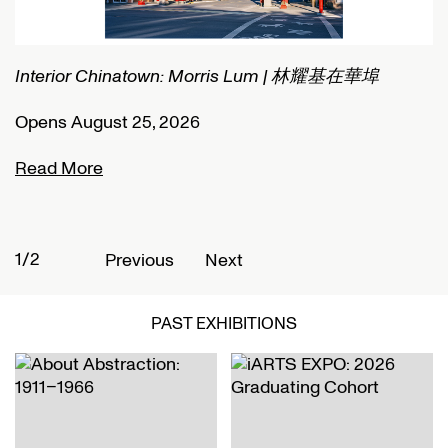
Interior Chinatown: Morris Lum | 林耀基在華埠
C
Opens August 25, 2026
O
Read More
R
1/2
2
Previous
Next
PAST EXHIBITIONS