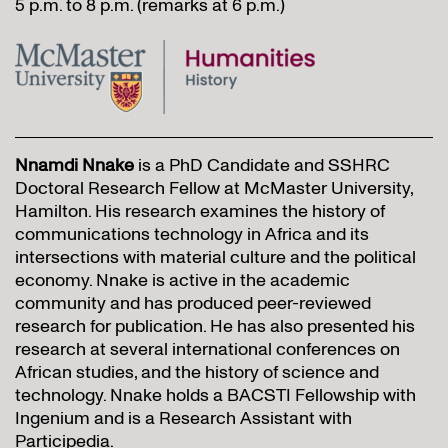
5 p.m. to 8 p.m. (remarks at 6 p.m.)
Nnamdi Nnake
is a PhD Candidate and SSHRC
Doctoral Research Fellow at McMaster University,
Hamilton. His research examines the history of
communications technology in Africa and its
intersections with material culture and the political
economy. Nnake is active in the academic
community and has produced peer-reviewed
research for publication. He has also presented his
research at several international conferences on
African studies, and the history of science and
technology. Nnake holds a BACSTI Fellowship with
Ingenium and is a Research Assistant with
Participedia.