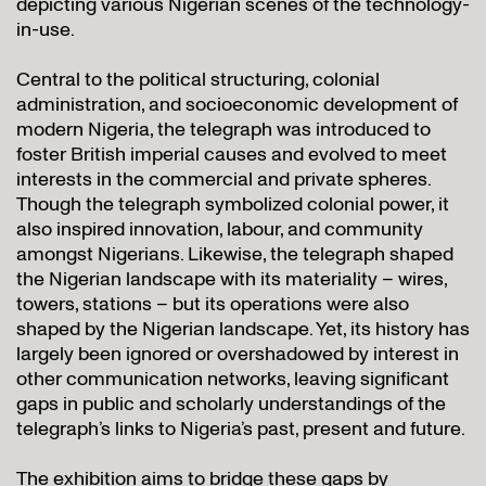
depicting various Nigerian scenes of the technology-
in-use.
Central to the political structuring, colonial
administration, and socioeconomic development of
modern Nigeria, the telegraph was introduced to
foster British imperial causes and evolved to meet
interests in the commercial and private spheres.
Though the telegraph symbolized colonial power, it
also inspired innovation, labour, and community
amongst Nigerians. Likewise, the telegraph shaped
the Nigerian landscape with its materiality – wires,
towers, stations – but its operations were also
shaped by the Nigerian landscape. Yet, its history has
largely been ignored or overshadowed by interest in
other communication networks, leaving significant
gaps in public and scholarly understandings of the
telegraph’s links to Nigeria’s past, present and future.
The exhibition aims to bridge these gaps by