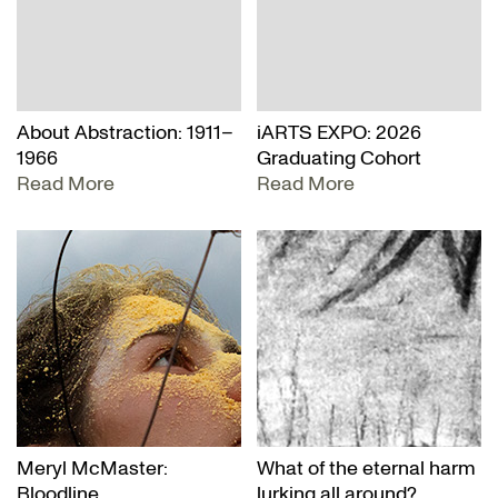
About Abstraction: 1911–
iARTS EXPO: 2026
1966
Graduating Cohort
Read More
Read More
Meryl McMaster:
What of the eternal harm
Bloodline
lurking all around?