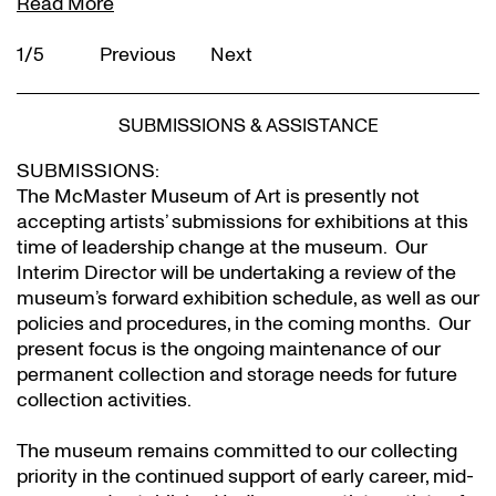
Read More
1/5
Previous
Next
SUBMISSIONS & ASSISTANCE
SUBMISSIONS:
The McMaster Museum of Art is presently not
accepting artists’ submissions for exhibitions at this
time of leadership change at the museum. Our
Interim Director will be undertaking a review of the
museum’s forward exhibition schedule, as well as our
policies and procedures, in the coming months. Our
present focus is the ongoing maintenance of our
permanent collection and storage needs for future
collection activities.
The museum remains committed to our collecting
priority in the continued support of early career, mid-