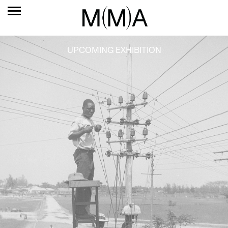
UPCOMING EXHIBITION