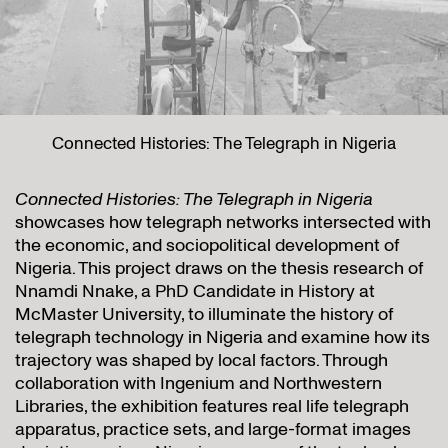
Connected Histories: The Telegraph in Nigeria
Connected Histories: The Telegraph in Nigeria
showcases how telegraph networks intersected with
the economic, and sociopolitical development of
Nigeria. This project draws on the thesis research of
Nnamdi Nnake, a PhD Candidate in History at
McMaster University, to illuminate the history of
telegraph technology in Nigeria and examine how its
trajectory was shaped by local factors. Through
collaboration with Ingenium and Northwestern
Libraries, the exhibition features real life telegraph
apparatus, practice sets, and large-format images