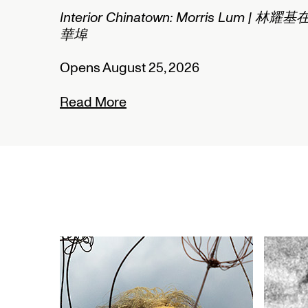
2/2
Interior Chinatown: Morris Lum | 林耀基
華埠
Opens August 25, 2026
Read More