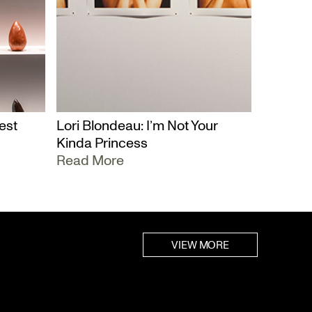
est
Lori Blondeau: I’m Not Your
Kinda Princess
Read More
VIEW MORE