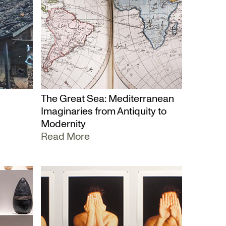
The Great Sea: Mediterranean
Imaginaries from Antiquity to
Modernity
Read More