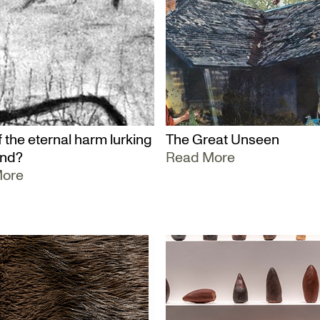
 the eternal harm lurking
The Great Unseen
und?
Read More
More