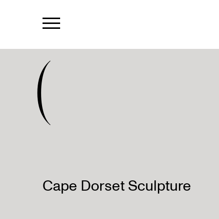
(
Cape Dorset Sculpture