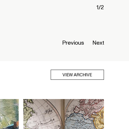
1/2
Connected
Nigeria
Opens Se
Previous
Next
Read Mor
VIEW ARCHIVE