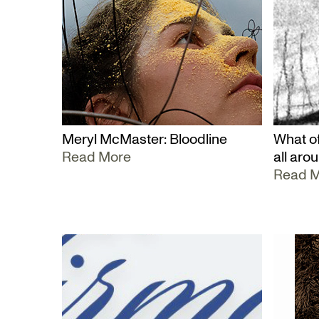
Meryl McMaster: Bloodline
What of
Read More
all aro
Read 