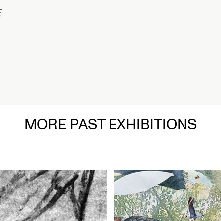
在
MORE PAST EXHIBITIONS