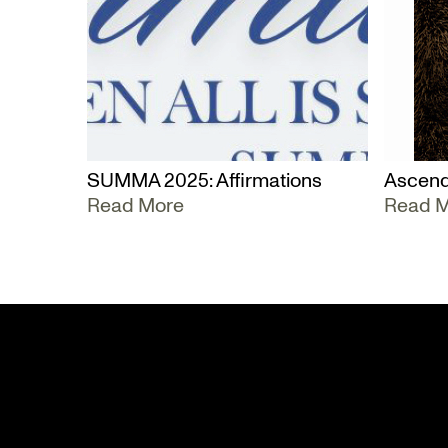
SUMMA 2025: Affirmations
Ascend
Read More
Read 