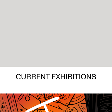
CURRENT EXHIBITIONS