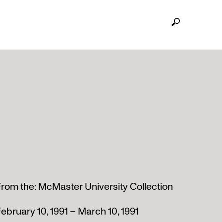
rom the: McMaster University Collection
ebruary 10, 1991 – March 10, 1991