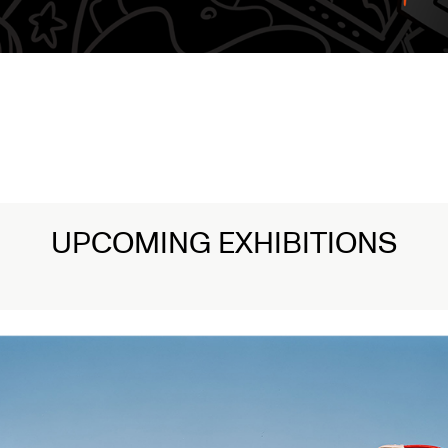
UPCOMING EXHIBITIONS