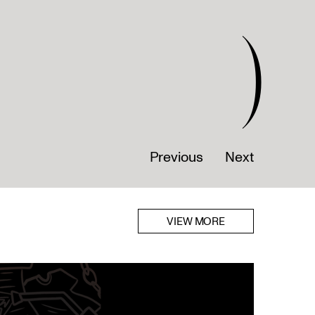
)
Previous
Next
VIEW MORE