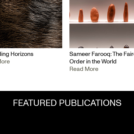
ing Horizons
Sameer Farooq: The Fair
More
Order in the World
Read More
FEATURED PUBLICATIONS