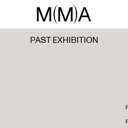
PAST EXHIBITION
F
F