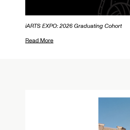
3/3
iARTS EXPO: 2026 Graduating Cohort
Read More