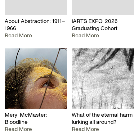
About Abstraction: 1911–
iARTS EXPO: 2026
1966
Graduating Cohort
Read More
Read More
Meryl McMaster:
What of the eternal harm
Bloodline
lurking all around?
Read More
Read More