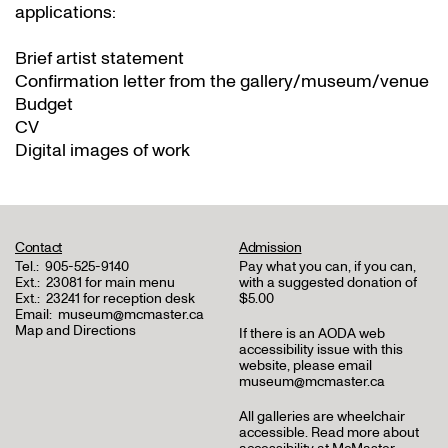
applications:
Brief artist statement
Confirmation letter from the gallery/museum/venue
Budget
CV
Digital images of work
Contact
Admission
Tel.:
905-525-9140
Pay what you can, if you can,
Ext.:
23081 for main menu
with a suggested donation of
Ext.:
23241 for reception desk
$5.00
Email:
museum@mcmaster.ca
Map and Directions
If there is an AODA web
accessibility issue with this
website, please email
museum@mcmaster.ca
All galleries are wheelchair
accessible.
Read more about