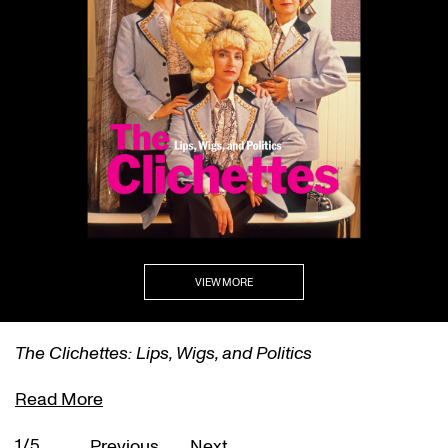
VIEW MORE
The Clichettes: Lips, Wigs, and Politics
Read More
1/5
Previous
Next