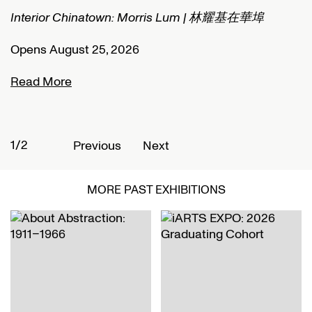
Interior Chinatown: Morris Lum | 林耀基在華埠
C
Opens August 25, 2026
O
Read More
R
1/2
2
Previous
Next
MORE PAST EXHIBITIONS