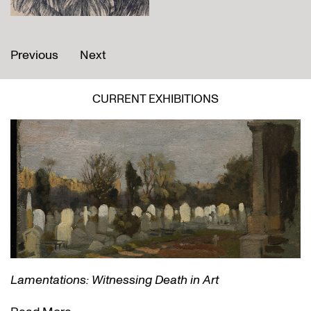
Previous
Next
CURRENT EXHIBITIONS
Lamentations: Witnessing Death in Art