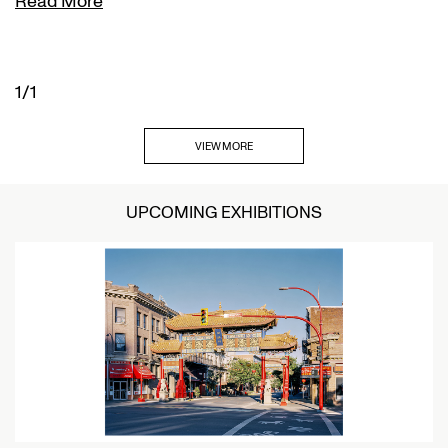
Read More
1/1
VIEW MORE
UPCOMING EXHIBITIONS