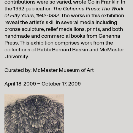
contributions were so varied, wrote Colin Franklin In
the 1992 publication
The Gehenna Press: The Work
of Fifty Years, 1942-1992
. The works in this exhibition
reveal the artist’s skill in several media including
bronze sculpture, relief medallions, prints, and both
handmade and commercial books from Gehenna
Press. This exhibition comprises work from the
collections of Rabbi Bernard Baskin and McMaster
University.
Curated by: McMaster Museum of Art
April 18, 2009 – October 17, 2009