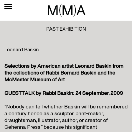
PAST EXHIBITION
Leonard Baskin
Selections by American artist Leonard Baskin from
the collections of Rabbi Bernard Baskin and the
McMaster Museum of Art
GUEST TALK by Rabbi Baskin: 24 September, 2009
“Nobody can tell whether Baskin will be remembered
a century hence as a sculptor, print-maker,
draughtsman, illustrator, author, or creator of
Gehenna Press,” because his significant