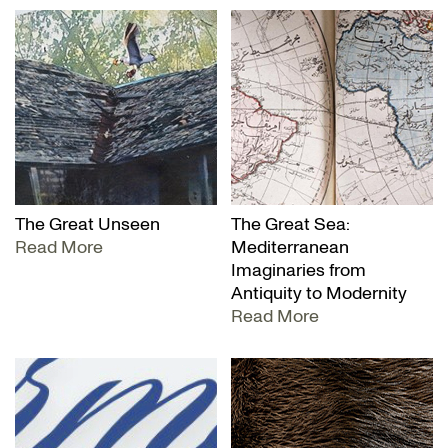
The Great Unseen
The Great Sea:
Read More
Mediterranean
Imaginaries from
Antiquity to Modernity
Read More