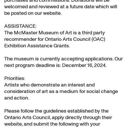
purchases and commissions. Donations will be
welcomed and reviewed at a future date which will
be posted on our website.
ASSISTANCE:
The McMaster Museum of Art is a third party
recommender for Ontario Arts Council (OAC)
Exhibition Assistance Grants
.
The museum is currently accepting applications. Our
next program deadline is: December 16, 2024.
Priorities:
Artists who demonstrate an interest and
consideration of art as a medium for social change
and action.
Please follow the guidelines established by the
Ontario Arts Council, apply directly through their
website
, and submit the following with your