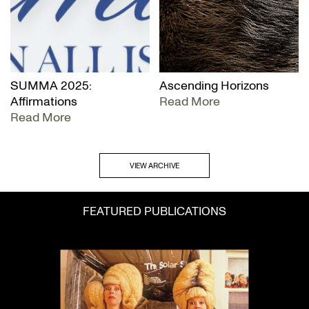
SUMMA 2025:
Ascending Horizons
Affirmations
Read More
Read More
VIEW ARCHIVE
FEATURED PUBLICATIONS