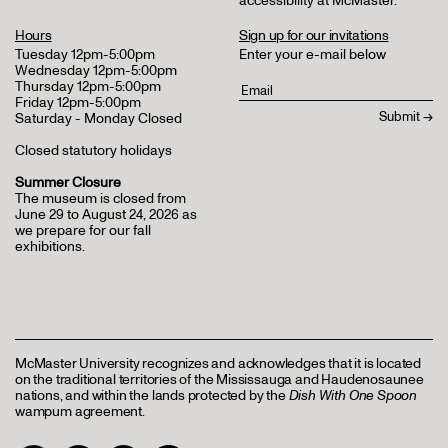
accessibility at McMaster
.
Hours
Sign up for our invitations
Tuesday 12pm-5:00pm
Enter your e-mail below
Wednesday 12pm-5:00pm
Thursday 12pm-5:00pm
Friday 12pm-5:00pm
Saturday - Monday Closed
Closed statutory holidays
Summer Closure
The museum is closed from
June 29 to August 24, 2026 as
we prepare for our fall
exhibitions.
McMaster University recognizes and acknowledges that it is located
on the traditional territories of the Mississauga and Haudenosaunee
nations, and within the lands protected by the
Dish With One Spoon
wampum agreement.