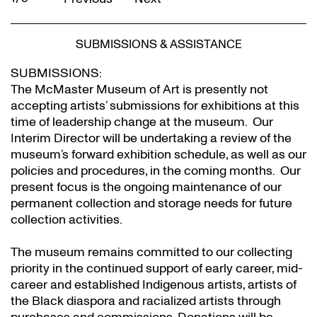
SUBMISSIONS & ASSISTANCE
SUBMISSIONS:
The McMaster Museum of Art is presently not
accepting artists’ submissions for exhibitions at this
time of leadership change at the museum. Our
Interim Director will be undertaking a review of the
museum’s forward exhibition schedule, as well as our
policies and procedures, in the coming months. Our
present focus is the ongoing maintenance of our
permanent collection and storage needs for future
collection activities.
The museum remains committed to our collecting
priority in the continued support of early career, mid-
career and established Indigenous artists, artists of
the Black diaspora and racialized artists through