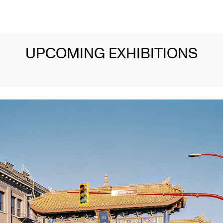
UPCOMING EXHIBITIONS