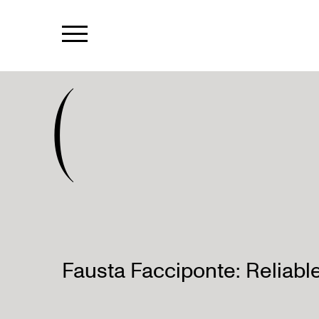
(
Fausta Facciponte: Reliabl