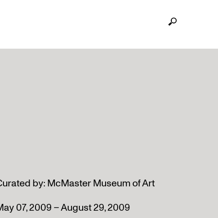
Curated by: McMaster Museum of Art
May 07, 2009 – August 29, 2009