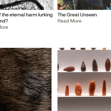
 the eternal harm lurking
The Great Unseen
und?
Read More
More