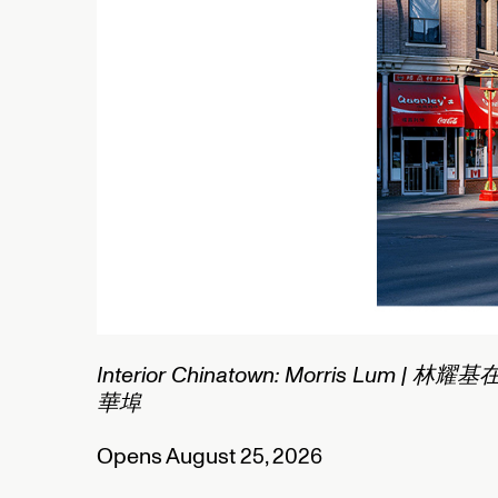
1/2
C
N
O