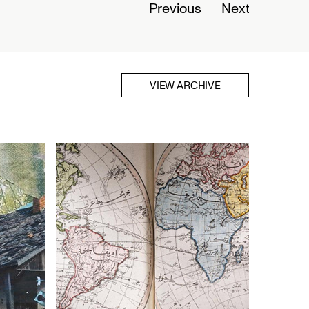
Previous
Next
VIEW ARCHIVE