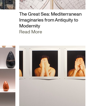
The Great Sea: Mediterranean
Imaginaries from Antiquity to
Modernity
Read More