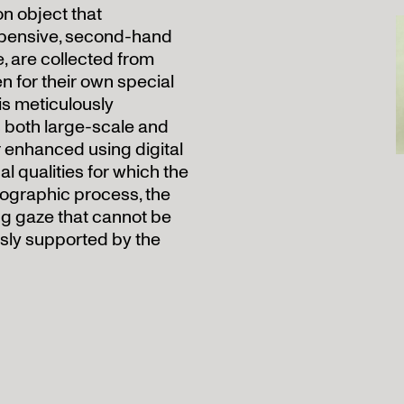
n object that
expensive, second-hand
, are collected from
n for their own special
 is meticulously
 both large-scale and
r enhanced using digital
l qualities for which the
ographic process, the
ing gaze that cannot be
usly supported by the