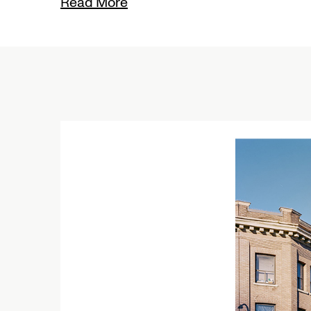
Read More