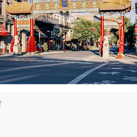
onnected Histories: The Telegraph in
igeria
pens September 01, 2026