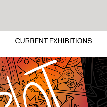
CURRENT EXHIBITIONS