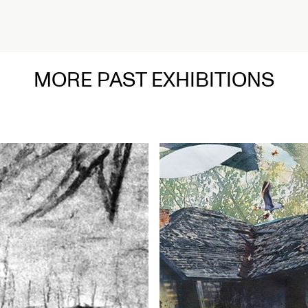
ead More
MORE PAST EXHIBITIONS