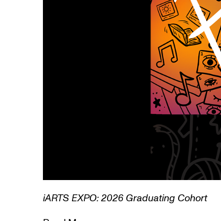
1/3
Lamentations: 