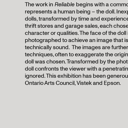
The work in
Reliable
begins with a commo
represents a human being – the doll. In
dolls, transformed by time and experience
thrift stores and garage sales, each chose
character or qualities. The face of the doll
photographed to achieve an image that is
technically sound. The images are furthe
techniques, often to exaggerate the origina
doll was chosen. Transformed by the phot
doll confronts the viewer with a penetrat
ignored. This exhibition has been genero
Ontario Arts Council, Vistek and Epson.