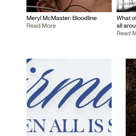
Meryl McMaster: Bloodline
What of
Read More
all aro
Read 