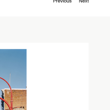
Previous
Next