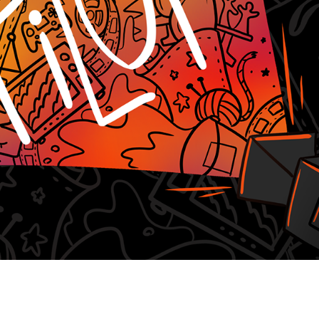
Witnessing Death in Art