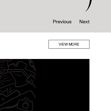
Previous
Next
VIEW MORE