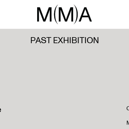
PAST EXHIBITION
e