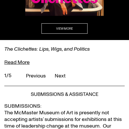
VIEW MORE
The Clichettes: Lips, Wigs, and Politics
Read More
1/5
Previous
Next
SUBMISSIONS & ASSISTANCE
SUBMISSIONS:
The McMaster Museum of Art is presently not
accepting artists’ submissions for exhibitions at this
time of leadership change at the museum. Our