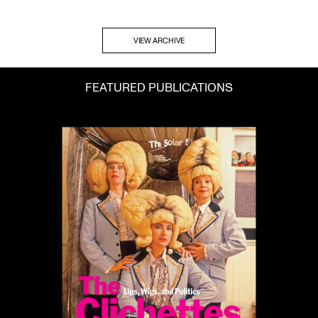
VIEW ARCHIVE
FEATURED PUBLICATIONS