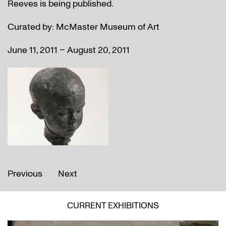
Reeves is being published.
Curated by: McMaster Museum of Art
June 11, 2011 – August 20, 2011
Previous
Next
CURRENT EXHIBITIONS