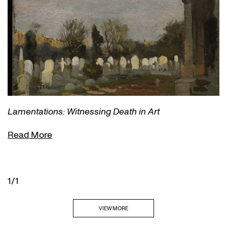
Lamentations: Witnessing Death in Art
Read More
1/1
VIEW MORE