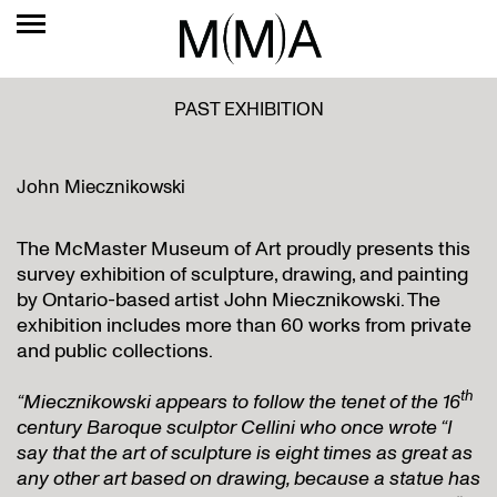
PAST EXHIBITION
John Miecznikowski
The McMaster Museum of Art proudly presents this
survey exhibition of sculpture, drawing, and painting
by Ontario-based artist John Miecznikowski. The
exhibition includes more than 60 works from private
and public collections.
th
“Miecznikowski appears to follow the tenet of the 16
century Baroque sculptor Cellini who once wrote “I
say that the art of sculpture is eight times as great as
any other art based on drawing, because a statue has