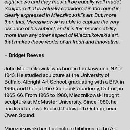
eight views and they must all be equally well made”.
Sculpture that is
actually
considered in the round is
clearly expressed in Mieczikowski’s art. But, more
than that, Miecznikowski is able to capture the very
essence of his subject, and it is this precise ability,
more than any other aspect of Miecznikowski’s art,
that makes these works of art fresh and innovative.”
– Bridget Reeves
John Miecznikowski was born in Lackawanna, NY in
1943. He studied sculpture at the University of
Buffalo, Albright Art School, graduating with a BFA in
1965, and then at the Cranbook Academy, Detroit, in
1965-66. From 1965 to 1980, Miecznikowski taught
sculpture at McMaster University. Since 1980, he
has lived and worked in Chatsworth Ontario, near
Owen Sound.
Miecznikowski has had solo exhibitions at the Art