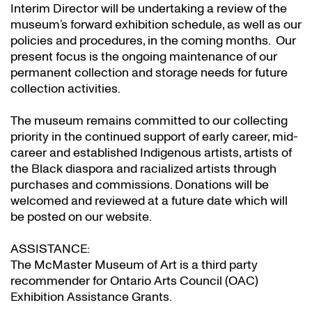
Interim Director will be undertaking a review of the
museum’s forward exhibition schedule, as well as our
policies and procedures, in the coming months. Our
present focus is the ongoing maintenance of our
permanent collection and storage needs for future
collection activities.
The museum remains committed to our collecting
priority in the continued support of early career, mid-
career and established Indigenous artists, artists of
the Black diaspora and racialized artists through
purchases and commissions. Donations will be
welcomed and reviewed at a future date which will
be posted on our website.
ASSISTANCE:
The McMaster Museum of Art is a third party
recommender for Ontario Arts Council (OAC)
Exhibition Assistance Grants
.