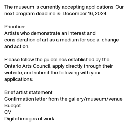
The museum is currently accepting applications. Our
next program deadline is: December 16, 2024.
Priorities:
Artists who demonstrate an interest and
consideration of art as a medium for social change
and action.
Please follow the guidelines established by the
Ontario Arts Council, apply directly through their
website
, and submit the following with your
applications:
Brief artist statement
Confirmation letter from the gallery/museum/venue
Budget
CV
Digital images of work