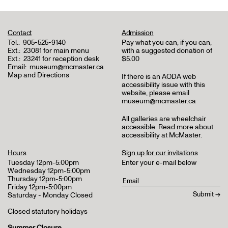
Contact
Admission
Tel.:
905-525-9140
Pay what you can, if you can,
Ext.:
23081 for main menu
with a suggested donation of
Ext.:
23241 for reception desk
$5.00
Email:
museum@mcmaster.ca
Map and Directions
If there is an AODA web
accessibility issue with this
website, please email
museum@mcmaster.ca
All galleries are wheelchair
accessible.
Read more about
accessibility at McMaster
.
Hours
Sign up for our invitations
Tuesday 12pm-5:00pm
Enter your e-mail below
Wednesday 12pm-5:00pm
Thursday 12pm-5:00pm
Friday 12pm-5:00pm
Saturday - Monday Closed
Closed statutory holidays
Summer Closure