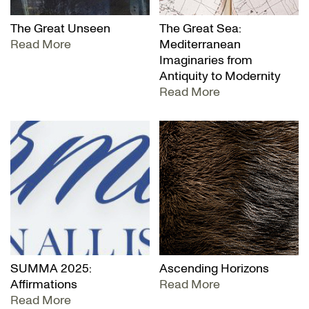
The Great Unseen
The Great Sea:
Read More
Mediterranean
Imaginaries from
Antiquity to Modernity
Read More
SUMMA 2025:
Ascending Horizons
Affirmations
Read More
Read More