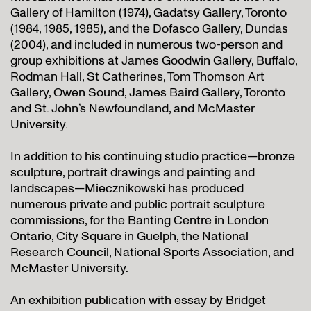
Gallery of Hamilton (1974), Gadatsy Gallery, Toronto
(1984, 1985, 1985), and the Dofasco Gallery, Dundas
(2004), and included in numerous two-person and
group exhibitions at James Goodwin Gallery, Buffalo,
Rodman Hall, St Catherines, Tom Thomson Art
Gallery, Owen Sound, James Baird Gallery, Toronto
and St. John’s Newfoundland, and McMaster
University.
In addition to his continuing studio practice—bronze
sculpture, portrait drawings and painting and
landscapes—Miecznikowski has produced
numerous private and public portrait sculpture
commissions, for the Banting Centre in London
Ontario, City Square in Guelph, the National
Research Council, National Sports Association, and
McMaster University.
An exhibition publication with essay by Bridget