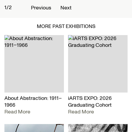
1/2
2
Previous
Next
MORE PAST EXHIBITIONS
About Abstraction: 1911–
iARTS EXPO: 2026
1966
Graduating Cohort
Read More
Read More