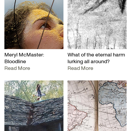
Meryl McMaster:
What of the eternal harm
Bloodline
lurking all around?
Read More
Read More