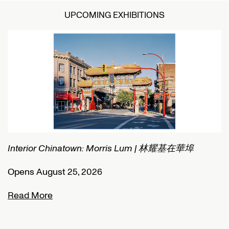
UPCOMING EXHIBITIONS
Interior Chinatown: Morris Lum | 林耀基在華埠
C
Opens August 25, 2026
O
Read More
R