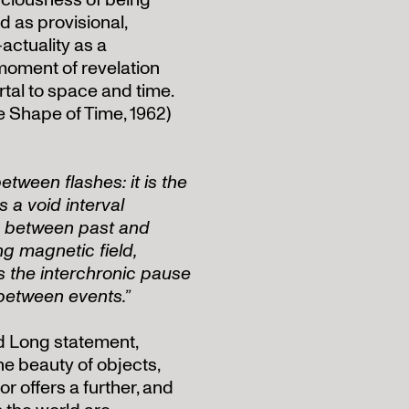
ciousness of being
 as provisional,
actuality as a
moment of revelation
rtal to space and time.
e Shape of Time, 1962)
etween flashes: it is the
s a void interval
re between past and
ng magnetic field,
t is the interchronic pause
 between events.”
rd Long statement,
he beauty of objects,
r offers a further, and