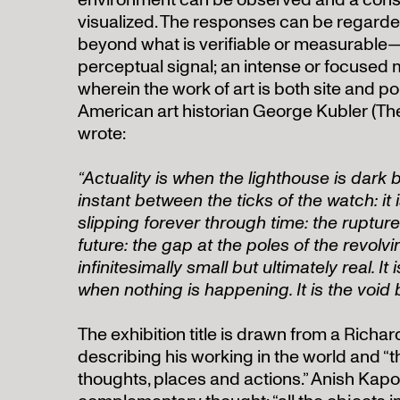
environment can be observed and a cons
visualized. The responses can be regarded
beyond what is verifiable or measurable—
perceptual signal; an intense or focused 
wherein the work of art is both site and po
American art historian George Kubler (Th
wrote:
“Actuality is when the lighthouse is dark b
instant between the ticks of the watch: it i
slipping forever through time: the ruptu
future: the gap at the poles of the revolvi
infinitesimally small but ultimately real. I
when nothing is happening. It is the void
The exhibition title is drawn from a Richa
describing his working in the world and “t
thoughts, places and actions.” Anish Kapoo