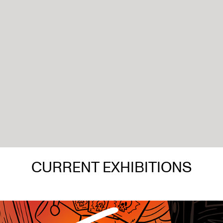
CURRENT EXHIBITIONS