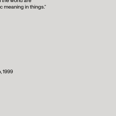
n the world are
tic meaning in things.”
, 1999