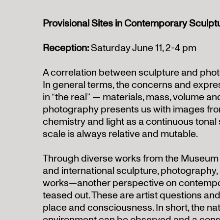
Provisional Sites in Contemporary Sculp
Reception:
Saturday June 11, 2-4 pm
A correlation between sculpture and phot
In general terms, the concerns and expres
in “the real” — materials, mass, volume 
photography presents us with images fro
chemistry and light as a continuous tonal
scale is always relative and mutable.
Through diverse works from the Museum
and international sculpture, photography
works—another perspective on contempor
teased out. These are artist questions and 
place and consciousness. In short, the nat