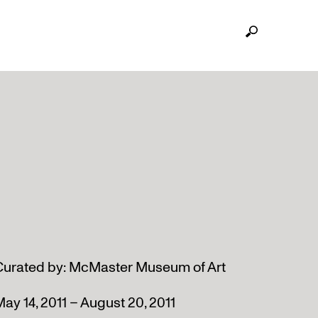
Curated by: McMaster Museum of Art
ay 14, 2011 – August 20, 2011