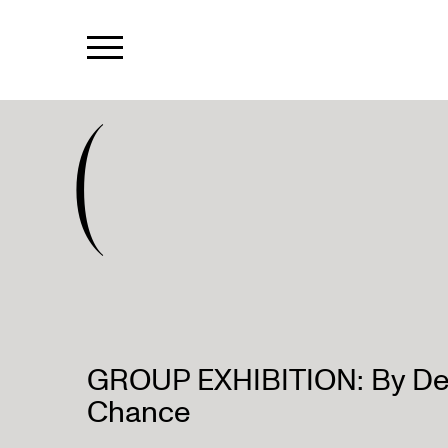
(
GROUP EXHIBITION: By De
Chance