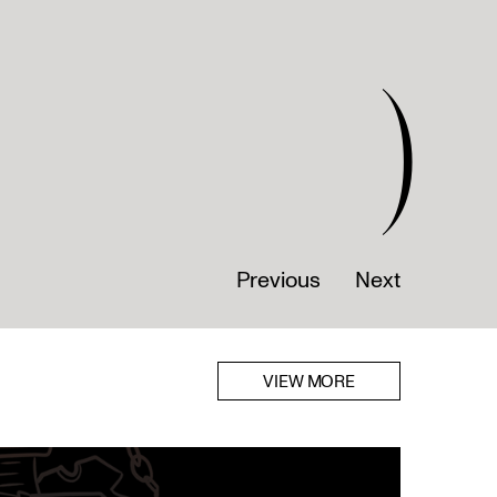
)
Previous
Next
VIEW MORE