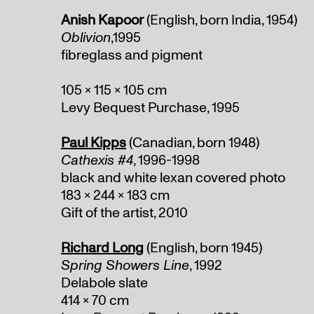
Anish Kapoor
(English, born India, 1954)
Oblivion
,1995
fibreglass and pigment
105 x 115 x 105 cm
Levy Bequest Purchase, 1995
Paul Kipps
(Canadian, born 1948)
Cathexis #4
, 1996-1998
black and white lexan covered photo
183 x 244 x 183 cm
Gift of the artist, 2010
Richard Long
(English, born 1945)
Spring Showers Line
, 1992
Delabole slate
414 x 70 cm