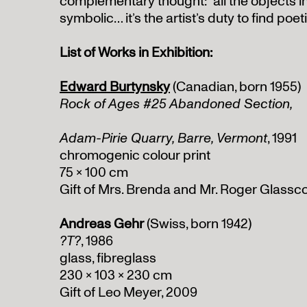
complementary thought: “all the objects i
symbolic… it’s the artist’s duty to find poe
List of Works in Exhibition:
Edward Burtynsky
(Canadian, born 1955)
Rock of Ages #25 Abandoned Section,
Adam-Pirie Quarry, Barre, Vermont
, 1991
chromogenic colour print
75 x 100 cm
Gift of Mrs. Brenda and Mr. Roger Glassco
Andreas Gehr
(Swiss, born 1942)
?T?
, 1986
glass, fibreglass
230 x 103 x 230 cm
Gift of Leo Meyer, 2009