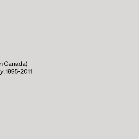
 in Canada)
ty
, 1995-2011