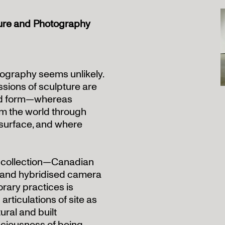
ture and Photography
ography seems unlikely.
sions of sculpture are
and form—whereas
m the world through
 surface, and where
 collection—Canadian
, and hybridised camera
ary practices is
articulations of site as
ural and built