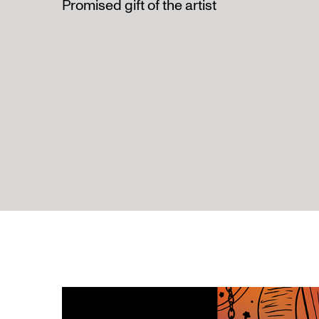
Promised gift of the artist