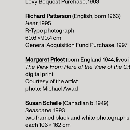
Levy Bequest Purchase, 1993
Richard Patterson
(English, born 1963)
Heat
, 1995
R-Type photograph
60.6 x 90.4 cm
General Acquisition Fund Purchase, 1997
Margaret Priest
(born England 1944, lives
The View From Here of the View of the Ci
digital print
Courtesy of the artist
photo: Michael Awad
Susan Schelle
(Canadian b. 1949)
Seascape
, 1993
two framed black and white photographs
each 103 x 162 cm