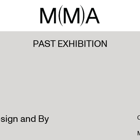
PAST EXHIBITION
sign and By
M