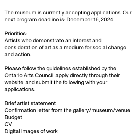
The museum is currently accepting applications. Our
next program deadline is: December 16, 2024.
Priorities:
Artists who demonstrate an interest and
consideration of art as a medium for social change
and action.
Please follow the guidelines established by the
Ontario Arts Council, apply directly through their
website
, and submit the following with your
applications:
Brief artist statement
Confirmation letter from the gallery/museum/venue
Budget
CV
Digital images of work