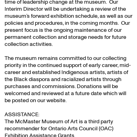
time of leadership change at the museum. Our
Interim Director will be undertaking a review of the
museum’s forward exhibition schedule, as well as our
policies and procedures, in the coming months. Our
present focus is the ongoing maintenance of our
permanent collection and storage needs for future
collection activities.
The museum remains committed to our collecting
priority in the continued support of early career, mid-
career and established Indigenous artists, artists of
the Black diaspora and racialized artists through
purchases and commissions. Donations will be
welcomed and reviewed at a future date which will
be posted on our website.
ASSISTANCE:
The McMaster Museum of Art is a third party
recommender for Ontario Arts Council (OAC)
Exhibition Assistance Grants
.