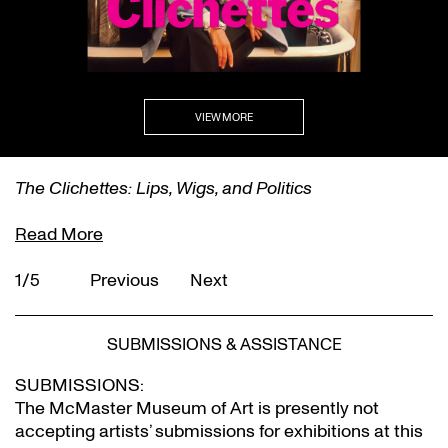
VIEW MORE
The Clichettes: Lips, Wigs, and Politics
Read More
1/5
Previous
Next
SUBMISSIONS & ASSISTANCE
SUBMISSIONS:
The McMaster Museum of Art is presently not
accepting artists’ submissions for exhibitions at this