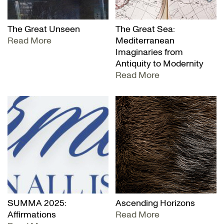
The Great Unseen
The Great Sea:
Read More
Mediterranean
Imaginaries from
Antiquity to Modernity
Read More
SUMMA 2025:
Ascending Horizons
Affirmations
Read More