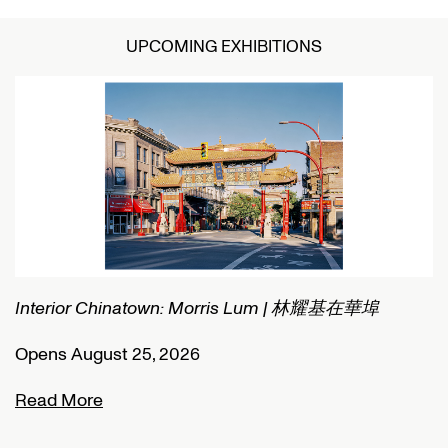
UPCOMING EXHIBITIONS
Interior Chinatown: Morris Lum | 林耀基在華埠
C
Opens August 25, 2026
O
Read More
R