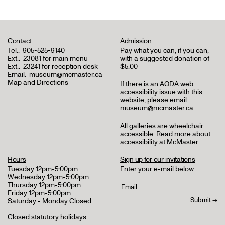
Contact
Admission
Tel.:
905-525-9140
Pay what you can, if you can,
Ext.:
23081 for main menu
with a suggested donation of
Ext.:
23241 for reception desk
$5.00
Email:
museum@mcmaster.ca
Map and Directions
If there is an AODA web
accessibility issue with this
website, please email
museum@mcmaster.ca
All galleries are wheelchair
accessible.
Read more about
accessibility at McMaster
.
Hours
Sign up for our invitations
Tuesday 12pm-5:00pm
Enter your e-mail below
Wednesday 12pm-5:00pm
Thursday 12pm-5:00pm
Friday 12pm-5:00pm
Saturday - Monday Closed
Closed statutory holidays