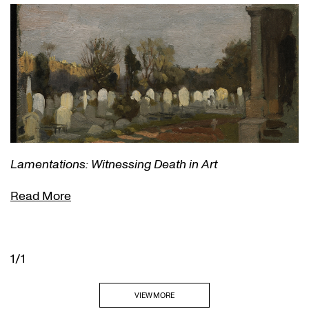
Lamentations: Witnessing Death in Art
Read More
1/1
VIEW MORE