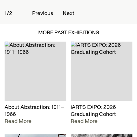
1/2
2
Previous
Next
MORE PAST EXHIBITIONS
About Abstraction: 1911–
iARTS EXPO: 2026
1966
Graduating Cohort
Read More
Read More