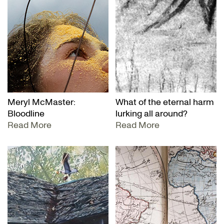
Meryl McMaster:
What of the eternal harm
Bloodline
lurking all around?
Read More
Read More