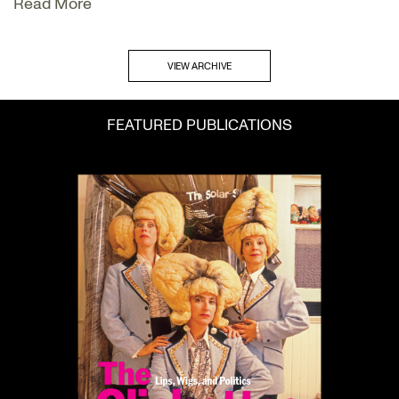
Read More
VIEW ARCHIVE
FEATURED PUBLICATIONS