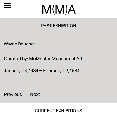
PAST EXHIBITION
Wayne Boucher
Curated by: McMaster Museum of Art
January 04, 1984 – February 02, 1984
Previous
Next
CURRENT EXHIBITIONS