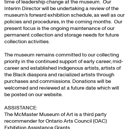
time of leadership change at the museum. Our
Interim Director will be undertaking a review of the
museum’s forward exhibition schedule, as well as our
policies and procedures, in the coming months. Our
present focus is the ongoing maintenance of our
permanent collection and storage needs for future
collection activities.
The museum remains committed to our collecting
priority in the continued support of early career, mid-
career and established Indigenous artists, artists of
the Black diaspora and racialized artists through
purchases and commissions. Donations will be
welcomed and reviewed at a future date which will
be posted on our website.
ASSISTANCE:
The McMaster Museum of Art is a third party
recommender for Ontario Arts Council (OAC)
Exhibition Assistance Grants
.