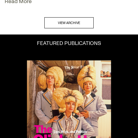
Read More
VIEW ARCHIVE
FEATURED PUBLICATIONS