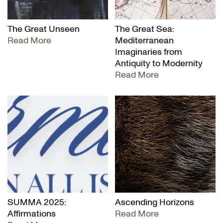
The Great Unseen
The Great Sea:
Read More
Mediterranean
Imaginaries from
Antiquity to Modernity
Read More
SUMMA 2025:
Ascending Horizons
Affirmations
Read More