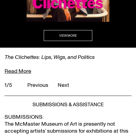
VIEW MORE
The Clichettes: Lips, Wigs, and Politics
Read More
1/5
Previous
Next
SUBMISSIONS & ASSISTANCE
SUBMISSIONS:
The McMaster Museum of Art is presently not
accepting artists’ submissions for exhibitions at this