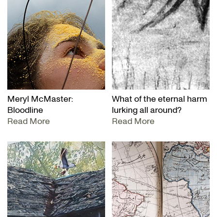
Meryl McMaster:
What of the eternal harm
Bloodline
lurking all around?
Read More
Read More