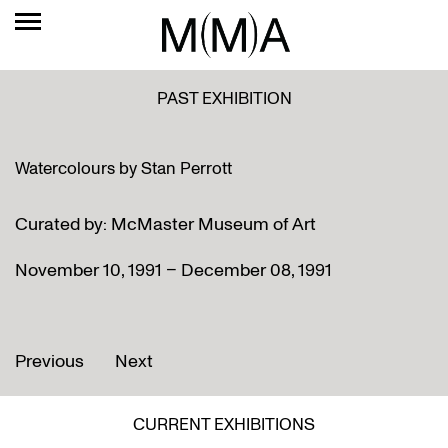
PAST EXHIBITION
Watercolours by Stan Perrott
Curated by: McMaster Museum of Art
November 10, 1991 – December 08, 1991
Previous
Next
CURRENT EXHIBITIONS