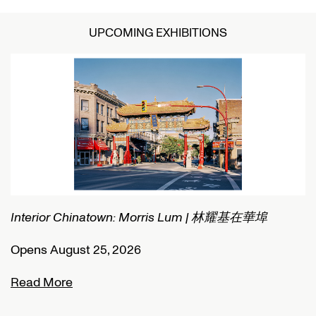
UPCOMING EXHIBITIONS
Interior Chinatown: Morris Lum | 林耀基在華埠
C
Opens August 25, 2026
O
Read More
R