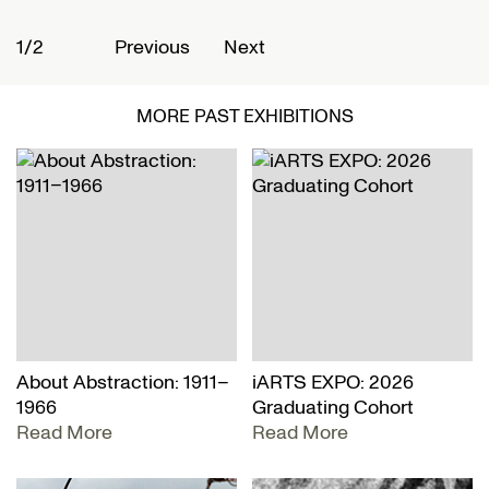
1/2
2
Previous
Next
MORE PAST EXHIBITIONS
About Abstraction: 1911–
iARTS EXPO: 2026
1966
Graduating Cohort
Read More
Read More