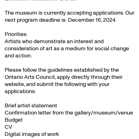
The museum is currently accepting applications. Our
next program deadline is: December 16, 2024.
Priorities:
Artists who demonstrate an interest and
consideration of art as a medium for social change
and action.
Please follow the guidelines established by the
Ontario Arts Council, apply directly through their
website
, and submit the following with your
applications:
Brief artist statement
Confirmation letter from the gallery/museum/venue
Budget
CV
Digital images of work