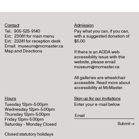
Contact
Admission
Tel.:
905-525-9140
Pay what you can, if you can,
Ext.:
23081 for main menu
with a suggested donation of
Ext.:
23241 for reception desk
$5.00
Email:
museum@mcmaster.ca
Map and Directions
If there is an AODA web
accessibility issue with this
website, please email
museum@mcmaster.ca
All galleries are wheelchair
accessible.
Read more about
accessibility at McMaster
.
Hours
Sign up for our invitations
Tuesday 12pm-5:00pm
Enter your e-mail below
Wednesday 12pm-5:00pm
Thursday 12pm-5:00pm
Friday 12pm-5:00pm
Saturday - Monday Closed
Closed statutory holidays