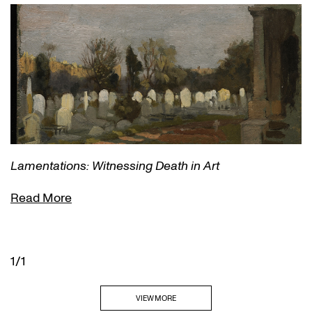
Lamentations: Witnessing Death in Art
Read More
1/1
VIEW MORE