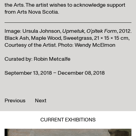
the Arts. The artist wishes to acknowledge support
from Arts Nova Scotia.
Image: Ursula Johnson,
Upmetuk, O’pltek Form
, 2012.
Black Ash, Maple Wood, Sweetgrass, 21 x 15 x 15 cm,
Courtesy of the Artist. Photo: Wendy McElmon
Curated by: Robin Metcalfe
September 13, 2018 – December 08, 2018
Previous
Next
CURRENT EXHIBITIONS