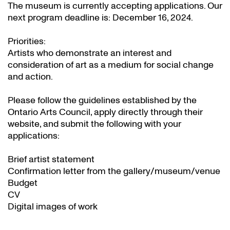
The museum is currently accepting applications. Our
next program deadline is: December 16, 2024.
Priorities:
Artists who demonstrate an interest and
consideration of art as a medium for social change
and action.
Please follow the guidelines established by the
Ontario Arts Council, apply directly through their
website
, and submit the following with your
applications:
Brief artist statement
Confirmation letter from the gallery/museum/venue
Budget
CV
Digital images of work