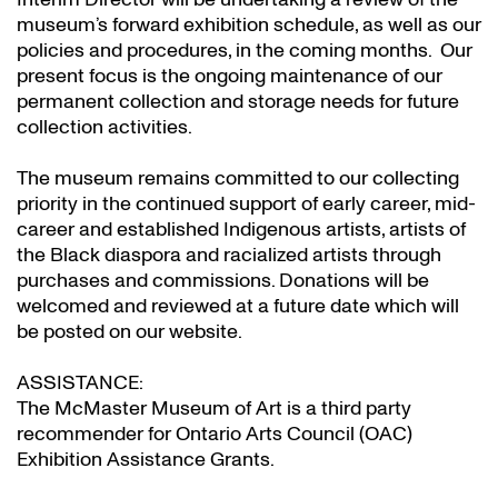
museum’s forward exhibition schedule, as well as our
policies and procedures, in the coming months. Our
present focus is the ongoing maintenance of our
permanent collection and storage needs for future
collection activities.
The museum remains committed to our collecting
priority in the continued support of early career, mid-
career and established Indigenous artists, artists of
the Black diaspora and racialized artists through
purchases and commissions. Donations will be
welcomed and reviewed at a future date which will
be posted on our website.
ASSISTANCE:
The McMaster Museum of Art is a third party
recommender for Ontario Arts Council (OAC)
Exhibition Assistance Grants
.