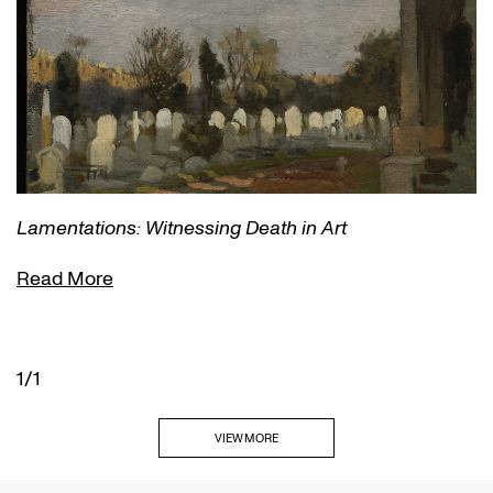
Lamentations: Witnessing Death in Art
Read More
1/1
VIEW MORE