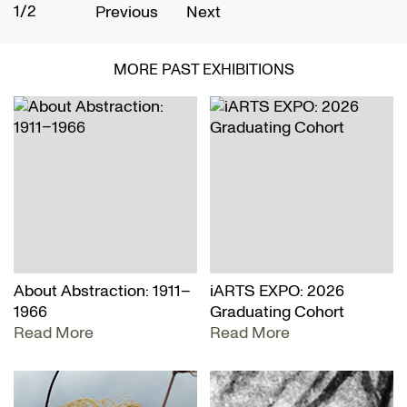
1/2
2
Previous
Next
MORE PAST EXHIBITIONS
About Abstraction: 1911–
iARTS EXPO: 2026
1966
Graduating Cohort
Read More
Read More