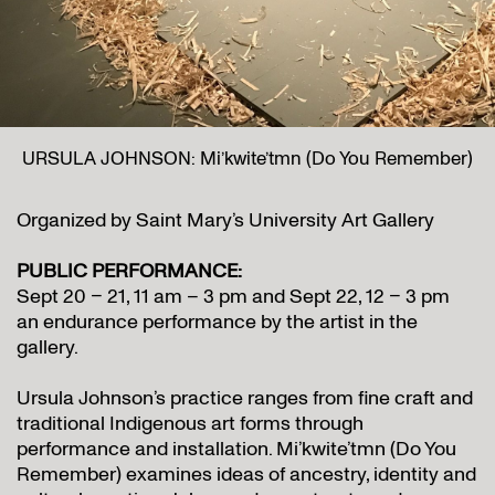
URSULA JOHNSON: Mi’kwite’tmn (Do You Remember)
Organized by Saint Mary’s University Art Gallery
PUBLIC PERFORMANCE:
Sept 20 – 21, 11 am – 3 pm and Sept 22, 12 – 3 pm
an endurance performance by the artist in the
gallery.
Ursula Johnson’s practice ranges from fine craft and
traditional Indigenous art forms through
performance and installation. Mi’kwite’tmn (Do You
Remember) examines ideas of ancestry, identity and