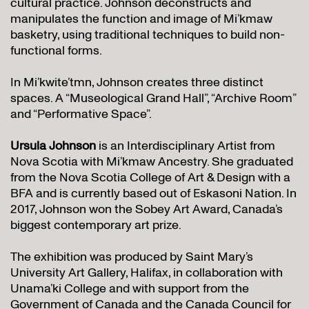
cultural practice. Johnson deconstructs and
manipulates the function and image of Mi’kmaw
basketry, using traditional techniques to build non-
functional forms.
In Mi’kwite’tmn, Johnson creates three distinct
spaces. A “Museological Grand Hall”, “Archive Room”
and “Performative Space”.
Ursula Johnson
is an Interdisciplinary Artist from
Nova Scotia with Mi’kmaw Ancestry. She graduated
from the Nova Scotia College of Art & Design with a
BFA and is currently based out of Eskasoni Nation. In
2017, Johnson won the Sobey Art Award, Canada’s
biggest contemporary art prize.
The exhibition was produced by Saint Mary’s
University Art Gallery, Halifax, in collaboration with
Unama’ki College and with support from the
Government of Canada and the Canada Council for