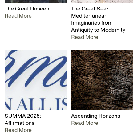
The Great Unseen
The Great Sea:
Read More
Mediterranean
Imaginaries from
Antiquity to Modernity
Read More
SUMMA 2025:
Ascending Horizons
Affirmations
Read More
Read More