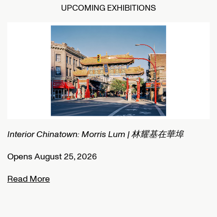
UPCOMING EXHIBITIONS
Interior Chinatown: Morris Lum | 林耀基在華埠
C
Opens August 25, 2026
O
Read More
R