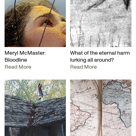
Meryl McMaster:
What of the eternal harm
Bloodline
lurking all around?
Read More
Read More