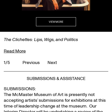
VIEW MORE
The Clichettes: Lips, Wigs, and Politics
Read More
1/5
Previous
Next
SUBMISSIONS & ASSISTANCE
SUBMISSIONS:
The McMaster Museum of Art is presently not
accepting artists’ submissions for exhibitions at this
time of leadership change at the museum. Our
Interim Director will be undertaking a review of the