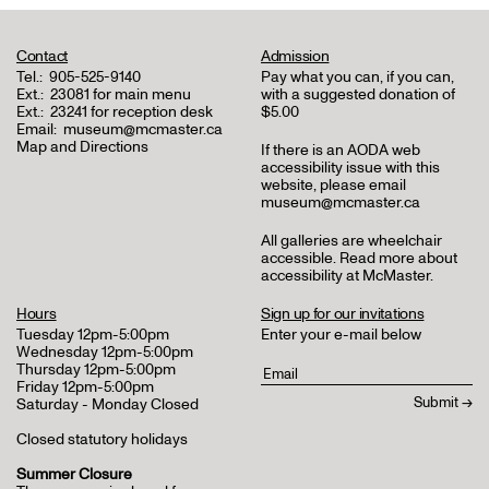
Contact
Admission
Tel.:
905-525-9140
Pay what you can, if you can,
Ext.:
23081 for main menu
with a suggested donation of
Ext.:
23241 for reception desk
$5.00
Email:
museum@mcmaster.ca
Map and Directions
If there is an AODA web
accessibility issue with this
website, please email
museum@mcmaster.ca
All galleries are wheelchair
accessible.
Read more about
accessibility at McMaster
.
Hours
Sign up for our invitations
Tuesday 12pm-5:00pm
Enter your e-mail below
Wednesday 12pm-5:00pm
Thursday 12pm-5:00pm
Friday 12pm-5:00pm
Saturday - Monday Closed
Closed statutory holidays
Summer Closure