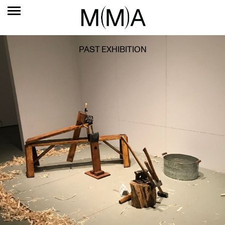
PAST EXHIBITION