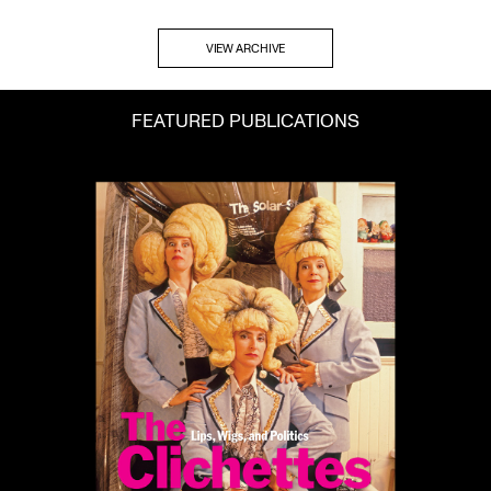
VIEW ARCHIVE
FEATURED PUBLICATIONS