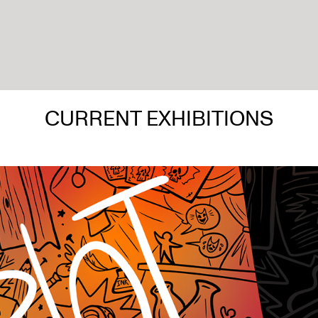
CURRENT EXHIBITIONS