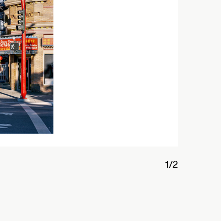
2/2
Interior
華埠
Opens Au