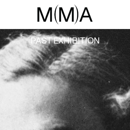
PAST EXHIBITION