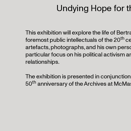
Undying Hope for t
This exhibition will explore the life of Bert
th
foremost public intellectuals of the 20
ce
artefacts, photographs, and his own pers
particular focus on his political activism 
relationships.
The exhibition is presented in conjunction
th
50
anniversary of the Archives at McMas