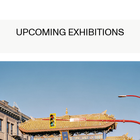
UPCOMING EXHIBITIONS