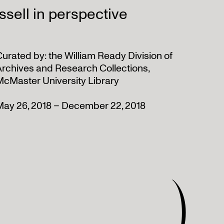
sell in perspective
urated by: the William Ready Division of
Archives and Research Collections,
McMaster University Library
May 26, 2018 – December 22, 2018
)