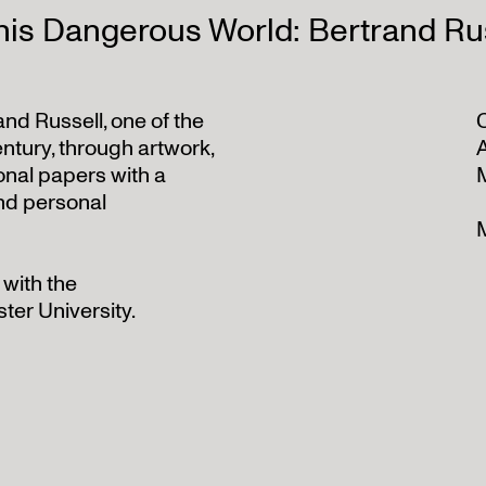
his Dangerous World: Bertrand Rus
rand Russell, one of the
C
ntury, through artwork,
onal papers with a
and personal
 with the
ter University.