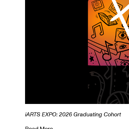
1/3
Lamentations: Witnessing Death in Art