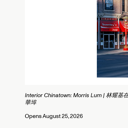
1/2
Connected Histories: The Telegraph in
Nigeria
Opens September 01, 2026