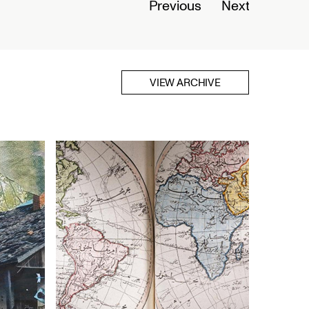
Previous
Next
Read Mo
VIEW ARCHIVE