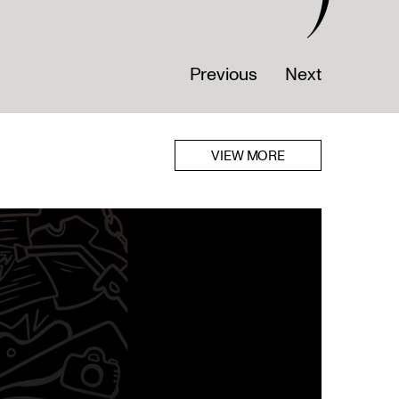
Previous
Next
VIEW MORE