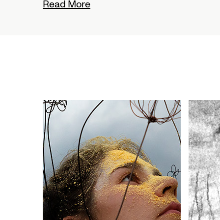
Read More