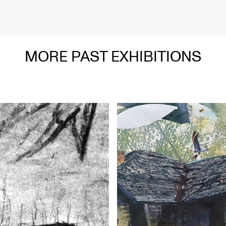
MORE PAST EXHIBITIONS