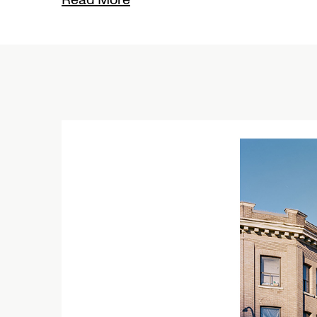
Read More