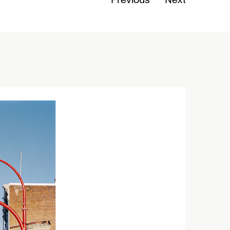
Previous
Next
Read Mo