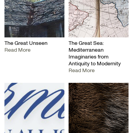
The Great Unseen
The Great Sea:
Read More
Mediterranean
Imaginaries from
Antiquity to Modernity
Read More