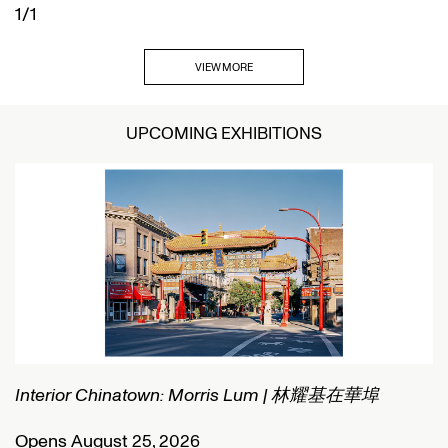
1/1
VIEW MORE
UPCOMING EXHIBITIONS
Interior Chinatown: Morris Lum | 林耀基在華埠
C
Opens August 25, 2026
O