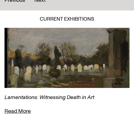
Previous
Next
CURRENT EXHIBITIONS
Lamentations: Witnessing Death in Art
Read More