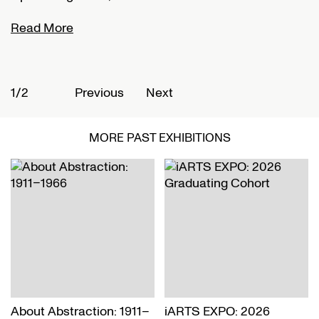
Read More
R
1/2
2
Previous
Next
MORE PAST EXHIBITIONS
About Abstraction: 1911–
iARTS EXPO: 2026