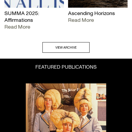
SUMMA 2025:
Ascending Horizons
Affirmations
Read More
Read More
VIEW ARCHIVE
FEATURED PUBLICATIONS