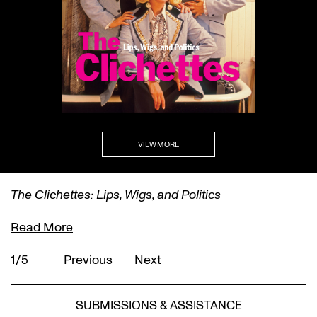
VIEW MORE
The Clichettes: Lips, Wigs, and Politics
Read More
1/5
Previous
Next
SUBMISSIONS & ASSISTANCE