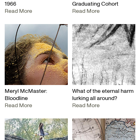
1966
Graduating Cohort
Read More
Read More
Meryl McMaster:
What of the eternal harm
Bloodline
lurking all around?
Read More
Read More