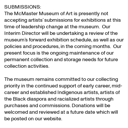
SUBMISSIONS:
The McMaster Museum of Art is presently not
accepting artists’ submissions for exhibitions at this
time of leadership change at the museum. Our
Interim Director will be undertaking a review of the
museum’s forward exhibition schedule, as well as our
policies and procedures, in the coming months. Our
present focus is the ongoing maintenance of our
permanent collection and storage needs for future
collection activities.
The museum remains committed to our collecting
priority in the continued support of early career, mid-
career and established Indigenous artists, artists of
the Black diaspora and racialized artists through
purchases and commissions. Donations will be
welcomed and reviewed at a future date which will
be posted on our website.