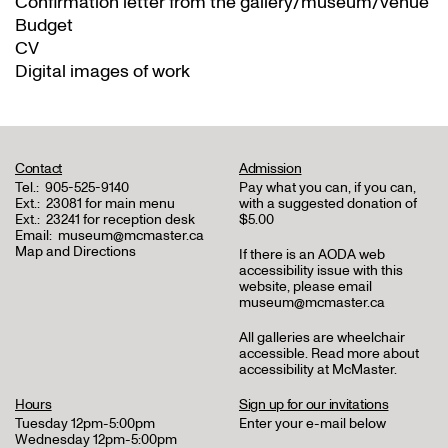
Confirmation letter from the gallery/museum/venue
Budget
CV
Digital images of work
Contact
Admission
Tel.:
905-525-9140
Pay what you can, if you can,
Ext.:
23081 for main menu
with a suggested donation of
Ext.:
23241 for reception desk
$5.00
Email:
museum@mcmaster.ca
Map and Directions
If there is an AODA web
accessibility issue with this
website, please email
museum@mcmaster.ca
All galleries are wheelchair
accessible.
Read more about
accessibility at McMaster
.
Hours
Sign up for our invitations
Tuesday 12pm-5:00pm
Enter your e-mail below
Wednesday 12pm-5:00pm