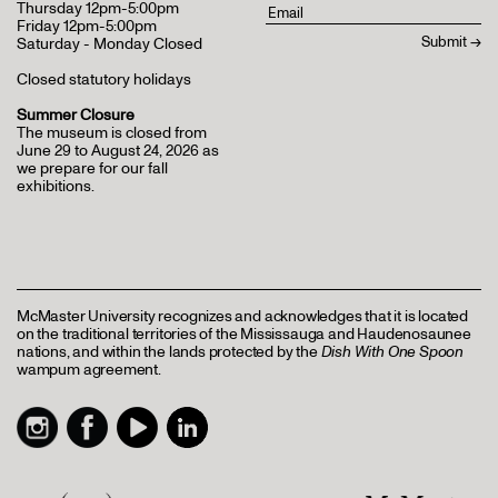
Thursday 12pm-5:00pm
Friday 12pm-5:00pm
Saturday - Monday Closed
Closed statutory holidays
Summer Closure
The museum is closed from
June 29 to August 24, 2026 as
we prepare for our fall
exhibitions.
McMaster University recognizes and acknowledges that it is located
on the traditional territories of the Mississauga and Haudenosaunee
nations, and within the lands protected by the
Dish With One Spoon
wampum agreement.