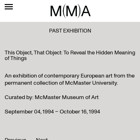
PAST EXHIBITION
This Object, That Object: To Reveal the Hidden Meaning
of Things
An exhibition of contemporary European art from the
permanent collection of McMaster University.
Curated by: McMaster Museum of Art
September 04, 1994 – October 16, 1994