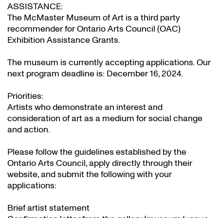
ASSISTANCE:
The McMaster Museum of Art is a third party
recommender for Ontario Arts Council (OAC)
Exhibition Assistance Grants
.
The museum is currently accepting applications. Our
next program deadline is: December 16, 2024.
Priorities:
Artists who demonstrate an interest and
consideration of art as a medium for social change
and action.
Please follow the guidelines established by the
Ontario Arts Council, apply directly through their
website
, and submit the following with your
applications:
Brief artist statement