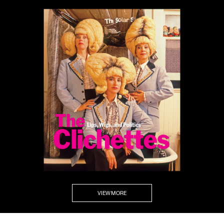
VIEW MORE