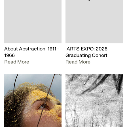
About Abstraction: 1911–
iARTS EXPO: 2026
1966
Graduating Cohort
Read More
Read More