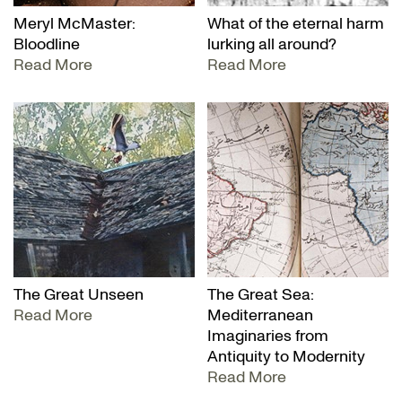
Meryl McMaster:
What of the eternal harm
Bloodline
lurking all around?
Read More
Read More
The Great Unseen
The Great Sea:
Read More
Mediterranean
Imaginaries from
Antiquity to Modernity
Read More