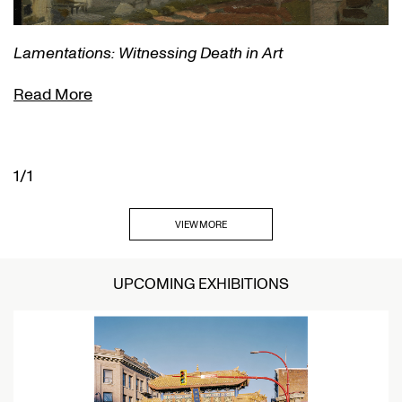
Lamentations: Witnessing Death in Art
Read More
1/1
VIEW MORE
UPCOMING EXHIBITIONS