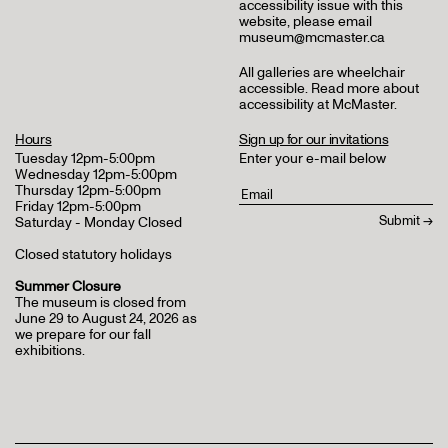
accessibility issue with this
website, please email
museum@mcmaster.ca
All galleries are wheelchair
accessible.
Read more about
accessibility at McMaster
.
Hours
Sign up for our invitations
Tuesday 12pm-5:00pm
Enter your e-mail below
Wednesday 12pm-5:00pm
Thursday 12pm-5:00pm
Friday 12pm-5:00pm
Saturday - Monday Closed
Closed statutory holidays
Summer Closure
The museum is closed from
June 29 to August 24, 2026 as
we prepare for our fall
exhibitions.