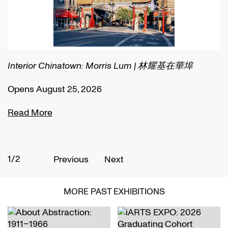
Interior Chinatown: Morris Lum | 林耀基在華埠
C
Opens August 25, 2026
O
Read More
R
1/2
2
Previous
Next
MORE PAST EXHIBITIONS