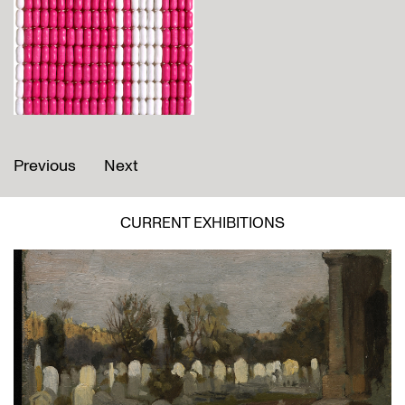
Previous
Next
CURRENT EXHIBITIONS