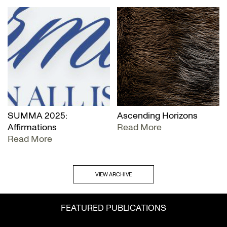
SUMMA 2025:
Ascending Horizons
Affirmations
Read More
Read More
VIEW ARCHIVE
FEATURED PUBLICATIONS