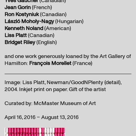
Yves Gaucher
(Canadian)
Jean Gorin
(French)
Ron Kostyniuk
(Canadian)
László Moholy-Nagy
(Hungarian)
Kenneth Noland
(American)
Liss Platt
(Canadian)
Bridget Riley
(English)
and one work generously loaned by the Art Gallery of
Hamilton:
François Morellet
(France)
Image: Liss Platt, Newman/GoodNPlenty (detail),
2004. Inkjet print on paper. Gift of the artist
Curated by: McMaster Museum of Art
April 16, 2016 – August 13, 2016