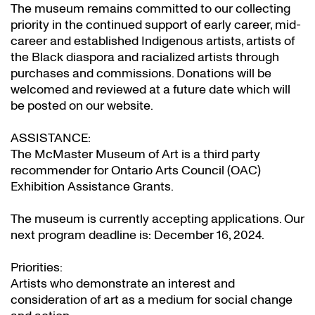
The museum remains committed to our collecting
priority in the continued support of early career, mid-
career and established Indigenous artists, artists of
the Black diaspora and racialized artists through
purchases and commissions. Donations will be
welcomed and reviewed at a future date which will
be posted on our website.
ASSISTANCE:
The McMaster Museum of Art is a third party
recommender for Ontario Arts Council (OAC)
Exhibition Assistance Grants
.
The museum is currently accepting applications. Our
next program deadline is: December 16, 2024.
Priorities:
Artists who demonstrate an interest and
consideration of art as a medium for social change