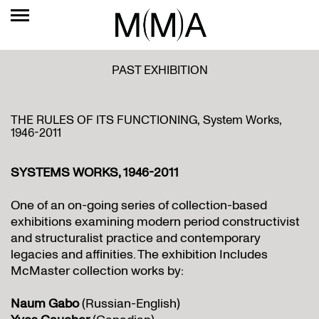
PAST EXHIBITION
THE RULES OF ITS FUNCTIONING, System Works,
1946-2011
SYSTEMS WORKS, 1946-2011
One of an on-going series of collection-based
exhibitions examining modern period constructivist
and structuralist practice and contemporary
legacies and affinities. The exhibition Includes
McMaster collection works by:
Naum Gabo
(Russian-English)