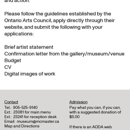
and action.
Please follow the guidelines established by the
Ontario Arts Council, apply directly through their
website
, and submit the following with your
applications:
Brief artist statement
Confirmation letter from the gallery/museum/venue
Budget
CV
Digital images of work
Contact
Admission
Tel.:
905-525-9140
Pay what you can, if you can,
Ext.:
23081 for main menu
with a suggested donation of
Ext.:
23241 for reception desk
$5.00
Email:
museum@mcmaster.ca
Map and Directions
If there is an AODA web