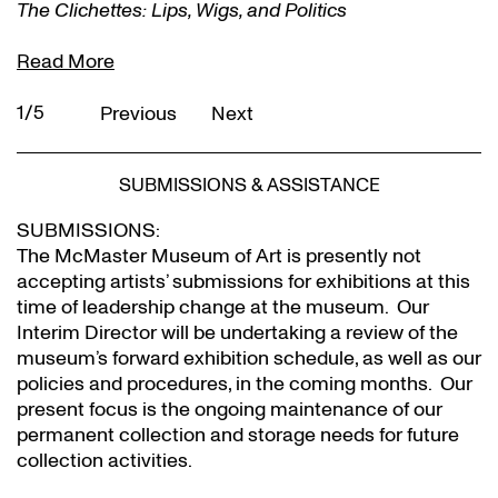
The Clichettes: Lips, Wigs, and Politics
Read More
1/5
Previous
Next
SUBMISSIONS & ASSISTANCE
SUBMISSIONS:
The McMaster Museum of Art is presently not
accepting artists’ submissions for exhibitions at this
time of leadership change at the museum. Our
Interim Director will be undertaking a review of the
museum’s forward exhibition schedule, as well as our
policies and procedures, in the coming months. Our
present focus is the ongoing maintenance of our
permanent collection and storage needs for future
collection activities.