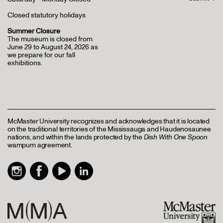
Closed statutory holidays
Summer Closure
The museum is closed from
June 29 to August 24, 2026 as
we prepare for our fall
exhibitions.
McMaster University recognizes and acknowledges that it is located
on the traditional territories of the Mississauga and Haudenosaunee
nations, and within the lands protected by the
Dish With One Spoon
wampum agreement.