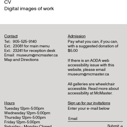
CV
Digital images of work
Contact
Admission
Tel.:
905-525-9140
Pay what you can, if you can,
Ext.:
23081 for main menu
with a suggested donation of
Ext.:
23241 for reception desk
$5.00
Email:
museum@mcmaster.ca
Map and Directions
If there is an AODA web
accessibility issue with this
website, please email
museum@mcmaster.ca
All galleries are wheelchair
accessible.
Read more about
accessibility at McMaster
.
Hours
Sign up for our invitations
Tuesday 12pm-5:00pm
Enter your e-mail below
Wednesday 12pm-5:00pm
Thursday 12pm-5:00pm
Friday 12pm-5:00pm
Saturday - Monday Closed