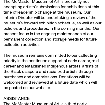
The McMaster Museum of Art is presently not
accepting artists’ submissions for exhibitions at this
time of leadership change at the museum. Our
Interim Director will be undertaking a review of the
museum’s forward exhibition schedule, as well as our
policies and procedures, in the coming months. Our
present focus is the ongoing maintenance of our
permanent collection and storage needs for future
collection activities.
The museum remains committed to our collecting
priority in the continued support of early career, mid-
career and established Indigenous artists, artists of
the Black diaspora and racialized artists through
purchases and commissions. Donations will be
welcomed and reviewed at a future date which will
be posted on our website.
ASSISTANCE:
The McMaster Museum of Art is a third party