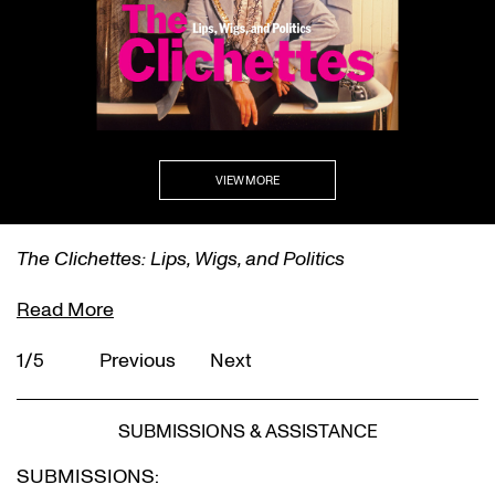
VIEW MORE
The Clichettes: Lips, Wigs, and Politics
Read More
1/5
Previous
Next
SUBMISSIONS & ASSISTANCE
SUBMISSIONS: