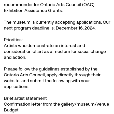
recommender for Ontario Arts Council (OAC)
Exhibition Assistance Grants
.
The museum is currently accepting applications. Our
next program deadline is: December 16, 2024.
Priorities:
Artists who demonstrate an interest and
consideration of art as a medium for social change
and action.
Please follow the guidelines established by the
Ontario Arts Council, apply directly through their
website
, and submit the following with your
applications:
Brief artist statement
Confirmation letter from the gallery/museum/venue
Budget