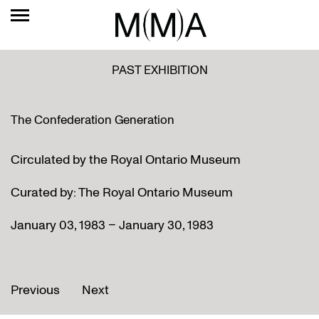
PAST EXHIBITION
The Confederation Generation
Circulated by the Royal Ontario Museum
Curated by: The Royal Ontario Museum
January 03, 1983 – January 30, 1983
Previous
Next