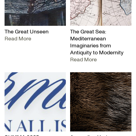
The Great Unseen
The Great Sea:
Read More
Mediterranean
Imaginaries from
Antiquity to Modernity
Read More