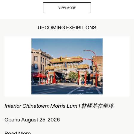
VIEW MORE
UPCOMING EXHIBITIONS
Interior Chinatown: Morris Lum | 林耀基在華埠
C
Opens August 25, 2026
O
Read More
R