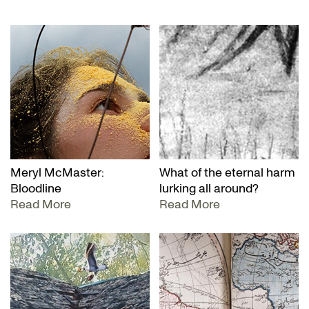
Meryl McMaster:
What of the eternal harm
Bloodline
lurking all around?
Read More
Read More