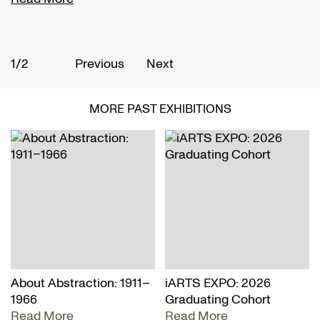
1/2
2
Previous
Next
MORE PAST EXHIBITIONS
About Abstraction: 1911–
iARTS EXPO: 2026
1966
Graduating Cohort
Read More
Read More