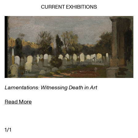
CURRENT EXHIBITIONS
Lamentations: Witnessing Death in Art
Read More
1/1