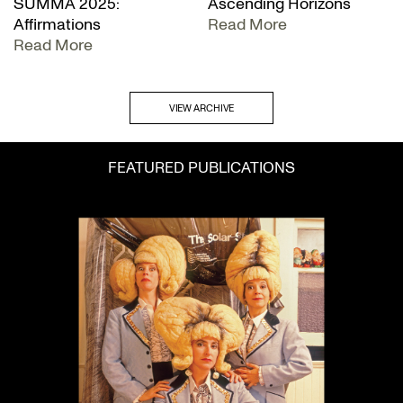
SUMMA 2025:
Ascending Horizons
Affirmations
Read More
Read More
VIEW ARCHIVE
FEATURED PUBLICATIONS