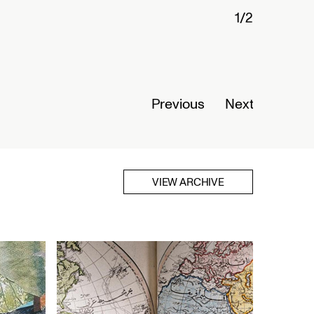
stories: The Telegraph in
mber 01, 2026
Previous
Next
VIEW ARCHIVE