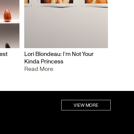
est
Lori Blondeau: I’m Not Your
Kinda Princess
Read More
VIEW MORE