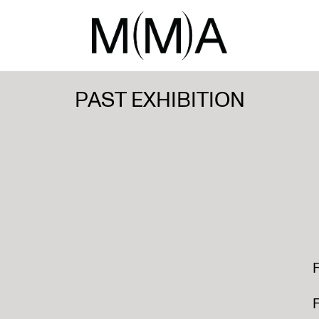
PAST EXHIBITION
F
F