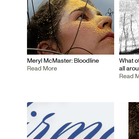
Meryl McMaster: Bloodline
What of
Read More
all aro
Read 