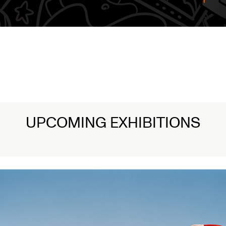
UPCOMING EXHIBITIONS