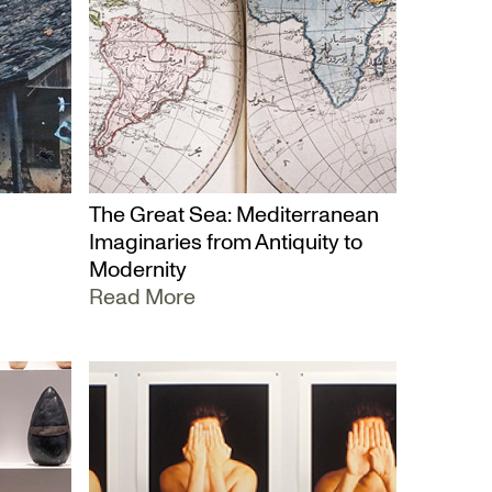
The Great Sea: Mediterranean
Imaginaries from Antiquity to
Modernity
Read More