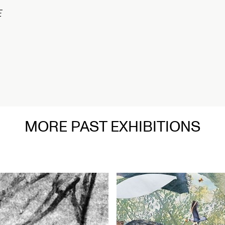
1/2
Connected Hi
Nigeria
Opens Septe
Read More
MORE PAST EXHIBITIONS