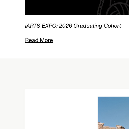
Graduating Cohort