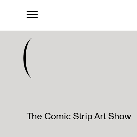
(
The Comic Strip Art Show