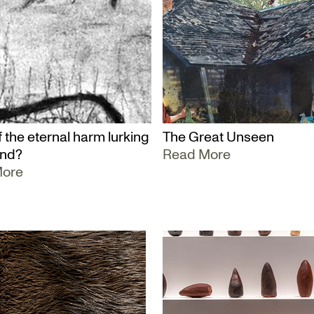
 the eternal harm lurking
The Great Unseen
und?
Read More
More