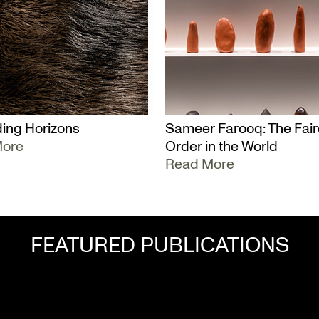
ing Horizons
Sameer Farooq: The Fair
More
Order in the World
Read More
FEATURED PUBLICATIONS