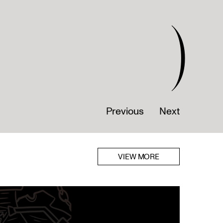
)
Previous
Next
VIEW MORE