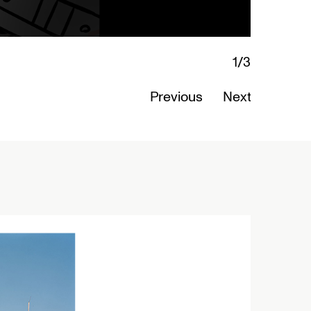
1/3
Lamentations: Witnessing Death in Art
Read More
Previous
Next