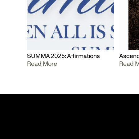
SUMMA 2025: Affirmations
Ascend
Read More
Read 