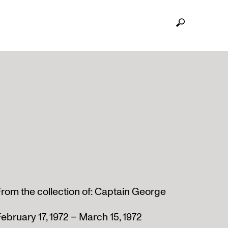
rom the collection of: Captain George
ebruary 17, 1972 – March 15, 1972