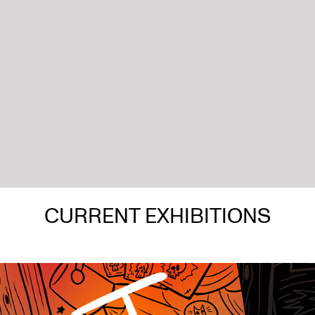
CURRENT EXHIBITIONS