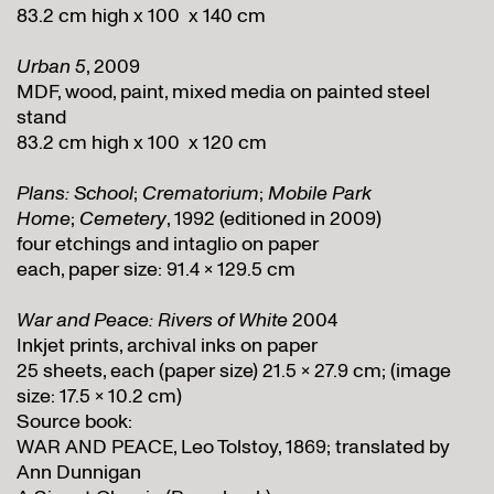
83.2 cm high x 100 x 140 cm
Urban 5
, 2009
MDF, wood, paint, mixed media on painted steel
stand
83.2 cm high x 100 x 120 cm
Plans: School
;
Crematorium
;
Mobile Park
Home
;
Cemetery
, 1992 (editioned in 2009)
four etchings and intaglio on paper
each, paper size: 91.4 x 129.5 cm
War and Peace: Rivers of White
2004
Inkjet prints, archival inks on paper
25 sheets, each (paper size) 21.5 x 27.9 cm; (image
size: 17.5 x 10.2 cm)
Source book:
WAR AND PEACE, Leo Tolstoy, 1869; translated by
Ann Dunnigan