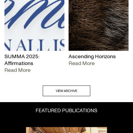
SUMMA 2025:
Ascending Horizons
Affirmations
Read More
Read More
VIEW ARCHIVE
FEATURED PUBLICATIONS