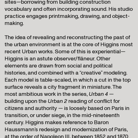
sites—borrowing from building construction
vocabulary and often incorporating sound. His studio
practice engages printmaking, drawing, and object-
making.
The idea of revealing and reconstructing the past of
the urban environment is at the core of Higgins most
recent Urban works. Some of this is experiential—
Higgins is an astute observer/flâneur. Other
elements are drawn from social and political
histories, and combined with a “creative” modeling.
Each model is table-scaled, in which a cut in the top
surface reveals a city fragment in miniature. The
most ambitious work in the series,
Urban 4
—
building upon the
Urban 2
reading of conflict for
citizens and authority — is loosely based on Paris in
transition, or under siege, in the mid-nineteenth
century. Higgins makes reference to Baron
Haussmann’s redesign and modernization of Paris,
at the order of Napoleon III, between 1852 and 1870.