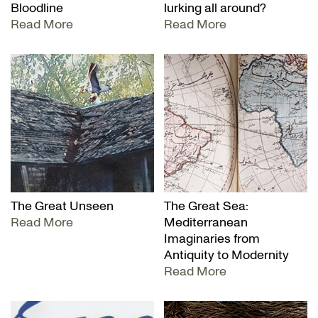
Bloodline
lurking all around?
Read More
Read More
The Great Unseen
The Great Sea:
Read More
Mediterranean
Imaginaries from
Antiquity to Modernity
Read More