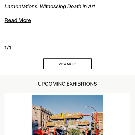
Lamentations: Witnessing Death in Art
Read More
1/1
VIEW MORE
UPCOMING EXHIBITIONS