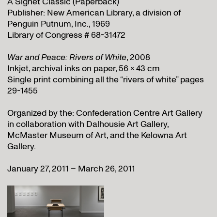
A Signet Classic (Paperback)
Publisher: New American Library, a division of
Penguin Putnum, Inc., 1969
Library of Congress # 68-31472
War and Peace: Rivers of White
, 2008
Inkjet, archival inks on paper, 56 x 43 cm
Single print combining all the “rivers of white” pages
29-1455
Organized by the: Confederation Centre Art Gallery
in collaboration with Dalhousie Art Gallery,
McMaster Museum of Art, and the Kelowna Art
Gallery.
January 27, 2011 – March 26, 2011