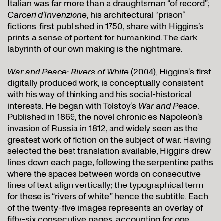
Italian was far more than a draughtsman “of record”;
Carceri d’Invenzione
, his architectural “prison”
fictions, first published in 1750, share with Higgins’s
prints a sense of portent for humankind. The dark
labyrinth of our own making is the nightmare.
War and Peace: Rivers of White
(2004), Higgins’s first
digitally produced work, is conceptually consistent
with his way of thinking and his social-historical
interests. He began with Tolstoy’s
War and Peace
.
Published in 1869, the novel chronicles Napoleon’s
invasion of Russia in 1812, and widely seen as the
greatest work of fiction on the subject of war. Having
selected the best translation available, Higgins drew
lines down each page, following the serpentine paths
where the spaces between words on consecutive
lines of text align vertically; the typographical term
for these is “rivers of white,” hence the subtitle. Each
of the twenty-five images represents an overlay of
fifty-six consecutive pages, accounting for one