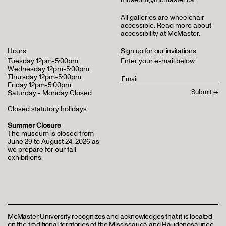
All galleries are wheelchair
accessible.
Read more about
accessibility at McMaster
.
Hours
Sign up for our invitations
Tuesday 12pm-5:00pm
Enter your e-mail below
Wednesday 12pm-5:00pm
Thursday 12pm-5:00pm
Friday 12pm-5:00pm
Saturday - Monday Closed
Closed statutory holidays
Summer Closure
The museum is closed from
June 29 to August 24, 2026 as
we prepare for our fall
exhibitions.
McMaster University recognizes and acknowledges that it is located
on the traditional territories of the Mississauga and Haudenosaunee