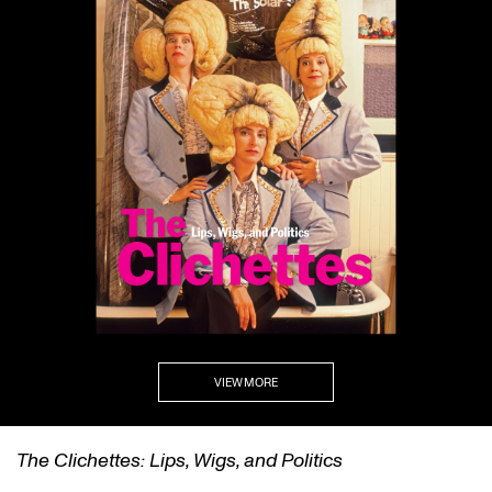
VIEW MORE
self/same/other