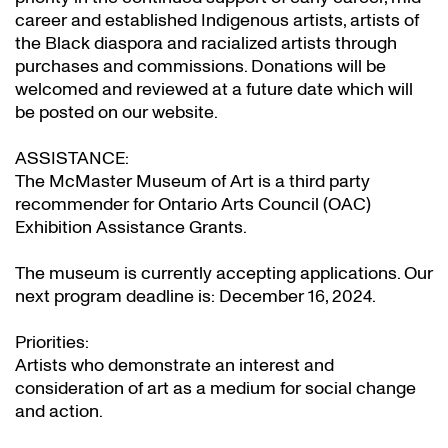
career and established Indigenous artists, artists of
the Black diaspora and racialized artists through
purchases and commissions. Donations will be
welcomed and reviewed at a future date which will
be posted on our website.
ASSISTANCE:
The McMaster Museum of Art is a third party
recommender for Ontario Arts Council (OAC)
Exhibition Assistance Grants
.
The museum is currently accepting applications. Our
next program deadline is: December 16, 2024.
Priorities:
Artists who demonstrate an interest and
consideration of art as a medium for social change
and action.