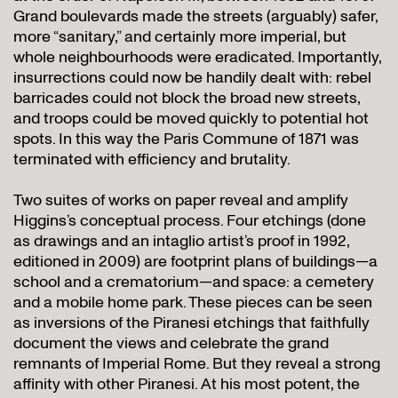
Grand boulevards made the streets (arguably) safer,
more “sanitary,” and certainly more imperial, but
whole neighbourhoods were eradicated. Importantly,
insurrections could now be handily dealt with: rebel
barricades could not block the broad new streets,
and troops could be moved quickly to potential hot
spots. In this way the Paris Commune of 1871 was
terminated with efficiency and brutality.
Two suites of works on paper reveal and amplify
Higgins’s conceptual process. Four etchings (done
as drawings and an intaglio artist’s proof in 1992,
editioned in 2009) are footprint plans of buildings—a
school and a crematorium—and space: a cemetery
and a mobile home park. These pieces can be seen
as inversions of the Piranesi etchings that faithfully
document the views and celebrate the grand
remnants of Imperial Rome. But they reveal a strong
affinity with other Piranesi. At his most potent, the