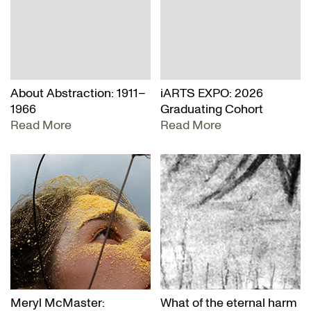
About Abstraction: 1911–
iARTS EXPO: 2026
1966
Graduating Cohort
Read More
Read More
Meryl McMaster:
What of the eternal harm