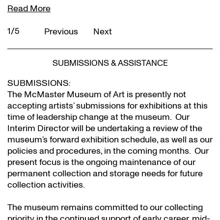
Read More
2/5
Previous
Next
SUBMISSIONS & ASSISTANCE
SUBMISSIONS:
The McMaster Museum of Art is presently not
accepting artists’ submissions for exhibitions at this
time of leadership change at the museum. Our
Interim Director will be undertaking a review of the
museum’s forward exhibition schedule, as well as our
policies and procedures, in the coming months. Our
present focus is the ongoing maintenance of our
permanent collection and storage needs for future
collection activities.
The museum remains committed to our collecting
priority in the continued support of early career, mid-