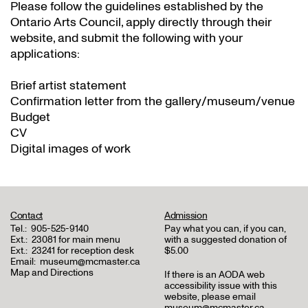
Please follow the guidelines established by the
Ontario Arts Council, apply directly through their
website
, and submit the following with your
applications:
Brief artist statement
Confirmation letter from the gallery/museum/venue
Budget
CV
Digital images of work
Contact
Admission
Tel.:
905-525-9140
Pay what you can, if you can,
Ext.:
23081 for main menu
with a suggested donation of
Ext.:
23241 for reception desk
$5.00
Email:
museum@mcmaster.ca
Map and Directions
If there is an AODA web
accessibility issue with this
website, please email
museum@mcmaster.ca