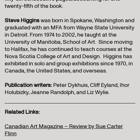
twenty-fifth of the book.
Steve Higgins
was born in Spokane, Washington and
graduated with an MFA from Wayne State University
in Detroit. From 1974 to 2002, he taught at the
University of Manitoba, School of Art. Since moving
to Halifax, he has continued to teach courses at the
Nova Scotia College of Art and Design. Higgins has
exhibited in solo and group exhibitions since 1970, in
Canada, the United States, and overseas.
Publication writers:
Peter Dykhuis, Cliff Eyland, Ihor
Holubizky, Jeanne Randolph, and Liz Wylie.
Related Links:
Canadian Art Magazine – Review by Sue Carter
Flinn