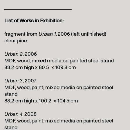
_____________________________
List of Works in Exhibition:
fragment from
Urban 1
, 2006 (left unfinished)
clear pine
Urban 2
, 2006
MDF, wood, mixed media on painted steel stand
83.2 cm high x 80.5 x 109.8 cm
Urban 3
, 2007
MDF, wood, paint, mixed media on painted steel
stand
83.2 cm high x 100.2 x 104.5 cm
Urban 4
, 2008
MDF, wood, paint, mixed media on painted steel
stand