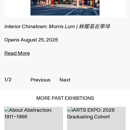
Connected Histories: The Telegraph in Nigeria
I
Opens September 01, 2026
O
Read More
R
2/2
1
Previous
Next
MORE PAST EXHIBITIONS