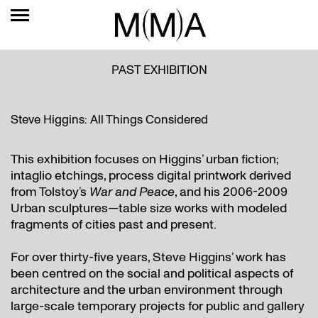
PAST EXHIBITION
Steve Higgins: All Things Considered
This exhibition focuses on Higgins’ urban fiction;
intaglio etchings, process digital printwork derived
from Tolstoy’s
War and Peace
, and his 2006-2009
Urban sculptures—table size works with modeled
fragments of cities past and present.
For over thirty-five years, Steve Higgins’ work has
been centred on the social and political aspects of
architecture and the urban environment through
large-scale temporary projects for public and gallery