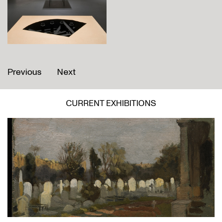
Previous
Next
CURRENT EXHIBITIONS