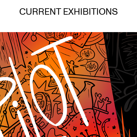
CURRENT EXHIBITIONS