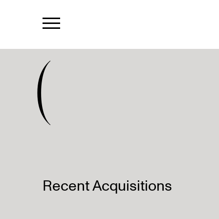
(
Recent Acquisitions