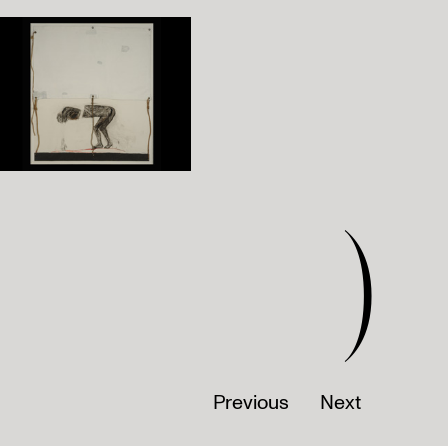
)
Previous
Next