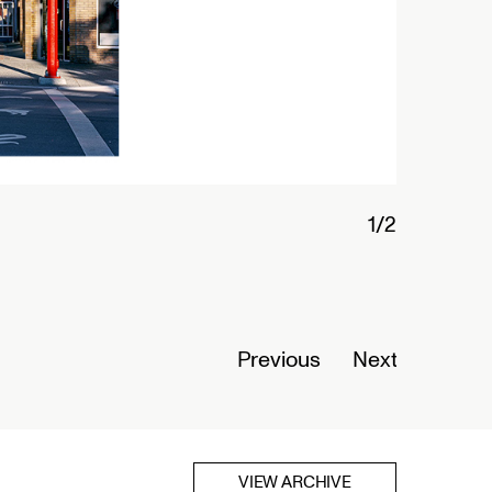
Previous
Next
VIEW ARCHIVE