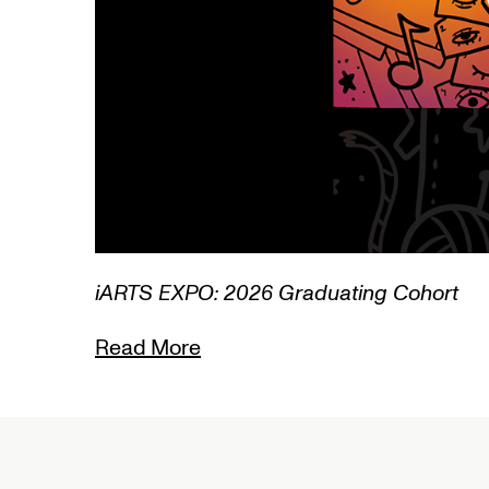
3/3
iARTS EXPO: 2026 Graduating Cohort
Read More