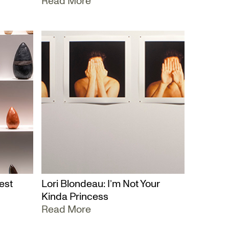
Read More
est
Lori Blondeau: I’m Not Your
Kinda Princess
Read More