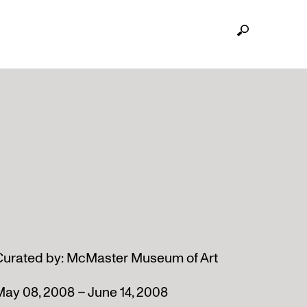
Curated by: McMaster Museum of Art
May 08, 2008 – June 14, 2008