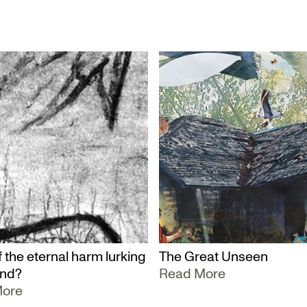
 the eternal harm lurking
The Great Unseen
und?
Read More
More