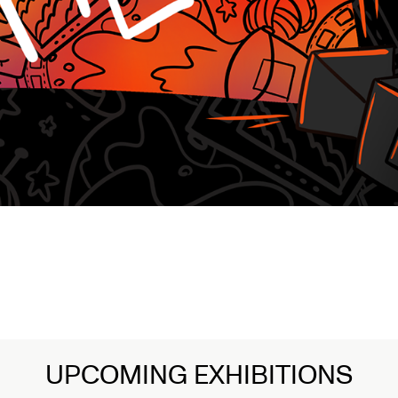
UPCOMING EXHIBITIONS