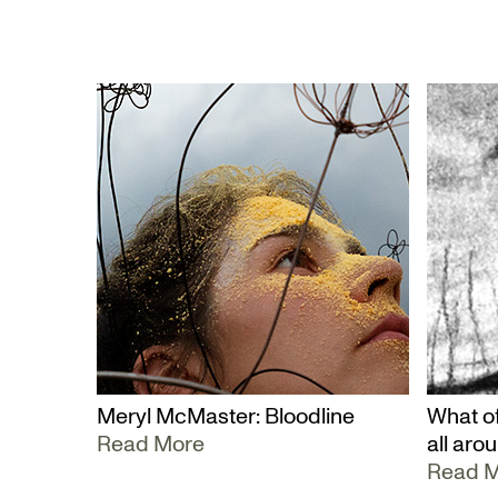
Meryl McMaster: Bloodline
What of
Read More
all aro
Read 