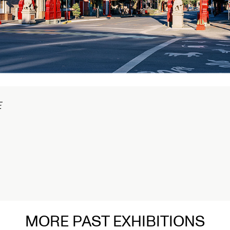
1/2
Connected Histories: The Telegraph in
Nigeria
Opens September 01, 2026
Read More
MORE PAST EXHIBITIONS