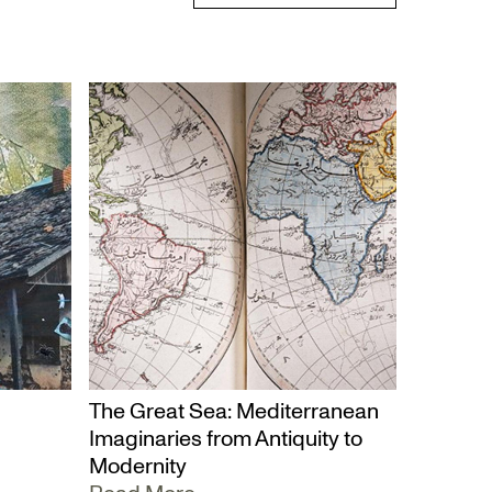
The Great Sea: Mediterranean
Imaginaries from Antiquity to
Modernity