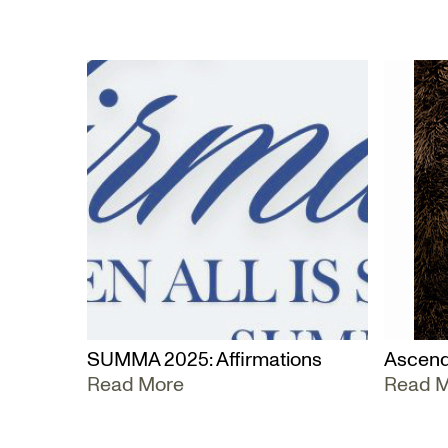
SUMMA 2025: Affirmations
Ascend
Read More
Read 