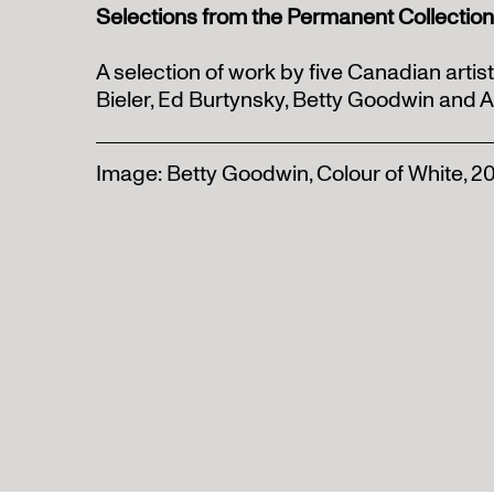
Selections from the Permanent Collection
A selection of work by five Canadian artis
Bieler, Ed Burtynsky, Betty Goodwin and 
Image: Betty Goodwin, Colour of White, 2