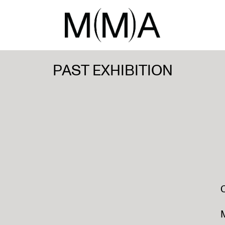
PAST EXHIBITION