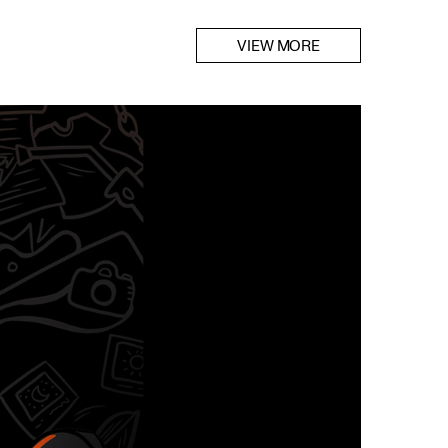
VIEW MORE