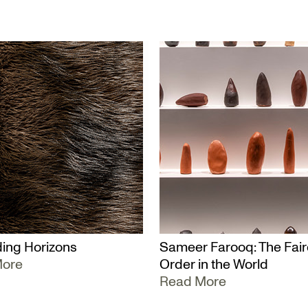
ing Horizons
Sameer Farooq: The Fair
More
Order in the World
Read More