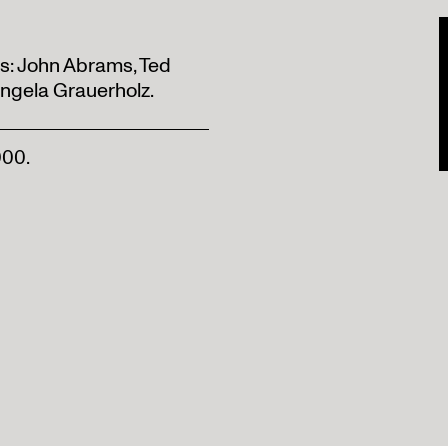
ts: John Abrams, Ted
Angela Grauerholz.
000.