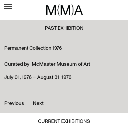
PAST EXHIBITION
Permanent Collection 1976
Curated by: McMaster Museum of Art
July 01, 1976 – August 31, 1976
Previous
Next
CURRENT EXHIBITIONS