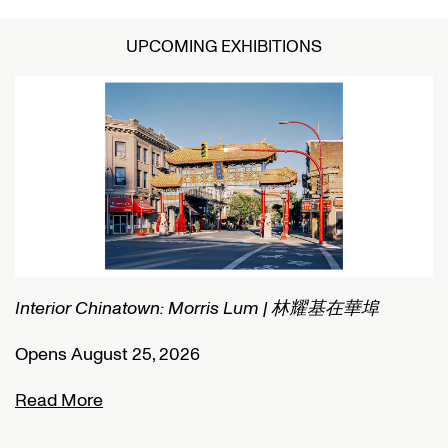
UPCOMING EXHIBITIONS
Interior Chinatown: Morris Lum | 林耀基在華埠
C
Opens August 25, 2026
O
Read More
R