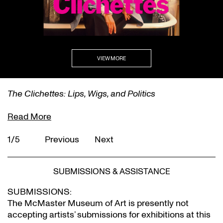
VIEW MORE
The Clichettes: Lips, Wigs, and Politics
Read More
1/5
Previous
Next
SUBMISSIONS & ASSISTANCE
SUBMISSIONS:
The McMaster Museum of Art is presently not
accepting artists’ submissions for exhibitions at this