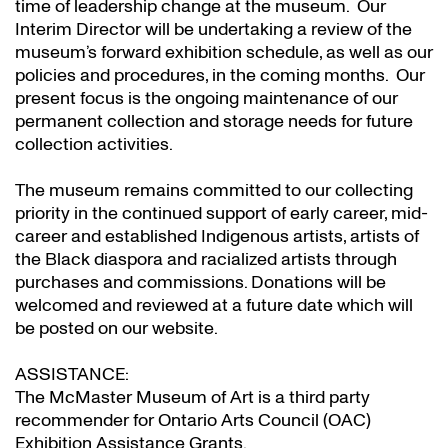
time of leadership change at the museum. Our
Interim Director will be undertaking a review of the
museum’s forward exhibition schedule, as well as our
policies and procedures, in the coming months. Our
present focus is the ongoing maintenance of our
permanent collection and storage needs for future
collection activities.
The museum remains committed to our collecting
priority in the continued support of early career, mid-
career and established Indigenous artists, artists of
the Black diaspora and racialized artists through
purchases and commissions. Donations will be
welcomed and reviewed at a future date which will
be posted on our website.
ASSISTANCE:
The McMaster Museum of Art is a third party
recommender for Ontario Arts Council (OAC)
Exhibition Assistance Grants
.