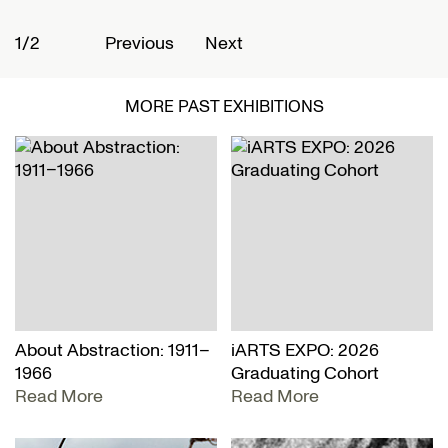
1/2
2
Previous
Next
MORE PAST EXHIBITIONS
About Abstraction: 1911–
iARTS EXPO: 2026
1966
Graduating Cohort
Read More
Read More