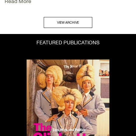
Read More
VIEW ARCHIVE
FEATURED PUBLICATIONS