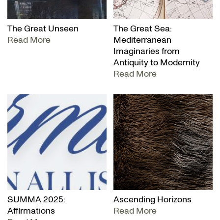
The Great Unseen
The Great Sea:
Read More
Mediterranean
Imaginaries from
Antiquity to Modernity
Read More
SUMMA 2025:
Ascending Horizons
Affirmations
Read More