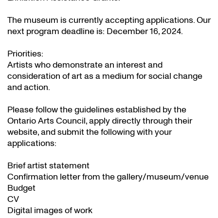
The museum is currently accepting applications. Our
next program deadline is: December 16, 2024.
Priorities:
Artists who demonstrate an interest and
consideration of art as a medium for social change
and action.
Please follow the guidelines established by the
Ontario Arts Council, apply directly through their
website
, and submit the following with your
applications:
Brief artist statement
Confirmation letter from the gallery/museum/venue
Budget
CV
Digital images of work