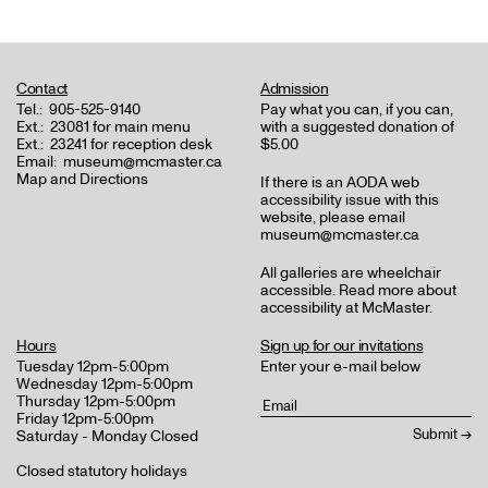
Contact
Admission
Tel.:
905-525-9140
Pay what you can, if you can,
Ext.:
23081 for main menu
with a suggested donation of
Ext.:
23241 for reception desk
$5.00
Email:
museum@mcmaster.ca
Map and Directions
If there is an AODA web
accessibility issue with this
website, please email
museum@mcmaster.ca
All galleries are wheelchair
accessible.
Read more about
accessibility at McMaster
.
Hours
Sign up for our invitations
Tuesday 12pm-5:00pm
Enter your e-mail below
Wednesday 12pm-5:00pm
Thursday 12pm-5:00pm
Friday 12pm-5:00pm
Saturday - Monday Closed
Closed statutory holidays