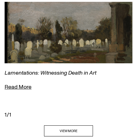
Lamentations: Witnessing Death in Art
Read More
1/1
VIEW MORE