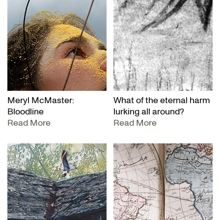
Meryl McMaster:
What of the eternal harm
Bloodline
lurking all around?
Read More
Read More