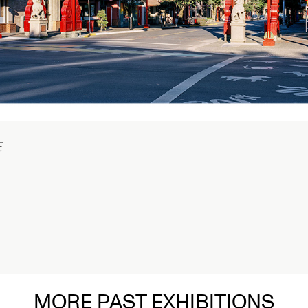
在
MORE PAST EXHIBITIONS