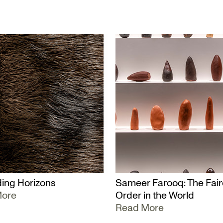
ing Horizons
Sameer Farooq: The Fair
More
Order in the World
Read More