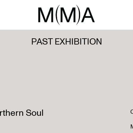
PAST EXHIBITION
rthern Soul