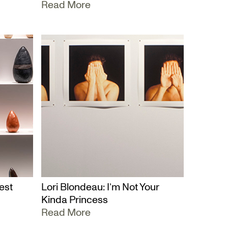
Read More
est
Lori Blondeau: I’m Not Your
Kinda Princess
Read More