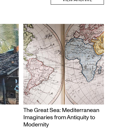
The Great Sea: Mediterranean
Imaginaries from Antiquity to
Modernity