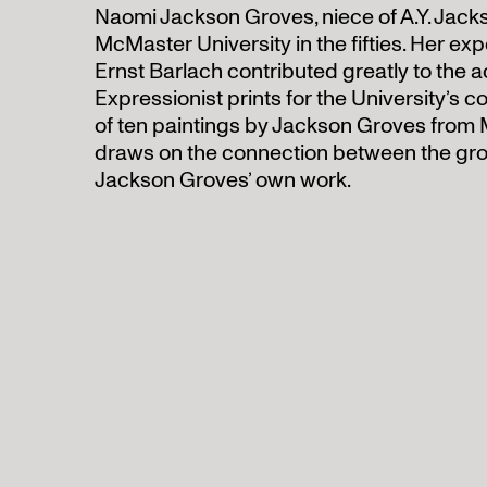
Naomi Jackson Groves, niece of A.Y. Jacks
McMaster University in the fifties. Her exp
Ernst Barlach contributed greatly to the 
Expressionist prints for the University’s co
of ten paintings by Jackson Groves from 
draws on the connection between the gr
Jackson Groves’ own work.