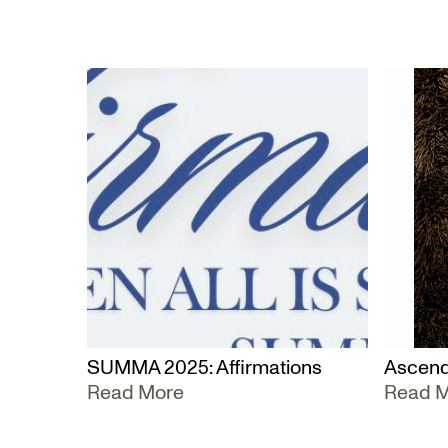
SUMMA 2025: Affirmations
Ascend
Read More
Read 