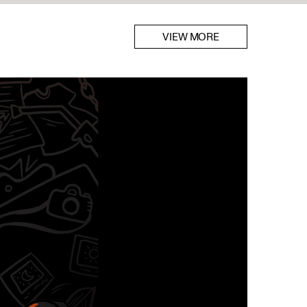
VIEW MORE