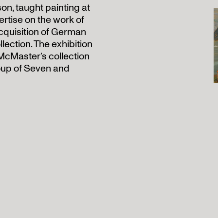
on, taught painting at
ertise on the work of
acquisition of German
llection. The exhibition
McMaster’s collection
oup of Seven and