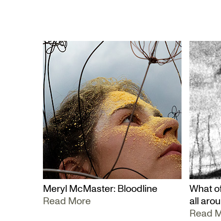
Meryl McMaster: Bloodline
What of
Read More
all aro
Read 