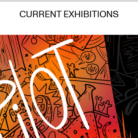
CURRENT EXHIBITIONS