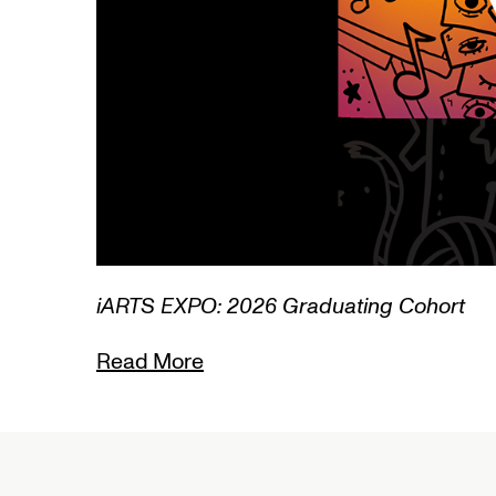
3/3
iARTS EXPO: 2026 Graduating Cohort
Read More