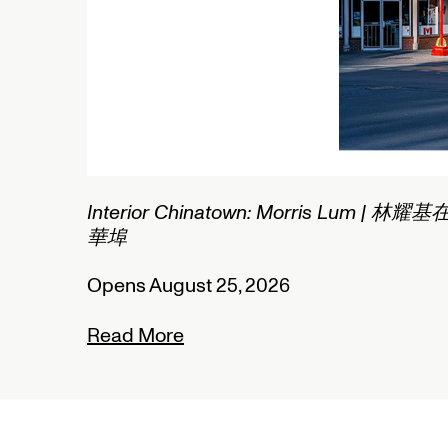
2/2
Interior Chinatown: Morris Lum | 林耀基
華埠
Opens August 25, 2026
Read More