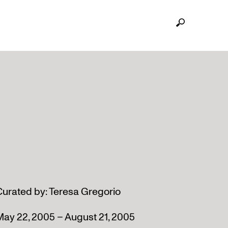
Curated by: Teresa Gregorio
May 22, 2005 – August 21, 2005