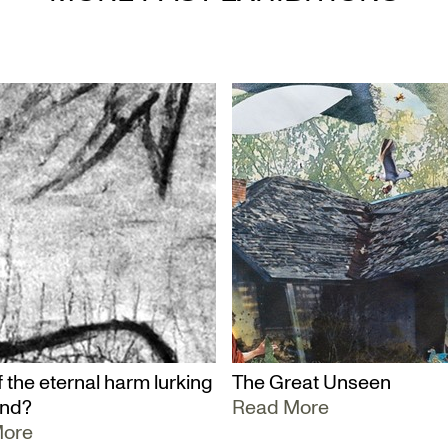
 the eternal harm lurking
The Great Unseen
und?
Read More
More