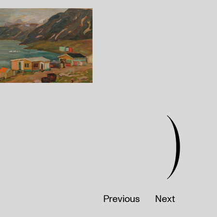
)
Previous
Next