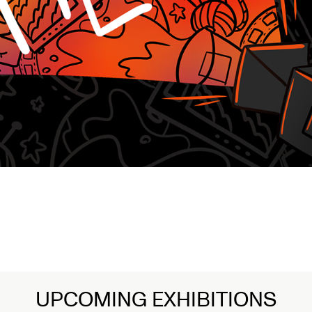
UPCOMING EXHIBITIONS