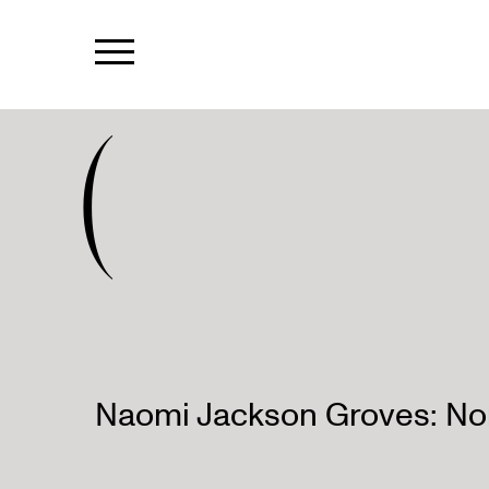
(
Naomi Jackson Groves: No