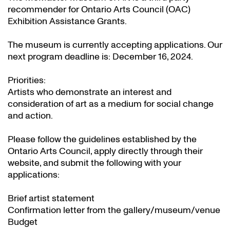
recommender for Ontario Arts Council (OAC)
Exhibition Assistance Grants
.
The museum is currently accepting applications. Our
next program deadline is: December 16, 2024.
Priorities:
Artists who demonstrate an interest and
consideration of art as a medium for social change
and action.
Please follow the guidelines established by the
Ontario Arts Council, apply directly through their
website
, and submit the following with your
applications:
Brief artist statement
Confirmation letter from the gallery/museum/venue
Budget