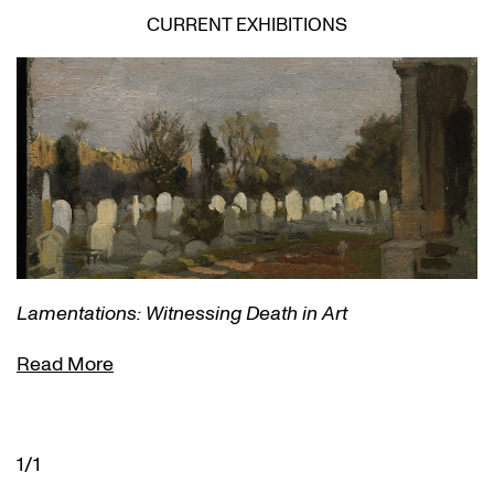
CURRENT EXHIBITIONS
Lamentations: Witnessing Death in Art
Read More
1/1