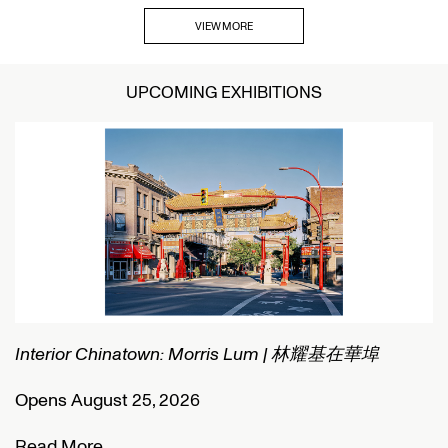
VIEW MORE
UPCOMING EXHIBITIONS
Interior Chinatown: Morris Lum | 林耀基在華埠
C
Opens August 25, 2026
O
Read More
R