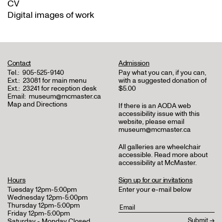
CV
Digital images of work
Contact
Admission
Tel.:
905-525-9140
Pay what you can, if you can,
Ext.:
23081 for main menu
with a suggested donation of
Ext.:
23241 for reception desk
$5.00
Email:
museum@mcmaster.ca
Map and Directions
If there is an AODA web
accessibility issue with this
website, please email
museum@mcmaster.ca
All galleries are wheelchair
accessible.
Read more about
accessibility at McMaster
.
Hours
Sign up for our invitations
Tuesday 12pm-5:00pm
Enter your e-mail below
Wednesday 12pm-5:00pm
Thursday 12pm-5:00pm
Friday 12pm-5:00pm
Saturday - Monday Closed