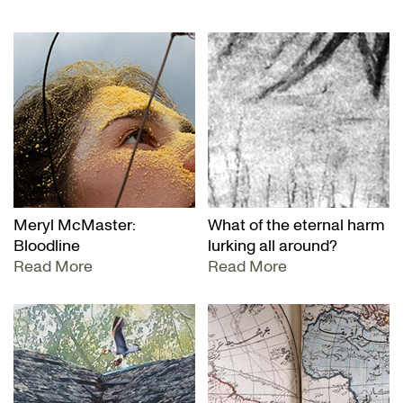
Meryl McMaster:
What of the eternal harm
Bloodline
lurking all around?
Read More
Read More