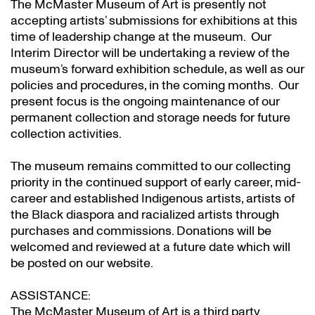
The McMaster Museum of Art is presently not
accepting artists’ submissions for exhibitions at this
time of leadership change at the museum. Our
Interim Director will be undertaking a review of the
museum’s forward exhibition schedule, as well as our
policies and procedures, in the coming months. Our
present focus is the ongoing maintenance of our
permanent collection and storage needs for future
collection activities.
The museum remains committed to our collecting
priority in the continued support of early career, mid-
career and established Indigenous artists, artists of
the Black diaspora and racialized artists through
purchases and commissions. Donations will be
welcomed and reviewed at a future date which will
be posted on our website.
ASSISTANCE:
The McMaster Museum of Art is a third party