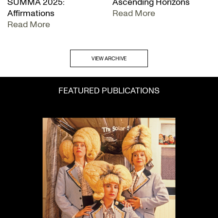
SUMMA 2025:
Ascending Horizons
Affirmations
Read More
Read More
VIEW ARCHIVE
FEATURED PUBLICATIONS