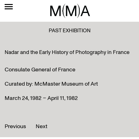
PAST EXHIBITION
Nadar and the Early History of Photography in France
Consulate General of France
Curated by: McMaster Museum of Art
March 24, 1982 – April 11, 1982
Previous
Next