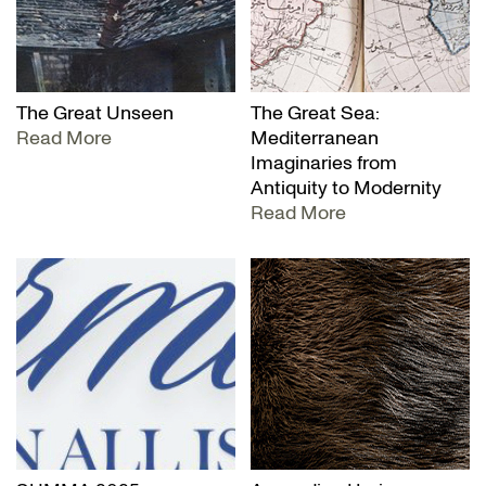
The Great Unseen
The Great Sea:
Read More
Mediterranean
Imaginaries from
Antiquity to Modernity
Read More