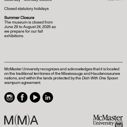
Closed statutory holidays
Summer Closure
The museum is closed from
June 29 to August 24, 2026 as
we prepare for our fall
exhibitions.
McMaster University recognizes and acknowledges that it is located
on the traditional territories of the Mississauga and Haudenosaunee
nations, and within the lands protected by the
Dish With One Spoon
wampum agreement.