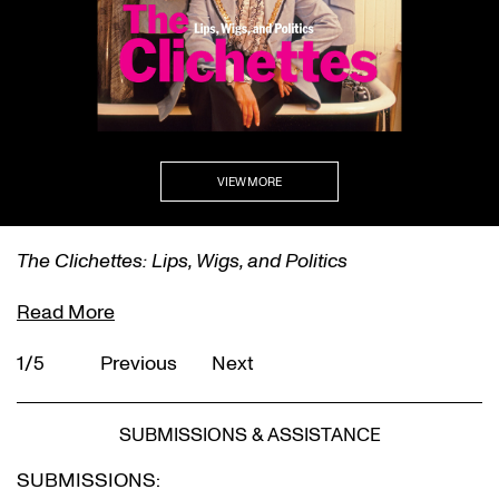
VIEW MORE
The Clichettes: Lips, Wigs, and Politics
Read More
1/5
Previous
Next
SUBMISSIONS & ASSISTANCE
SUBMISSIONS: