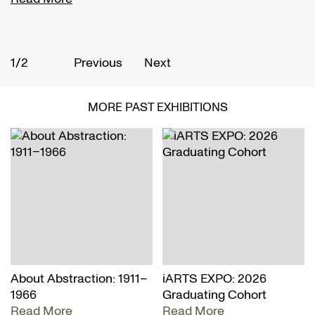
1/2
2
Previous
Next
MORE PAST EXHIBITIONS
About Abstraction: 1911–
iARTS EXPO: 2026
1966
Graduating Cohort
Read More
Read More