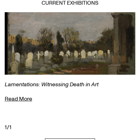
CURRENT EXHIBITIONS
Lamentations: Witnessing Death in Art
Read More
1/1