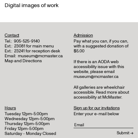
Digital images of work
Contact
Admission
Tel.:
905-525-9140
Pay what you can, if you can,
Ext.:
23081 for main menu
with a suggested donation of
Ext.:
23241 for reception desk
$5.00
Email:
museum@mcmaster.ca
Map and Directions
If there is an AODA web
accessibility issue with this
website, please email
museum@mcmaster.ca
All galleries are wheelchair
accessible.
Read more about
accessibility at McMaster
.
Hours
Sign up for our invitations
Tuesday 12pm-5:00pm
Enter your e-mail below
Wednesday 12pm-5:00pm
Thursday 12pm-5:00pm
Friday 12pm-5:00pm
Saturday - Monday Closed