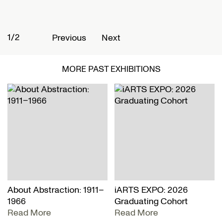
1/2
2
Previous
Next
MORE PAST EXHIBITIONS
About Abstraction: 1911–
iARTS EXPO: 2026
1966
Graduating Cohort
Read More
Read More