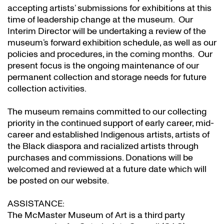
accepting artists’ submissions for exhibitions at this
time of leadership change at the museum. Our
Interim Director will be undertaking a review of the
museum’s forward exhibition schedule, as well as our
policies and procedures, in the coming months. Our
present focus is the ongoing maintenance of our
permanent collection and storage needs for future
collection activities.
The museum remains committed to our collecting
priority in the continued support of early career, mid-
career and established Indigenous artists, artists of
the Black diaspora and racialized artists through
purchases and commissions. Donations will be
welcomed and reviewed at a future date which will
be posted on our website.
ASSISTANCE:
The McMaster Museum of Art is a third party