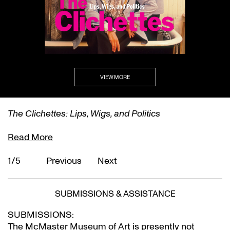
VIEW MORE
The Clichettes: Lips, Wigs, and Politics
Read More
1/5
Previous
Next
SUBMISSIONS & ASSISTANCE
SUBMISSIONS:
The McMaster Museum of Art is presently not