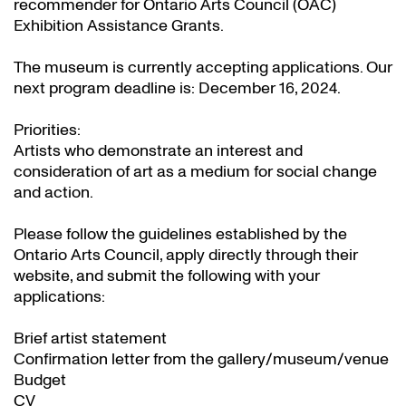
recommender for Ontario Arts Council (OAC)
Exhibition Assistance Grants
.
The museum is currently accepting applications. Our
next program deadline is: December 16, 2024.
Priorities:
Artists who demonstrate an interest and
consideration of art as a medium for social change
and action.
Please follow the guidelines established by the
Ontario Arts Council, apply directly through their
website
, and submit the following with your
applications:
Brief artist statement
Confirmation letter from the gallery/museum/venue
Budget
CV