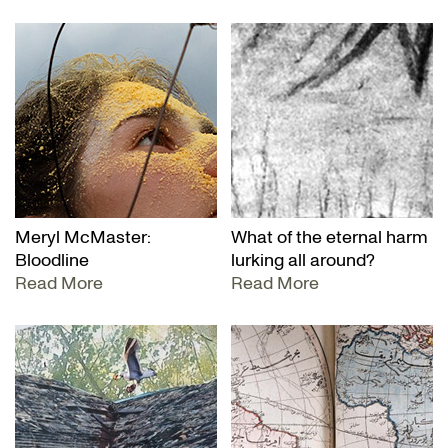
Meryl McMaster:
What of the eternal harm
Bloodline
lurking all around?
Read More
Read More