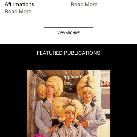
Affirmations
Read More
Read More
VIEW ARCHIVE
FEATURED PUBLICATIONS