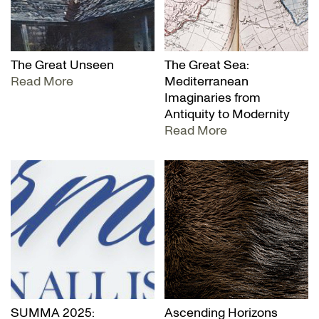
The Great Unseen
The Great Sea:
Read More
Mediterranean
Imaginaries from
Antiquity to Modernity
Read More
SUMMA 2025:
Ascending Horizons