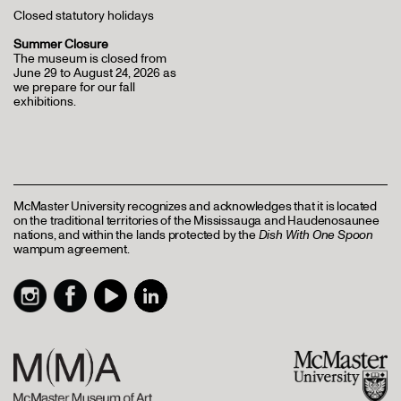
Closed statutory holidays
Summer Closure
The museum is closed from
June 29 to August 24, 2026 as
we prepare for our fall
exhibitions.
McMaster University recognizes and acknowledges that it is located
on the traditional territories of the Mississauga and Haudenosaunee
nations, and within the lands protected by the
Dish With One Spoon
wampum agreement.