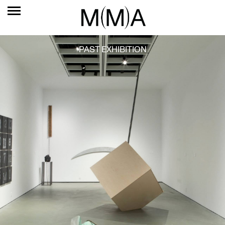
PAST EXHIBITION