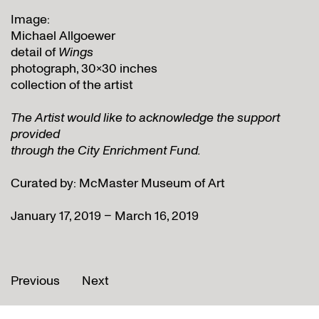
Image:
Michael Allgoewer
detail of
Wings
photograph, 30×30 inches
collection of the artist
The Artist would like to acknowledge the support
provided
through the City Enrichment Fund.
Curated by: McMaster Museum of Art
January 17, 2019 – March 16, 2019
Previous
Next