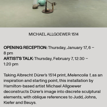
MICHAEL ALLGOEWER 1514
OPENING RECEPTION:
Thursday, January 17, 6 –
8 pm
ARTIST’S TALK:
Thursday, February 7, 12:30 –
1:20 pm
Taking Albrecht Dürer’s 1514 print,
Melencolia 1
, as an
inspiration and starting point, this installation by
Hamilton-based artist Michael Allgoewer
deconstructs Dürer’s image into discrete sculptural
elements; with oblique references to Judd, Johns,
Kiefer and Beuys.