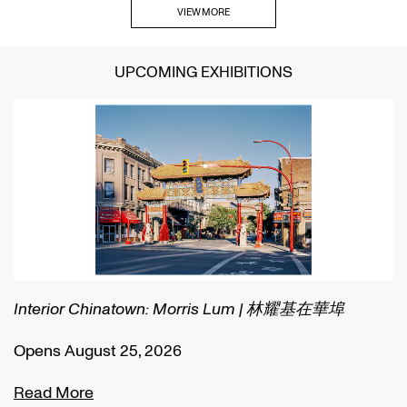
VIEW MORE
UPCOMING EXHIBITIONS
Interior Chinatown: Morris Lum | 林耀基在華埠
C
Opens August 25, 2026
O
Read More
R