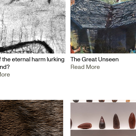
 the eternal harm lurking
The Great Unseen
und?
Read More
More