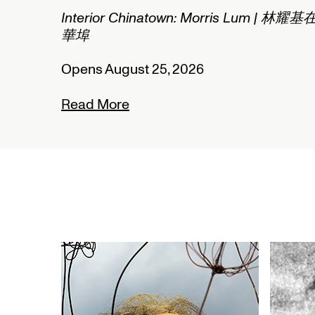
n: Morris Lum | 林耀基在
2026