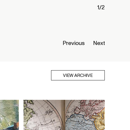
1/2
Connected Histories: The Telegraph in
Nigeria
Opens September 01, 2026
Read More
Previous
Next
VIEW ARCHIVE