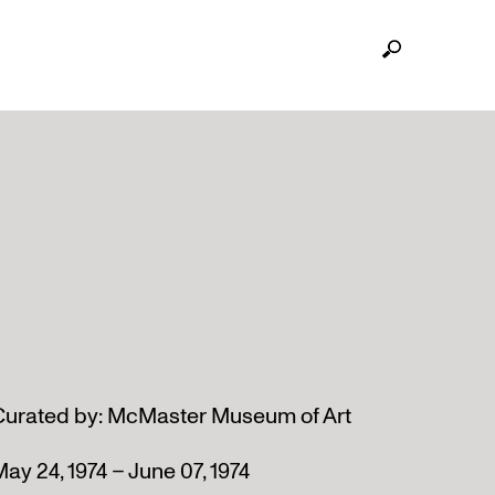
Curated by: McMaster Museum of Art
ay 24, 1974 – June 07, 1974