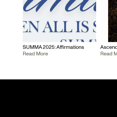
SUMMA 2025: Affirmations
Ascend
Read More
Read 