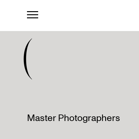
(
Master Photographers