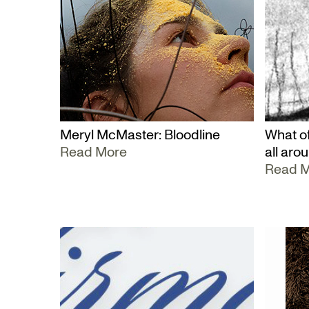
Meryl McMaster: Bloodline
What of
Read More
all aro
Read 