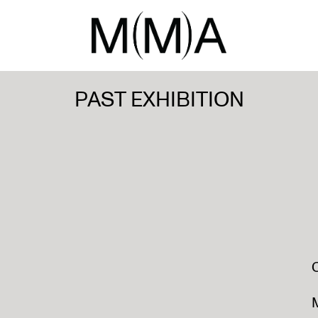
PAST EXHIBITION
M