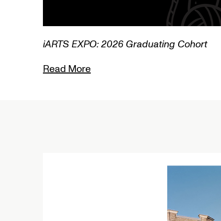
1/3
L
R