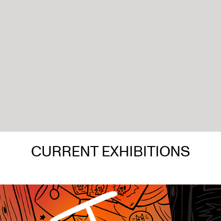
CURRENT EXHIBITIONS