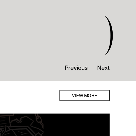
)
Previous
Next
VIEW MORE