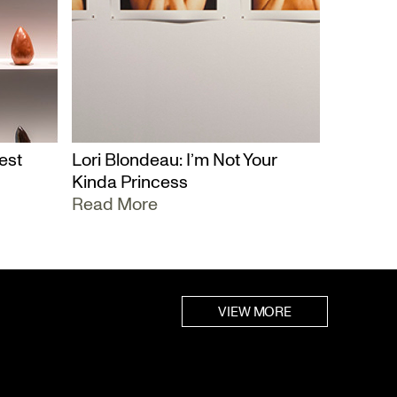
est
Lori Blondeau: I’m Not Your
Kinda Princess
Read More
VIEW MORE