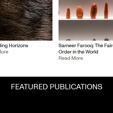
ing Horizons
Sameer Farooq: The Fair
More
Order in the World
Read More
FEATURED PUBLICATIONS