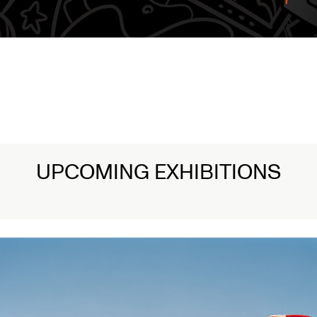
amentations: Witnessing Death in Art
ead More
UPCOMING EXHIBITIONS