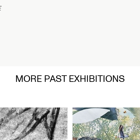
MORE PAST EXHIBITIONS