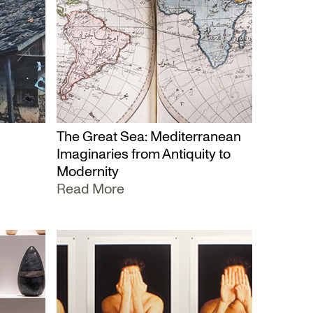
The Great Sea: Mediterranean
Imaginaries from Antiquity to
Modernity
Read More