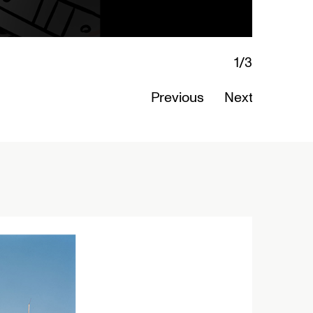
Previous
Next