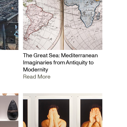
The Great Sea: Mediterranean
Imaginaries from Antiquity to
Modernity
Read More