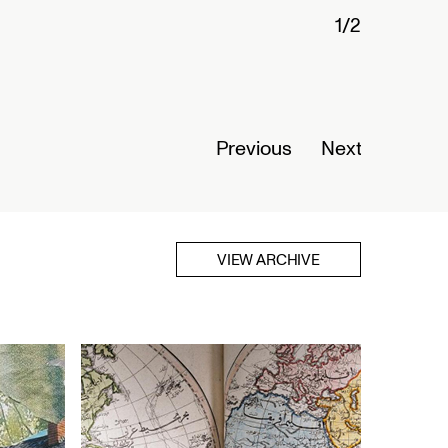
Connected Histories: The Telegraph in
Nigeria
Opens September 01, 2026
Read More
Previous
Next
VIEW ARCHIVE