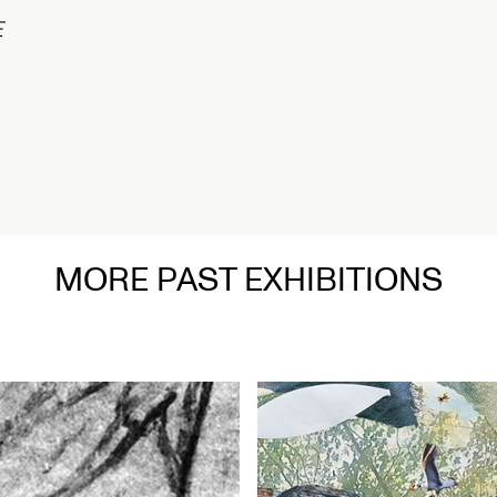
1/2
MORE PAST EXHIBITIONS