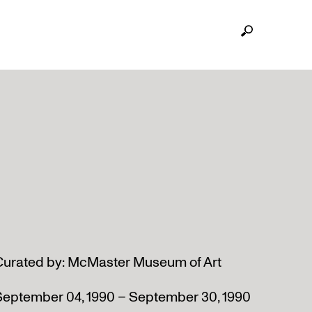
Curated by: McMaster Museum of Art
September 04, 1990 – September 30, 1990