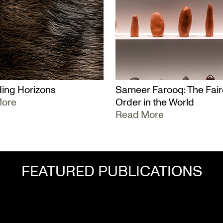
ing Horizons
Sameer Farooq: The Fair
More
Order in the World
Read More
FEATURED PUBLICATIONS