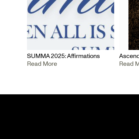
SUMMA 2025: Affirmations
Ascend
Read More
Read 