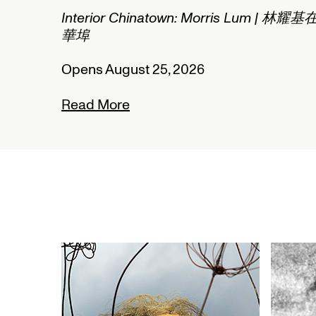
um | 林耀基在