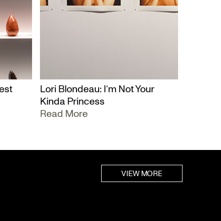
est
Lori Blondeau: I’m Not Your
Kinda Princess
Read More
VIEW MORE