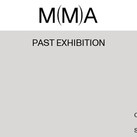
PAST EXHIBITION