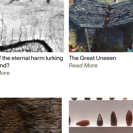
 the eternal harm lurking
The Great Unseen
und?
Read More
More