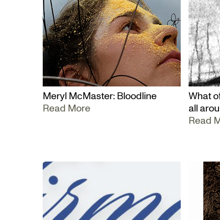
Meryl McMaster: Bloodline
What of
Read More
all aro
Read 