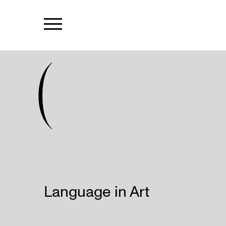
(
Language in Art