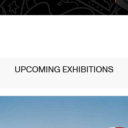
1/3
Lamentations: Witnessing Death in 
Read More
UPCOMING EXHIBITIONS