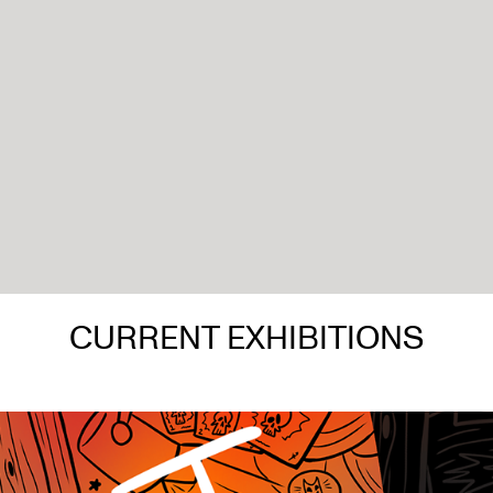
CURRENT EXHIBITIONS