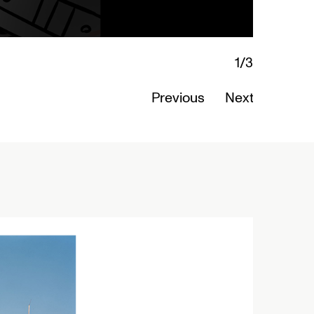
Art
Previous
Next