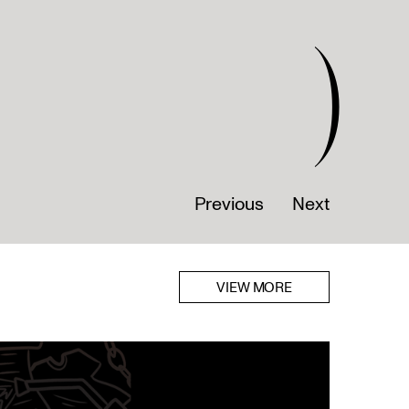
)
Previous
Next
VIEW MORE