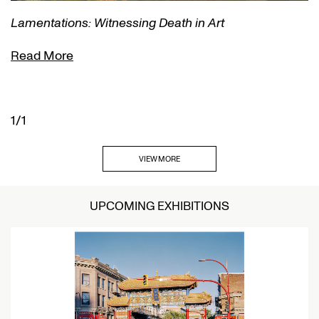
Lamentations: Witnessing Death in Art
Read More
1/1
VIEW MORE
UPCOMING EXHIBITIONS