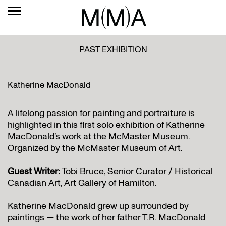
PAST EXHIBITION
Katherine MacDonald
A lifelong passion for painting and portraiture is
highlighted in this first solo exhibition of Katherine
MacDonald’s work at the McMaster Museum.
Organized by the McMaster Museum of Art.
Guest Writer:
Tobi Bruce, Senior Curator / Historical
Canadian Art, Art Gallery of Hamilton.
Katherine MacDonald grew up surrounded by
paintings — the work of her father T.R. MacDonald