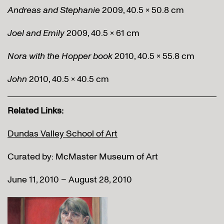
Andreas and Stephanie
2009, 40.5 x 50.8 cm
Joel and Emily
2009, 40.5 x 61 cm
Nora with the Hopper book
2010, 40.5 x 55.8 cm
John
2010, 40.5 x 40.5 cm
Related Links:
Dundas Valley School of Art
Curated by: McMaster Museum of Art
June 11, 2010 – August 28, 2010