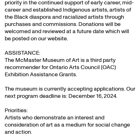
priority in the continued support of early career, mid-
career and established Indigenous artists, artists of
the Black diaspora and racialized artists through
purchases and commissions. Donations will be
welcomed and reviewed at a future date which will
be posted on our website.
ASSISTANCE:
The McMaster Museum of Art is a third party
recommender for Ontario Arts Council (OAC)
Exhibition Assistance Grants
.
The museum is currently accepting applications. Our
next program deadline is: December 16, 2024.
Priorities:
Artists who demonstrate an interest and
consideration of art as a medium for social change
and action.