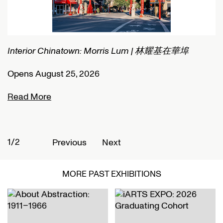
Connected Histories: The Telegraph in Nigeria
I
Opens September 01, 2026
O
Read More
R
2/2
1
Previous
Next
MORE PAST EXHIBITIONS