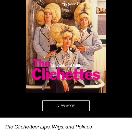
VIEW MORE
self/same/other