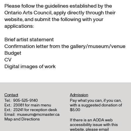
Please follow the guidelines established by the
Ontario Arts Council, apply directly through their
website
, and submit the following with your
applications:
Brief artist statement
Confirmation letter from the gallery/museum/venue
Budget
CV
Digital images of work
Contact
Admission
Tel.:
905-525-9140
Pay what you can, if you can,
Ext.:
23081 for main menu
with a suggested donation of
Ext.:
23241 for reception desk
$5.00
Email:
museum@mcmaster.ca
Map and Directions
If there is an AODA web
accessibility issue with this
website, please email