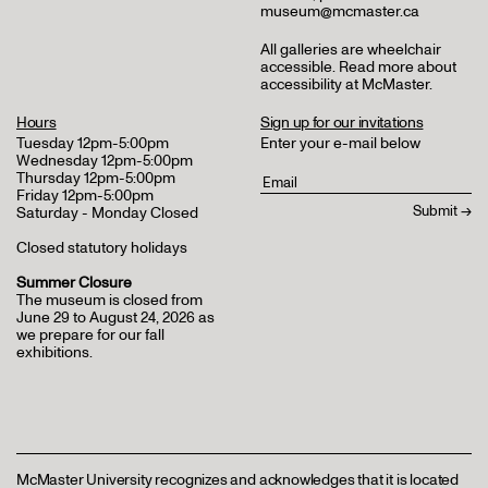
museum@mcmaster.ca
All galleries are wheelchair
accessible.
Read more about
accessibility at McMaster
.
Hours
Sign up for our invitations
Tuesday 12pm-5:00pm
Enter your e-mail below
Wednesday 12pm-5:00pm
Thursday 12pm-5:00pm
Friday 12pm-5:00pm
Saturday - Monday Closed
Closed statutory holidays
Summer Closure
The museum is closed from
June 29 to August 24, 2026 as
we prepare for our fall
exhibitions.
McMaster University recognizes and acknowledges that it is located