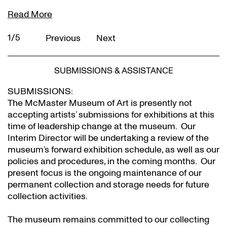
Read More
2/5
Previous
Next
SUBMISSIONS & ASSISTANCE
SUBMISSIONS:
The McMaster Museum of Art is presently not
accepting artists’ submissions for exhibitions at this
time of leadership change at the museum. Our
Interim Director will be undertaking a review of the
museum’s forward exhibition schedule, as well as our
policies and procedures, in the coming months. Our
present focus is the ongoing maintenance of our
permanent collection and storage needs for future
collection activities.
The museum remains committed to our collecting