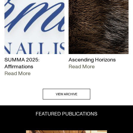
SUMMA 2025:
Ascending Horizons
Affirmations
Read More
Read More
VIEW ARCHIVE
FEATURED PUBLICATIONS