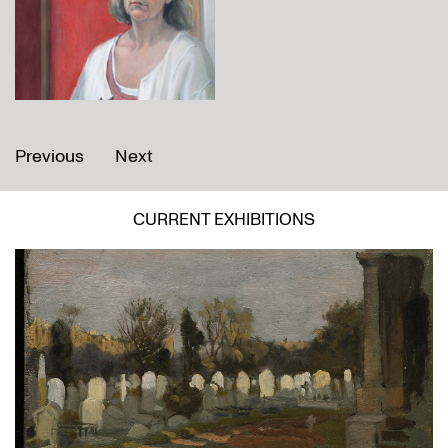
Previous
Next
CURRENT EXHIBITIONS