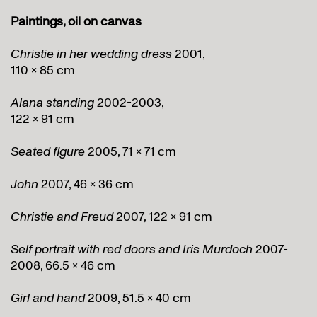
Paintings, oil on canvas
Christie in her wedding dress
2001,
110 x 85 cm
Alana standing
2002-2003,
122 x 91 cm
Seated figure
2005, 71 x 71 cm
John
2007, 46 x 36 cm
Christie and Freud
2007, 122 x 91 cm
Self portrait with red doors and Iris Murdoch
2007-
2008, 66.5 x 46 cm
Girl and hand
2009, 51.5 x 40 cm