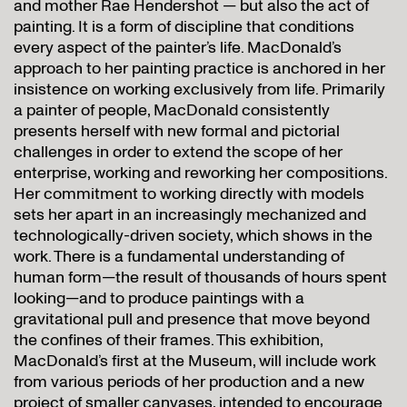
and mother Rae Hendershot — but also the act of
painting. It is a form of discipline that conditions
every aspect of the painter’s life. MacDonald’s
approach to her painting practice is anchored in her
insistence on working exclusively from life. Primarily
a painter of people, MacDonald consistently
presents herself with new formal and pictorial
challenges in order to extend the scope of her
enterprise, working and reworking her compositions.
Her commitment to working directly with models
sets her apart in an increasingly mechanized and
technologically-driven society, which shows in the
work. There is a fundamental understanding of
human form—the result of thousands of hours spent
looking—and to produce paintings with a
gravitational pull and presence that move beyond
the confines of their frames. This exhibition,
MacDonald’s first at the Museum, will include work
from various periods of her production and a new
project of smaller canvases, intended to encourage