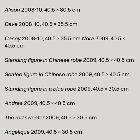
Alison
2008-10, 40.5 x 30.5 cm
Dave
2008-10, 40.5 x 35.5 cm
Casey
2008-10, 40.5 x 35.5 cm
Nora
2009, 40.5 x
40.5 cm
Standing figure in Chinese robe
2009, 40.5 x 40.5 cm
Seated figure in Chinese robe
2009, 40.5 x 40.5 cm
Standing figure in a blue robe
2009, 40.5 x 30.5 cm
Andrea
2009, 40.5 x 40.5 cm
The red sweater
2009, 40.5 x 30.5 cm
Angelique
2009, 40.5 x 30.5 cm