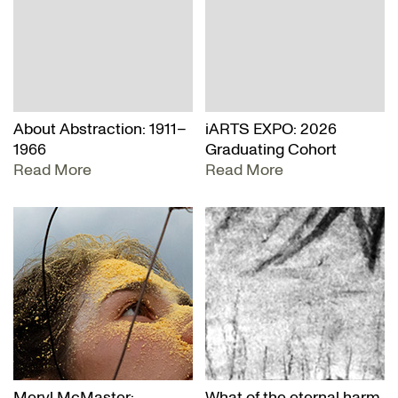
About Abstraction: 1911–
iARTS EXPO: 2026
1966
Graduating Cohort
Read More
Read More
Meryl McMaster:
What of the eternal harm