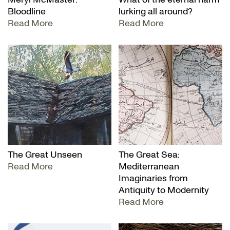
Bloodline
lurking all around?
Read More
Read More
The Great Unseen
The Great Sea:
Read More
Mediterranean
Imaginaries from
Antiquity to Modernity
Read More