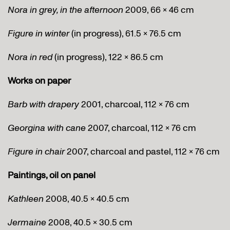
Nora in grey, in the afternoon
2009, 66 x 46 cm
Figure in winter
(in progress), 61.5 x 76.5 cm
Nora in red
(in progress), 122 x 86.5 cm
Works on paper
Barb with drapery
2001, charcoal, 112 x 76 cm
Georgina with cane
2007, charcoal, 112 x 76 cm
Figure in chair
2007, charcoal and pastel, 112 x 76 cm
Paintings, oil on panel
Kathleen
2008, 40.5 x 40.5 cm
Jermaine
2008, 40.5 x 30.5 cm