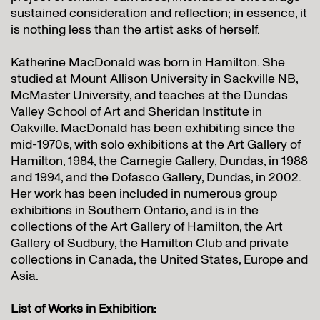
sustained consideration and reflection; in essence, it
is nothing less than the artist asks of herself.
Katherine MacDonald was born in Hamilton. She
studied at Mount Allison University in Sackville NB,
McMaster University, and teaches at the Dundas
Valley School of Art and Sheridan Institute in
Oakville. MacDonald has been exhibiting since the
mid-1970s, with solo exhibitions at the Art Gallery of
Hamilton, 1984, the Carnegie Gallery, Dundas, in 1988
and 1994, and the Dofasco Gallery, Dundas, in 2002.
Her work has been included in numerous group
exhibitions in Southern Ontario, and is in the
collections of the Art Gallery of Hamilton, the Art
Gallery of Sudbury, the Hamilton Club and private
collections in Canada, the United States, Europe and
Asia.
List of Works in Exhibition: