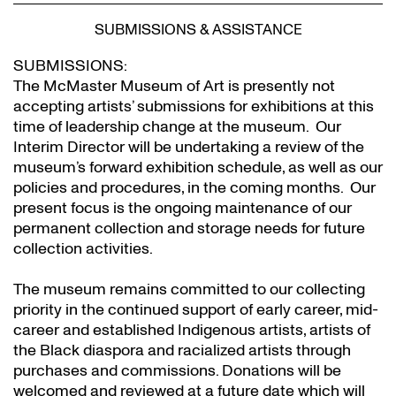
SUBMISSIONS & ASSISTANCE
SUBMISSIONS:
The McMaster Museum of Art is presently not
accepting artists’ submissions for exhibitions at this
time of leadership change at the museum. Our
Interim Director will be undertaking a review of the
museum’s forward exhibition schedule, as well as our
policies and procedures, in the coming months. Our
present focus is the ongoing maintenance of our
permanent collection and storage needs for future
collection activities.
The museum remains committed to our collecting
priority in the continued support of early career, mid-
career and established Indigenous artists, artists of
the Black diaspora and racialized artists through
purchases and commissions. Donations will be
welcomed and reviewed at a future date which will