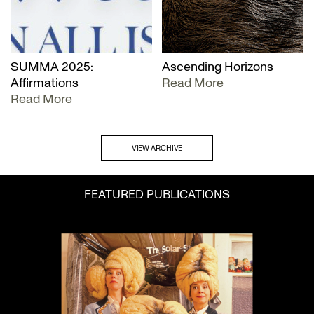
SUMMA 2025:
Ascending Horizons
Affirmations
Read More
Read More
VIEW ARCHIVE
FEATURED PUBLICATIONS