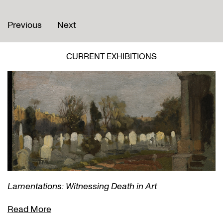
Previous
Next
CURRENT EXHIBITIONS
Lamentations: Witnessing Death in Art
Read More