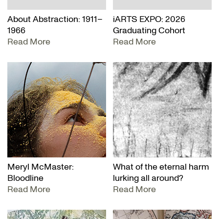
About Abstraction: 1911–
iARTS EXPO: 2026
1966
Graduating Cohort
Read More
Read More
Meryl McMaster:
What of the eternal harm
Bloodline
lurking all around?
Read More
Read More