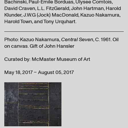
Bachinski, Paul-Émile Borduas, Ulysee Comtois,
David Craven, L.L. FitzGerald, John Hartman, Harold
Klunder, J.W.G (Jock) MacDonald, Kazuo Nakamura,
Harold Town, and Tony Urquhart.
Photo: Kazuo Nakamura,
Central Seven
, C. 1961. Oil
on canvas. Gift of John Hansler
Curated by: McMaster Museum of Art
May 18, 2017 – August 05, 2017