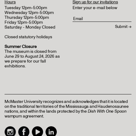
Hours
Sign up for our invitations
Tuesday 12pm-5:00pm
Enter your e-mail below
Wednesday 12pm-5:00pm
Thursday 12pm-5:00pm
Friday 12pm-5:00pm
Saturday - Monday Closed
Closed statutory holidays
Summer Closure
The museum is closed from
June 29 to August 24, 2026 as
we prepare for our fall
exhibitions.
McMaster University recognizes and acknowledges that it is located
on the traditional territories of the Mississauga and Haudenosaunee
nations, and within the lands protected by the
Dish With One Spoon
wampum agreement.