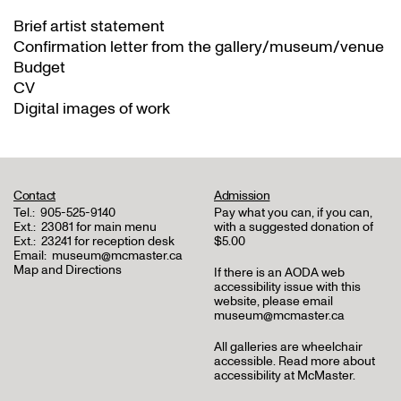
Brief artist statement
Confirmation letter from the gallery/museum/venue
Budget
CV
Digital images of work
Contact
Admission
Tel.:
905-525-9140
Pay what you can, if you can,
Ext.:
23081 for main menu
with a suggested donation of
Ext.:
23241 for reception desk
$5.00
Email:
museum@mcmaster.ca
Map and Directions
If there is an AODA web
accessibility issue with this
website, please email
museum@mcmaster.ca
All galleries are wheelchair
accessible.
Read more about
accessibility at McMaster
.