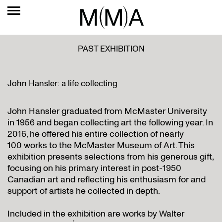
PAST EXHIBITION
John Hansler: a life collecting
John Hansler graduated from McMaster University
in 1956 and began collecting art the following year. In
2016, he offered his entire collection of nearly
100 works to the McMaster Museum of Art. This
exhibition presents selections from his generous gift,
focusing on his primary interest in post-1950
Canadian art and reflecting his enthusiasm for and
support of artists he collected in depth.
Included in the exhibition are works by Walter