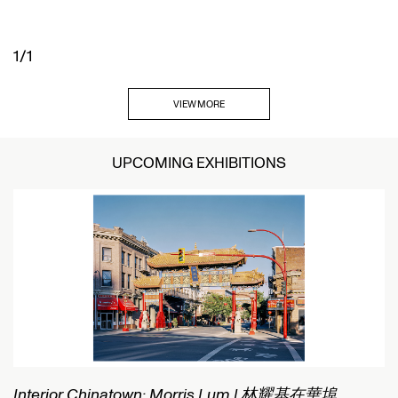
1/1
VIEW MORE
UPCOMING EXHIBITIONS
Interior Chinatown: Morris Lum | 林耀基在華埠
C