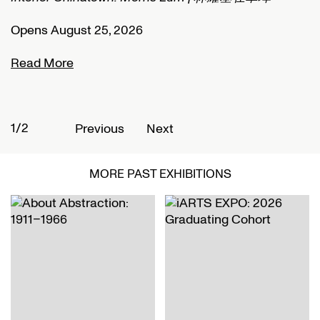
Opens August 25, 2026
O
Read More
R
1/2
2
Previous
Next
MORE PAST EXHIBITIONS