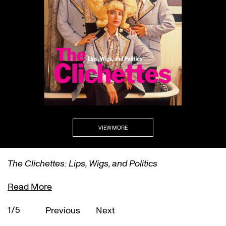
VIEW MORE
The Clichettes: Lips, Wigs, and Politics
Read More
1/5
Previous
Next