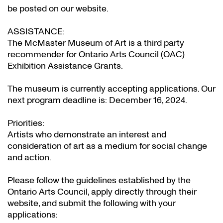
be posted on our website.
ASSISTANCE:
The McMaster Museum of Art is a third party
recommender for Ontario Arts Council (OAC)
Exhibition Assistance Grants
.
The museum is currently accepting applications. Our
next program deadline is: December 16, 2024.
Priorities:
Artists who demonstrate an interest and
consideration of art as a medium for social change
and action.
Please follow the guidelines established by the
Ontario Arts Council, apply directly through their
website
, and submit the following with your
applications: