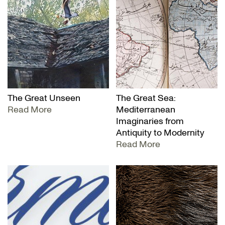
The Great Unseen
The Great Sea:
Read More
Mediterranean
Imaginaries from
Antiquity to Modernity
Read More