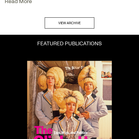
Read More
VIEW ARCHIVE
FEATURED PUBLICATIONS