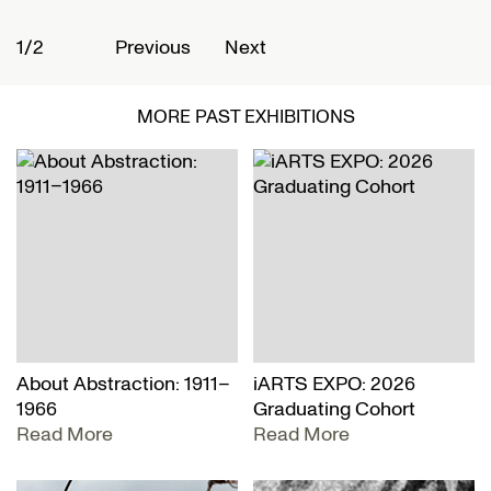
1/2
2
Previous
Next
MORE PAST EXHIBITIONS
About Abstraction: 1911–
iARTS EXPO: 2026
1966
Graduating Cohort
Read More
Read More