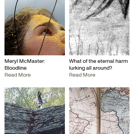
Meryl McMaster:
What of the eternal harm
Bloodline
lurking all around?
Read More
Read More