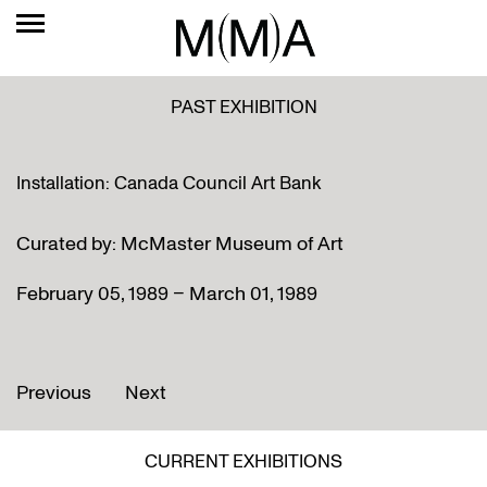
PAST EXHIBITION
Installation: Canada Council Art Bank
Curated by: McMaster Museum of Art
February 05, 1989 – March 01, 1989
Previous
Next
CURRENT EXHIBITIONS