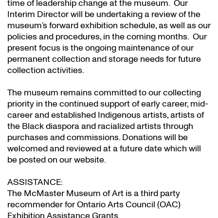
time of leadership change at the museum. Our
Interim Director will be undertaking a review of the
museum’s forward exhibition schedule, as well as our
policies and procedures, in the coming months. Our
present focus is the ongoing maintenance of our
permanent collection and storage needs for future
collection activities.
The museum remains committed to our collecting
priority in the continued support of early career, mid-
career and established Indigenous artists, artists of
the Black diaspora and racialized artists through
purchases and commissions. Donations will be
welcomed and reviewed at a future date which will
be posted on our website.
ASSISTANCE:
The McMaster Museum of Art is a third party
recommender for Ontario Arts Council (OAC)
Exhibition Assistance Grants
.