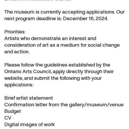
The museum is currently accepting applications. Our
next program deadline is: December 16, 2024.
Priorities:
Artists who demonstrate an interest and
consideration of art as a medium for social change
and action.
Please follow the guidelines established by the
Ontario Arts Council, apply directly through their
website
, and submit the following with your
applications:
Brief artist statement
Confirmation letter from the gallery/museum/venue
Budget
CV
Digital images of work