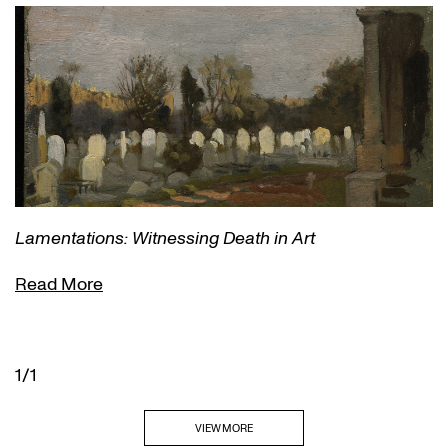
Lamentations: Witnessing Death in Art
Read More
1/1
VIEW MORE