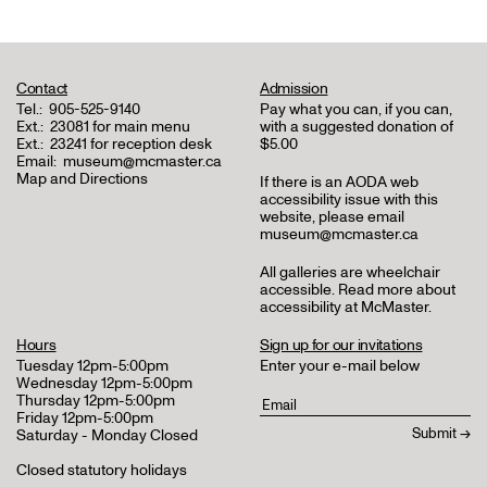
Contact
Admission
Tel.:
905-525-9140
Pay what you can, if you can,
Ext.:
23081 for main menu
with a suggested donation of
Ext.:
23241 for reception desk
$5.00
Email:
museum@mcmaster.ca
Map and Directions
If there is an AODA web
accessibility issue with this
website, please email
museum@mcmaster.ca
All galleries are wheelchair
accessible.
Read more about
accessibility at McMaster
.
Hours
Sign up for our invitations
Tuesday 12pm-5:00pm
Enter your e-mail below
Wednesday 12pm-5:00pm
Thursday 12pm-5:00pm
Friday 12pm-5:00pm
Saturday - Monday Closed
Closed statutory holidays