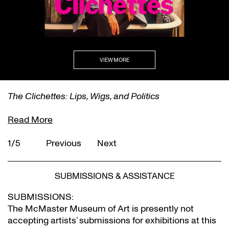
VIEW MORE
The Clichettes: Lips, Wigs, and Politics
Read More
1/5
Previous
Next
SUBMISSIONS & ASSISTANCE
SUBMISSIONS:
The McMaster Museum of Art is presently not
accepting artists’ submissions for exhibitions at this