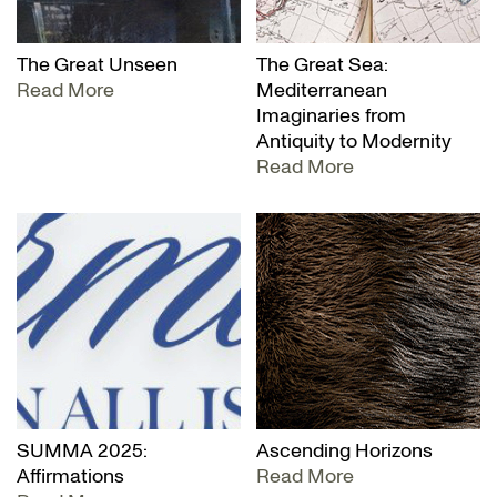
The Great Unseen
The Great Sea:
Read More
Mediterranean
Imaginaries from
Antiquity to Modernity
Read More
SUMMA 2025:
Ascending Horizons
Affirmations
Read More