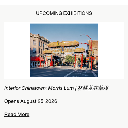
UPCOMING EXHIBITIONS
Interior Chinatown: Morris Lum | 林耀基在華埠
C
Opens August 25, 2026
O
Read More
R