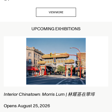
VIEW MORE
UPCOMING EXHIBITIONS
Interior Chinatown: Morris Lum | 林耀基在華埠
C
Opens August 25, 2026
O