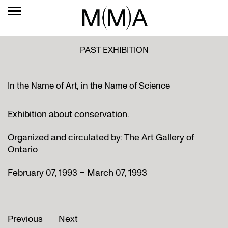
PAST EXHIBITION
In the Name of Art, in the Name of Science
Exhibition about conservation.
Organized and circulated by: The Art Gallery of
Ontario
February 07, 1993 – March 07, 1993
Previous
Next