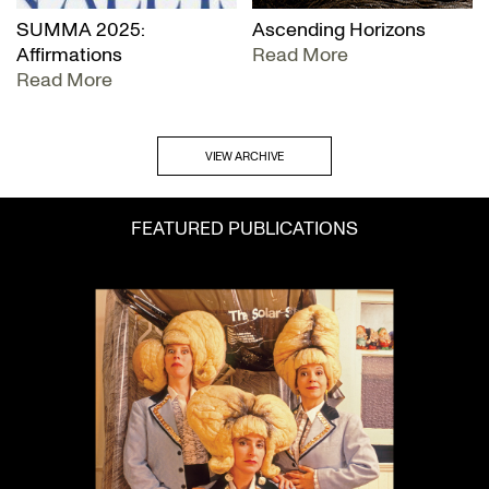
SUMMA 2025:
Ascending Horizons
Affirmations
Read More
Read More
VIEW ARCHIVE
FEATURED PUBLICATIONS