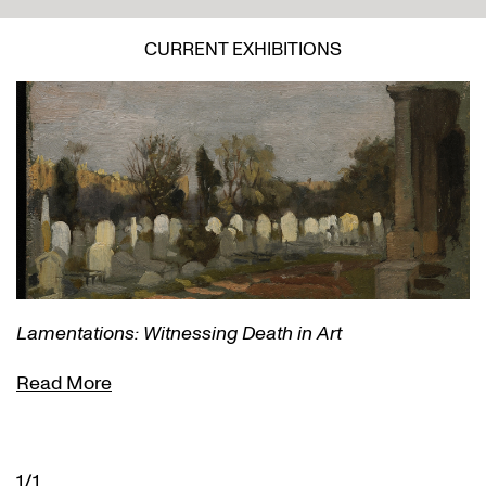
CURRENT EXHIBITIONS
Lamentations: Witnessing Death in Art
Read More
1/1