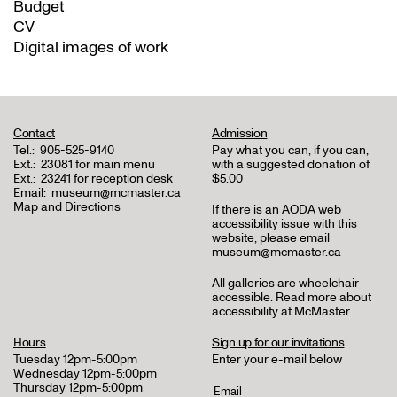
Budget
CV
Digital images of work
Contact
Admission
Tel.:
905-525-9140
Pay what you can, if you can,
Ext.:
23081 for main menu
with a suggested donation of
Ext.:
23241 for reception desk
$5.00
Email:
museum@mcmaster.ca
Map and Directions
If there is an AODA web
accessibility issue with this
website, please email
museum@mcmaster.ca
All galleries are wheelchair
accessible.
Read more about
accessibility at McMaster
.
Hours
Sign up for our invitations
Tuesday 12pm-5:00pm
Enter your e-mail below
Wednesday 12pm-5:00pm
Thursday 12pm-5:00pm