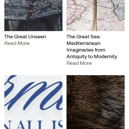
The Great Unseen
The Great Sea:
Read More
Mediterranean
Imaginaries from
Antiquity to Modernity
Read More