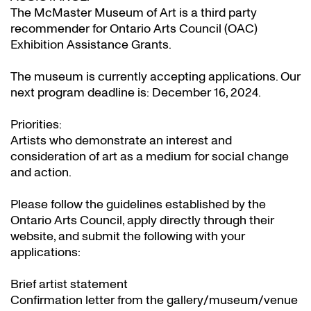
The McMaster Museum of Art is a third party
recommender for Ontario Arts Council (OAC)
Exhibition Assistance Grants
.
The museum is currently accepting applications. Our
next program deadline is: December 16, 2024.
Priorities:
Artists who demonstrate an interest and
consideration of art as a medium for social change
and action.
Please follow the guidelines established by the
Ontario Arts Council, apply directly through their
website
, and submit the following with your
applications:
Brief artist statement
Confirmation letter from the gallery/museum/venue