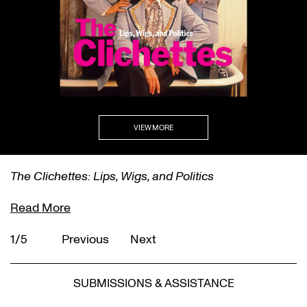
VIEW MORE
The Clichettes: Lips, Wigs, and Politics
Read More
1/5
Previous
Next
SUBMISSIONS & ASSISTANCE