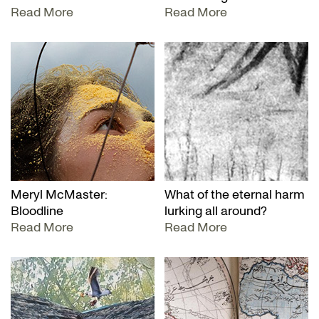
Read More
Read More
Meryl McMaster:
What of the eternal harm
Bloodline
lurking all around?
Read More
Read More