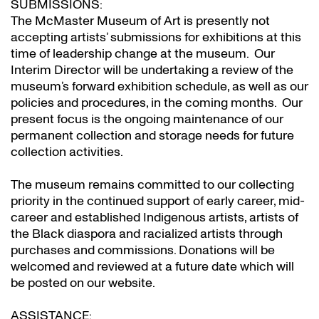
SUBMISSIONS:
The McMaster Museum of Art is presently not
accepting artists’ submissions for exhibitions at this
time of leadership change at the museum. Our
Interim Director will be undertaking a review of the
museum’s forward exhibition schedule, as well as our
policies and procedures, in the coming months. Our
present focus is the ongoing maintenance of our
permanent collection and storage needs for future
collection activities.
The museum remains committed to our collecting
priority in the continued support of early career, mid-
career and established Indigenous artists, artists of
the Black diaspora and racialized artists through
purchases and commissions. Donations will be
welcomed and reviewed at a future date which will
be posted on our website.
ASSISTANCE: