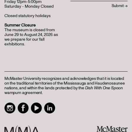
Friday 12pm-5:00pm
Saturday - Monday Closed
Closed statutory holidays
Summer Closure
The museum is closed from
June 29 to August 24, 2026 as
we prepare for our fall
exhibitions.
McMaster University recognizes and acknowledges that it is located
on the traditional territories of the Mississauga and Haudenosaunee
nations, and within the lands protected by the
Dish With One Spoon
wampum agreement.