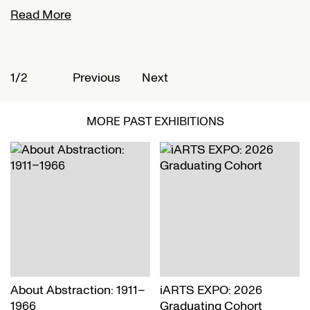
Read More
R
1/2
2
Previous
Next
MORE PAST EXHIBITIONS
About Abstraction: 1911–
iARTS EXPO: 2026
1966
Graduating Cohort