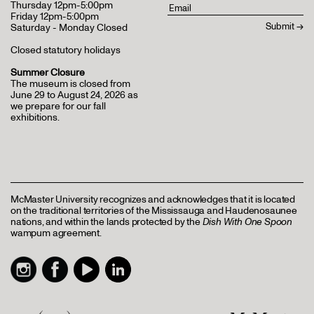
Thursday 12pm-5:00pm
Friday 12pm-5:00pm
Saturday - Monday Closed
Closed statutory holidays
Summer Closure
The museum is closed from
June 29 to August 24, 2026 as
we prepare for our fall
exhibitions.
McMaster University recognizes and acknowledges that it is located
on the traditional territories of the Mississauga and Haudenosaunee
nations, and within the lands protected by the
Dish With One Spoon
wampum agreement.