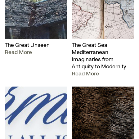
The Great Unseen
The Great Sea:
Read More
Mediterranean
Imaginaries from
Antiquity to Modernity
Read More