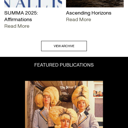
SUMMA 2025:
Ascending Horizons
Affirmations
Read More
Read More
VIEW ARCHIVE
FEATURED PUBLICATIONS