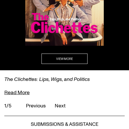
VIEW MORE
The Clichettes: Lips, Wigs, and Politics
Read More
1/5
Previous
Next
SUBMISSIONS & ASSISTANCE