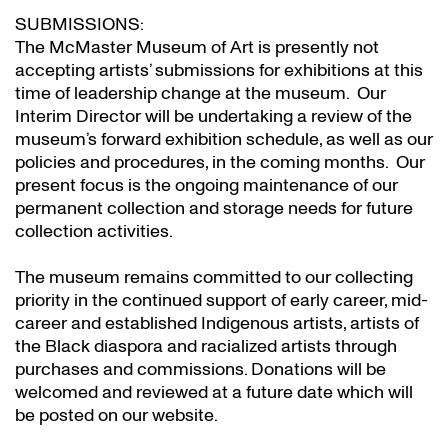
SUBMISSIONS:
The McMaster Museum of Art is presently not
accepting artists’ submissions for exhibitions at this
time of leadership change at the museum. Our
Interim Director will be undertaking a review of the
museum’s forward exhibition schedule, as well as our
policies and procedures, in the coming months. Our
present focus is the ongoing maintenance of our
permanent collection and storage needs for future
collection activities.
The museum remains committed to our collecting
priority in the continued support of early career, mid-
career and established Indigenous artists, artists of
the Black diaspora and racialized artists through
purchases and commissions. Donations will be
welcomed and reviewed at a future date which will
be posted on our website.