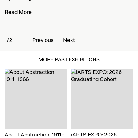
Read More
R
1/2
2
Previous
Next
MORE PAST EXHIBITIONS
About Abstraction: 1911–
iARTS EXPO: 2026