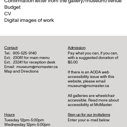
Confirmation letter from the gallery/museum/venue
Budget
CV
Digital images of work
Contact
Admission
Tel.:
905-525-9140
Pay what you can, if you can,
Ext.:
23081 for main menu
with a suggested donation of
Ext.:
23241 for reception desk
$5.00
Email:
museum@mcmaster.ca
Map and Directions
If there is an AODA web
accessibility issue with this
website, please email
museum@mcmaster.ca
All galleries are wheelchair
accessible.
Read more about
accessibility at McMaster
.
Hours
Sign up for our invitations
Tuesday 12pm-5:00pm
Enter your e-mail below
Wednesday 12pm-5:00pm