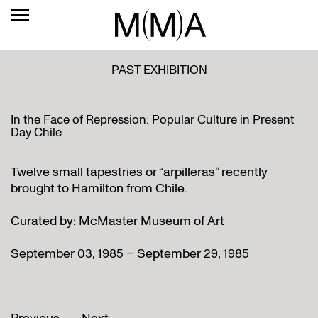
PAST EXHIBITION
In the Face of Repression: Popular Culture in Present
Day Chile
Twelve small tapestries or “arpilleras” recently
brought to Hamilton from Chile.
Curated by: McMaster Museum of Art
September 03, 1985 – September 29, 1985