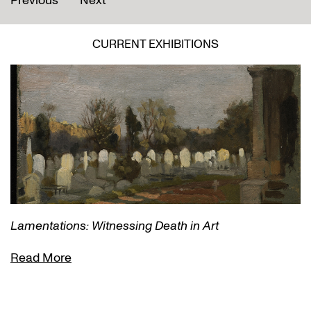
Previous
Next
CURRENT EXHIBITIONS
Lamentations: Witnessing Death in Art
Read More