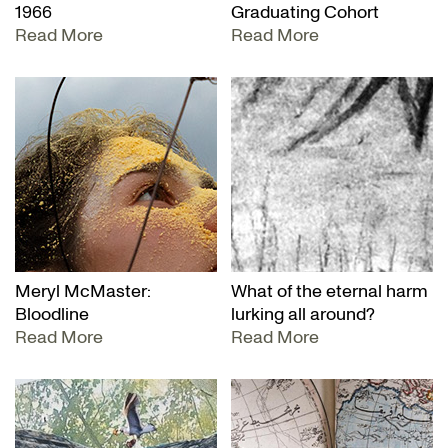
1966
Graduating Cohort
Read More
Read More
Meryl McMaster:
What of the eternal harm
Bloodline
lurking all around?
Read More
Read More