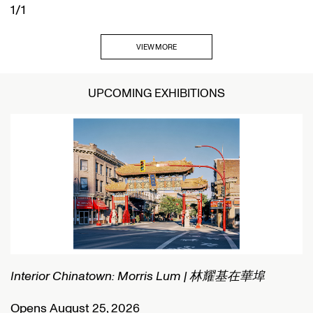
1/1
VIEW MORE
UPCOMING EXHIBITIONS
Interior Chinatown: Morris Lum | 林耀基在華埠
C
Opens August 25, 2026
O