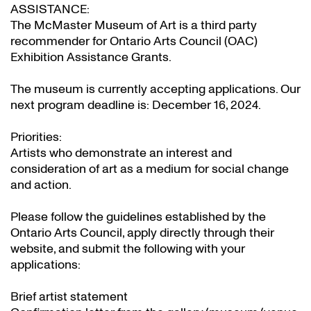
ASSISTANCE:
The McMaster Museum of Art is a third party
recommender for Ontario Arts Council (OAC)
Exhibition Assistance Grants
.
The museum is currently accepting applications. Our
next program deadline is: December 16, 2024.
Priorities:
Artists who demonstrate an interest and
consideration of art as a medium for social change
and action.
Please follow the guidelines established by the
Ontario Arts Council, apply directly through their
website
, and submit the following with your
applications:
Brief artist statement