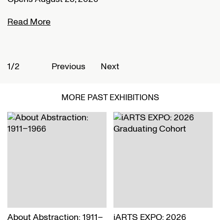
Read More
R
1/2
2
Previous
Next
MORE PAST EXHIBITIONS
About Abstraction: 1911–
iARTS EXPO: 2026