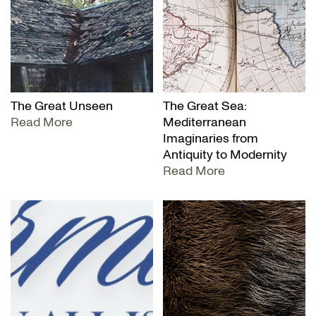
The Great Unseen
The Great Sea:
Read More
Mediterranean
Imaginaries from
Antiquity to Modernity
Read More