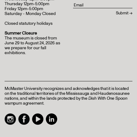
Thursday 12pm-5:00pm
Friday 12pm-5:00pm
Saturday - Monday Closed
Closed statutory holidays
Summer Closure
The museum is closed from
June 29 to August 24, 2026 as
we prepare for our fall
exhibitions.
McMaster University recognizes and acknowledges that it is located
on the traditional territories of the Mississauga and Haudenosaunee
nations, and within the lands protected by the
Dish With One Spoon
wampum agreement.