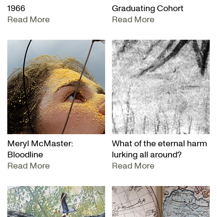
1966
Graduating Cohort
Read More
Read More
Meryl McMaster:
What of the eternal harm
Bloodline
lurking all around?
Read More
Read More