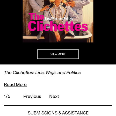
VIEW MORE
The Clichettes: Lips, Wigs, and Politics
Read More
1/5
Previous
Next
SUBMISSIONS & ASSISTANCE