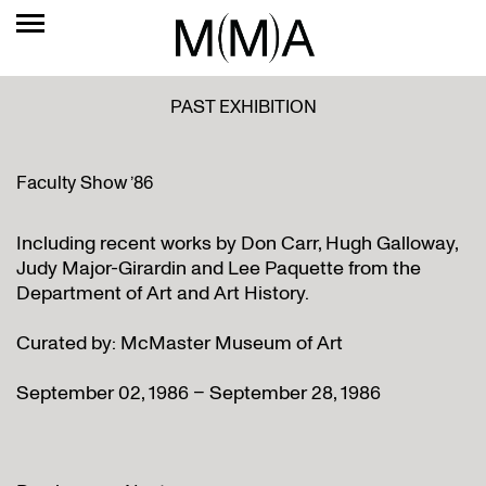
PAST EXHIBITION
Faculty Show ’86
Including recent works by Don Carr, Hugh Galloway,
Judy Major-Girardin and Lee Paquette from the
Department of Art and Art History.
Curated by: McMaster Museum of Art
September 02, 1986 – September 28, 1986