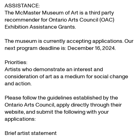
ASSISTANCE:
The McMaster Museum of Art is a third party
recommender for Ontario Arts Council (OAC)
Exhibition Assistance Grants
.
The museum is currently accepting applications. Our
next program deadline is: December 16, 2024.
Priorities:
Artists who demonstrate an interest and
consideration of art as a medium for social change
and action.
Please follow the guidelines established by the
Ontario Arts Council, apply directly through their
website
, and submit the following with your
applications:
Brief artist statement