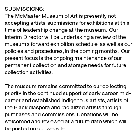
SUBMISSIONS:
The McMaster Museum of Art is presently not
accepting artists’ submissions for exhibitions at this
time of leadership change at the museum. Our
Interim Director will be undertaking a review of the
museum’s forward exhibition schedule, as well as our
policies and procedures, in the coming months. Our
present focus is the ongoing maintenance of our
permanent collection and storage needs for future
collection activities.
The museum remains committed to our collecting
priority in the continued support of early career, mid-
career and established Indigenous artists, artists of
the Black diaspora and racialized artists through
purchases and commissions. Donations will be
welcomed and reviewed at a future date which will
be posted on our website.