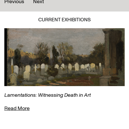
Previous
Next
CURRENT EXHIBITIONS
Lamentations: Witnessing Death in Art
Read More