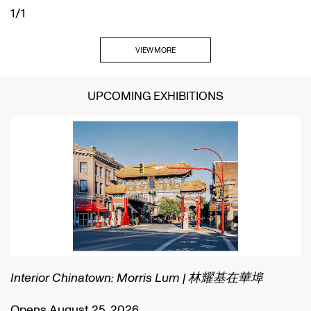
1/1
VIEW MORE
UPCOMING EXHIBITIONS
Interior Chinatown: Morris Lum | 林耀基在華埠
C
Opens August 25, 2026
O