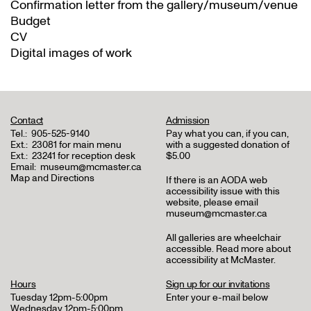
Confirmation letter from the gallery/museum/venue
Budget
CV
Digital images of work
Contact
Admission
Tel.:
905-525-9140
Pay what you can, if you can,
Ext.:
23081 for main menu
with a suggested donation of
Ext.:
23241 for reception desk
$5.00
Email:
museum@mcmaster.ca
Map and Directions
If there is an AODA web
accessibility issue with this
website, please email
museum@mcmaster.ca
All galleries are wheelchair
accessible.
Read more about
accessibility at McMaster
.
Hours
Sign up for our invitations
Tuesday 12pm-5:00pm
Enter your e-mail below
Wednesday 12pm-5:00pm