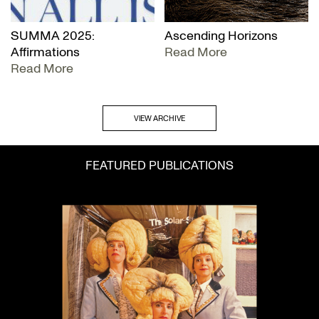
SUMMA 2025:
Ascending Horizons
Affirmations
Read More
Read More
VIEW ARCHIVE
FEATURED PUBLICATIONS