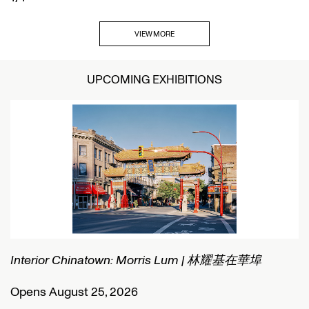
VIEW MORE
UPCOMING EXHIBITIONS
Interior Chinatown: Morris Lum | 林耀基在華埠
C
Opens August 25, 2026
O