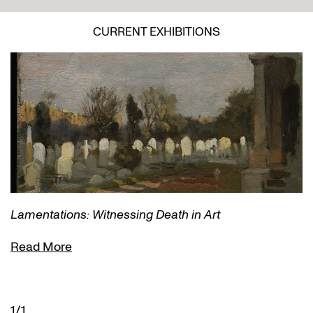
CURRENT EXHIBITIONS
Lamentations: Witnessing Death in Art
Read More
1/1