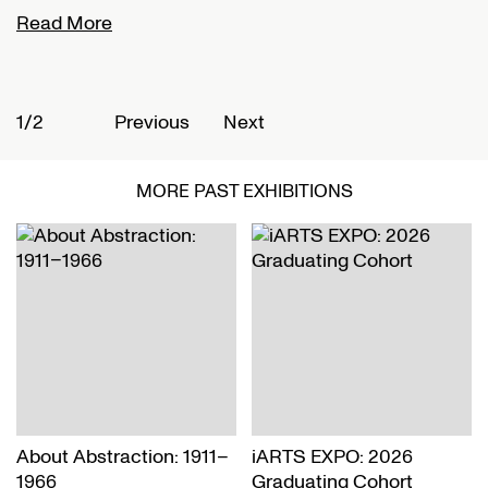
Read More
R
1/2
2
Previous
Next
MORE PAST EXHIBITIONS
About Abstraction: 1911–
iARTS EXPO: 2026
1966
Graduating Cohort