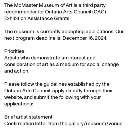
The McMaster Museum of Art is a third party
recommender for Ontario Arts Council (OAC)
Exhibition Assistance Grants
.
The museum is currently accepting applications. Our
next program deadline is: December 16, 2024.
Priorities:
Artists who demonstrate an interest and
consideration of art as a medium for social change
and action.
Please follow the guidelines established by the
Ontario Arts Council, apply directly through their
website
, and submit the following with your
applications:
Brief artist statement
Confirmation letter from the gallery/museum/venue