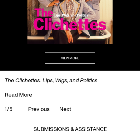
VIEW MORE
The Clichettes: Lips, Wigs, and Politics
Read More
1/5
Previous
Next
SUBMISSIONS & ASSISTANCE