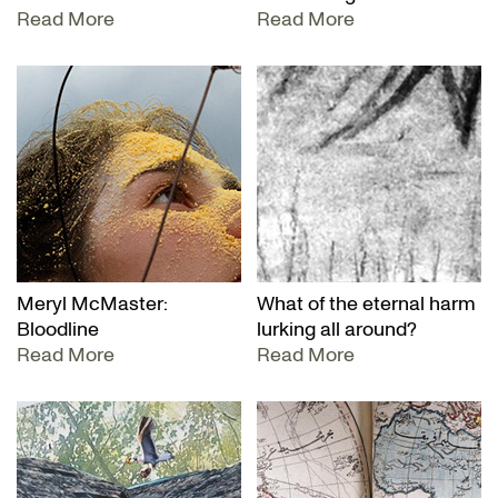
Read More
Read More
Meryl McMaster:
What of the eternal harm
Bloodline
lurking all around?
Read More
Read More