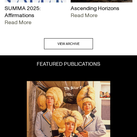
SUMMA 2025:
Ascending Horizons
Affirmations
Read More
Read More
VIEW ARCHIVE
FEATURED PUBLICATIONS