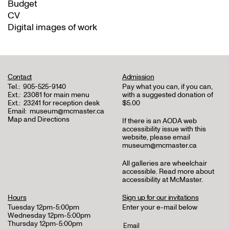
Budget
CV
Digital images of work
Contact
Admission
Tel.:
905-525-9140
Pay what you can, if you can,
Ext.:
23081 for main menu
with a suggested donation of
Ext.:
23241 for reception desk
$5.00
Email:
museum@mcmaster.ca
Map and Directions
If there is an AODA web
accessibility issue with this
website, please email
museum@mcmaster.ca
All galleries are wheelchair
accessible.
Read more about
accessibility at McMaster
.
Hours
Sign up for our invitations
Tuesday 12pm-5:00pm
Enter your e-mail below
Wednesday 12pm-5:00pm
Thursday 12pm-5:00pm