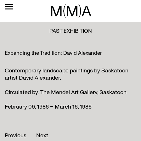
PAST EXHIBITION
Expanding the Tradition: David Alexander
Contemporary landscape paintings by Saskatoon
artist David Alexander.
Circulated by: The Mendel Art Gallery, Saskatoon
February 09, 1986 – March 16, 1986
Previous
Next