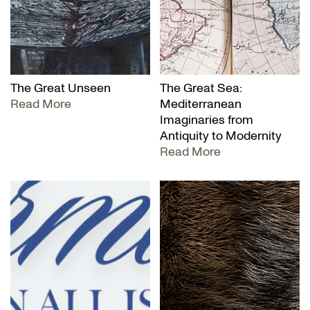
The Great Unseen
The Great Sea:
Read More
Mediterranean
Imaginaries from
Antiquity to Modernity
Read More