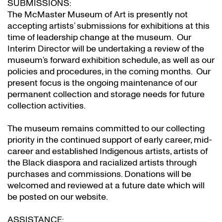
SUBMISSIONS:
The McMaster Museum of Art is presently not
accepting artists’ submissions for exhibitions at this
time of leadership change at the museum. Our
Interim Director will be undertaking a review of the
museum’s forward exhibition schedule, as well as our
policies and procedures, in the coming months. Our
present focus is the ongoing maintenance of our
permanent collection and storage needs for future
collection activities.
The museum remains committed to our collecting
priority in the continued support of early career, mid-
career and established Indigenous artists, artists of
the Black diaspora and racialized artists through
purchases and commissions. Donations will be
welcomed and reviewed at a future date which will
be posted on our website.
ASSISTANCE: