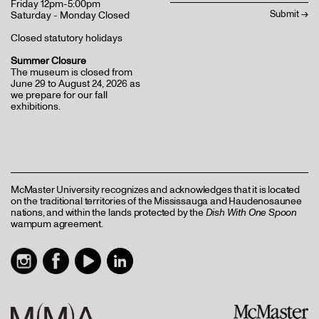
Friday 12pm-5:00pm
Saturday - Monday Closed
Closed statutory holidays
Summer Closure
The museum is closed from
June 29 to August 24, 2026 as
we prepare for our fall
exhibitions.
McMaster University recognizes and acknowledges that it is located
on the traditional territories of the Mississauga and Haudenosaunee
nations, and within the lands protected by the
Dish With One Spoon
wampum agreement.