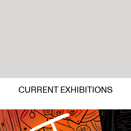
CURRENT EXHIBITIONS