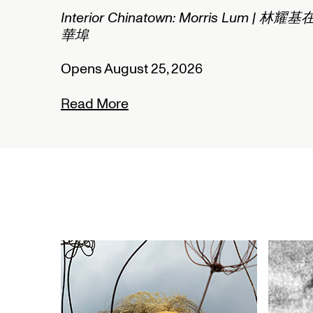
2/2
Interior Chinatown: Morris Lum | 林耀基
華埠
Opens August 25, 2026
Read More