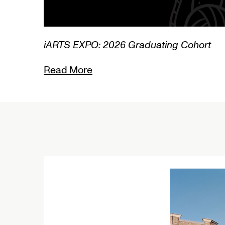
3/3
iARTS EXPO: 2026 Graduating Cohort
Read More