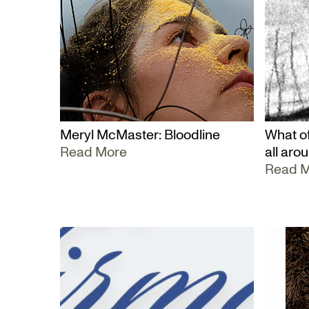
Meryl McMaster: Bloodline
What of
Read More
all aro
Read 