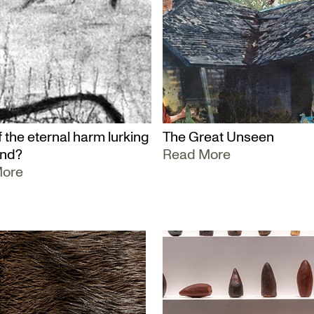
 the eternal harm lurking
The Great Unseen
und?
Read More
More