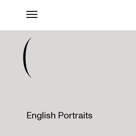
(
English Portraits