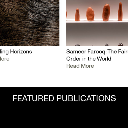
ing Horizons
Sameer Farooq: The Fair
More
Order in the World
Read More
FEATURED PUBLICATIONS