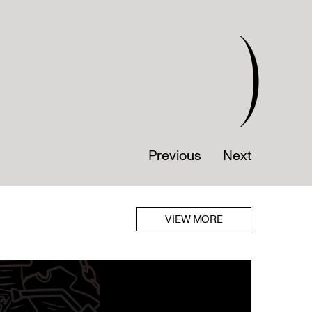
)
Previous
Next
VIEW MORE