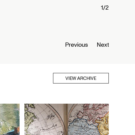
1/2
Connected
Nigeria
Opens Se
Previous
Next
Read Mor
VIEW ARCHIVE