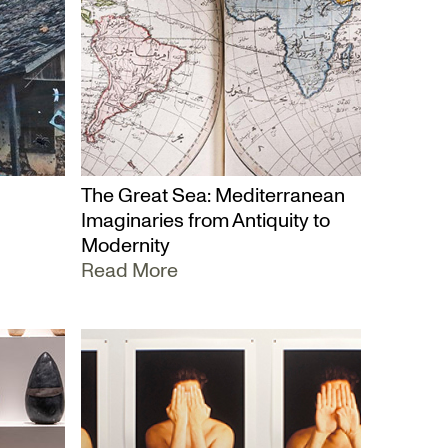
The Great Sea: Mediterranean
Imaginaries from Antiquity to
Modernity
Read More