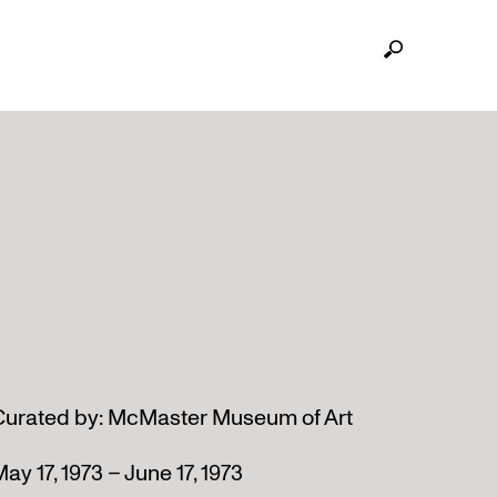
Curated by: McMaster Museum of Art
ay 17, 1973 – June 17, 1973