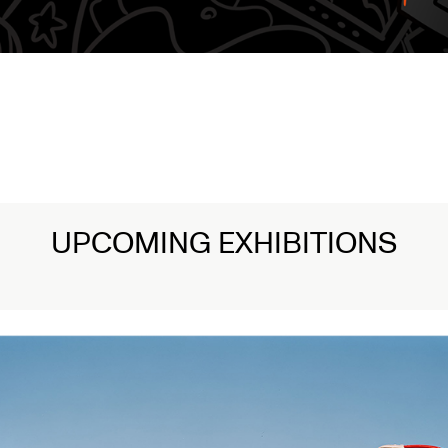
UPCOMING EXHIBITIONS