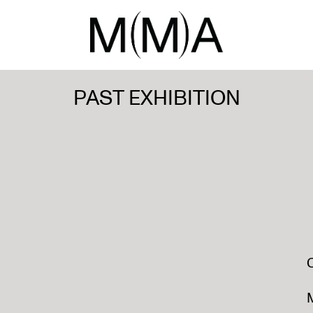
PAST EXHIBITION
M