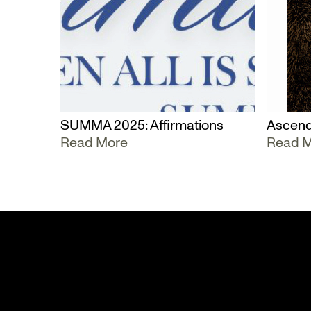
SUMMA 2025: Affirmations
Ascend
Read More
Read 