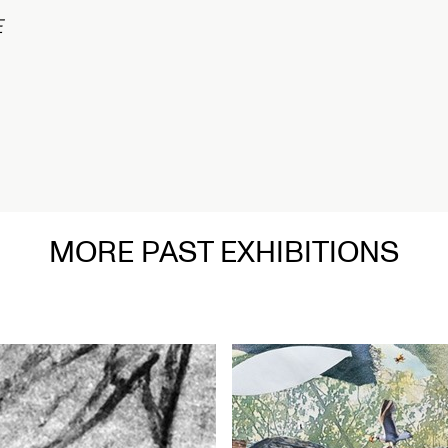
在
MORE PAST EXHIBITIONS