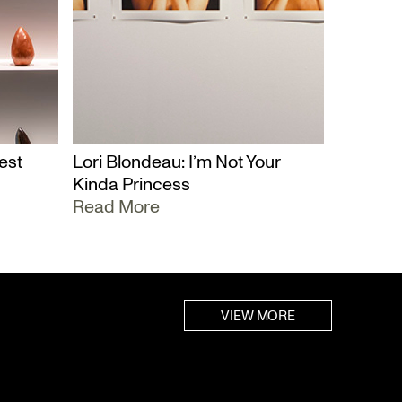
est
Lori Blondeau: I’m Not Your
Kinda Princess
Read More
VIEW MORE