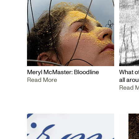
Meryl McMaster: Bloodline
What of
Read More
all aro
Read 