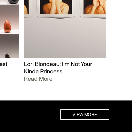
est
Lori Blondeau: I’m Not Your
Kinda Princess
Read More
VIEW MORE