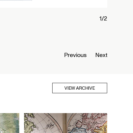
1/2
Connected
Nigeria
Opens Se
Previous
Next
Read Mor
VIEW ARCHIVE