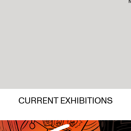
M
CURRENT EXHIBITIONS