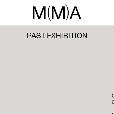
PAST EXHIBITION
O
G