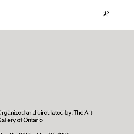
rganized and circulated by: The Art
allery of Ontario