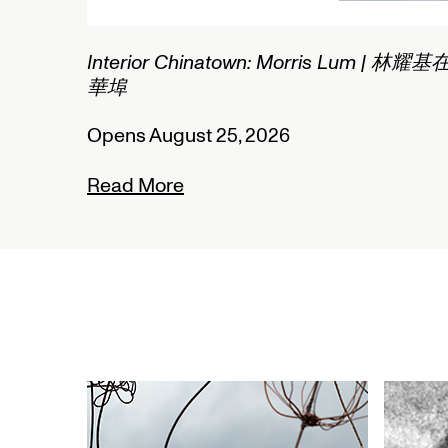
2/2
Interior Chinatown: Morris Lum | 林耀基
華埠
Opens August 25, 2026
Read More