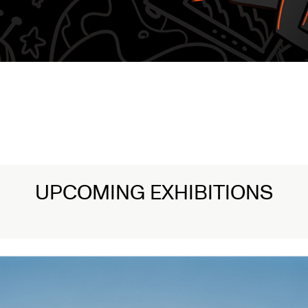
UPCOMING EXHIBITIONS