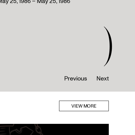
ay 25, 1986 – May 25, 1986
)
Previous
Next
VIEW MORE