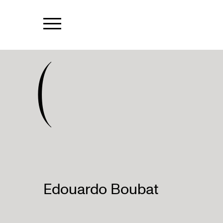
(
Edouardo Boubat