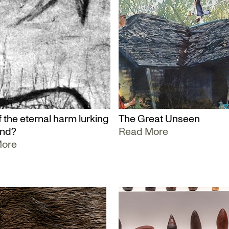
 the eternal harm lurking
The Great Unseen
und?
Read More
More