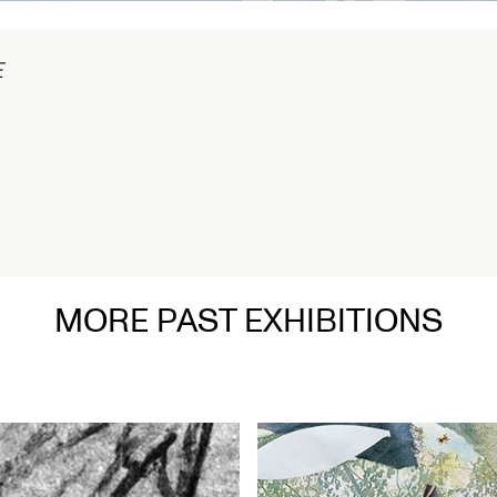
在
MORE PAST EXHIBITIONS