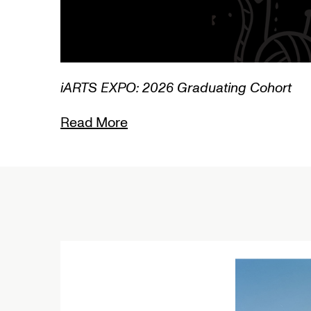
3/3
iARTS EXPO: 2026 Graduating Cohort
Read More