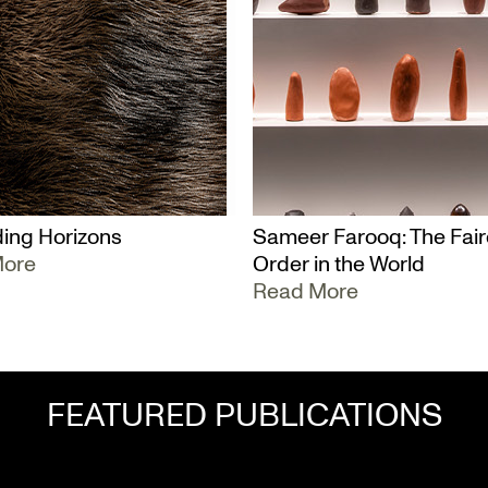
ing Horizons
Sameer Farooq: The Fair
More
Order in the World
Read More
FEATURED PUBLICATIONS