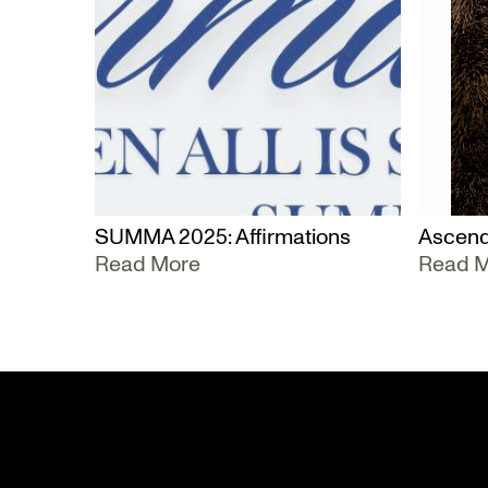
SUMMA 2025: Affirmations
Ascend
Read More
Read 