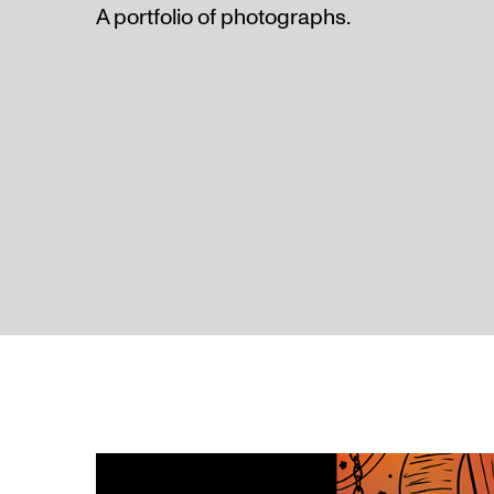
A portfolio of photographs.