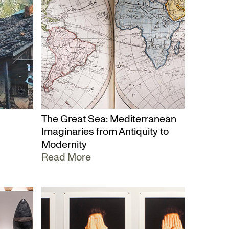
The Great Sea: Mediterranean
Imaginaries from Antiquity to
Modernity
Read More