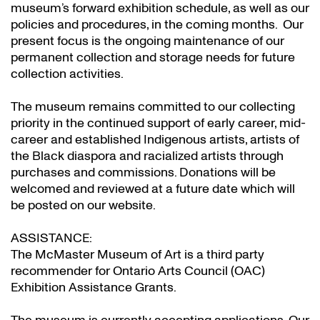
museum’s forward exhibition schedule, as well as our
policies and procedures, in the coming months. Our
present focus is the ongoing maintenance of our
permanent collection and storage needs for future
collection activities.
The museum remains committed to our collecting
priority in the continued support of early career, mid-
career and established Indigenous artists, artists of
the Black diaspora and racialized artists through
purchases and commissions. Donations will be
welcomed and reviewed at a future date which will
be posted on our website.
ASSISTANCE:
The McMaster Museum of Art is a third party
recommender for Ontario Arts Council (OAC)
Exhibition Assistance Grants
.