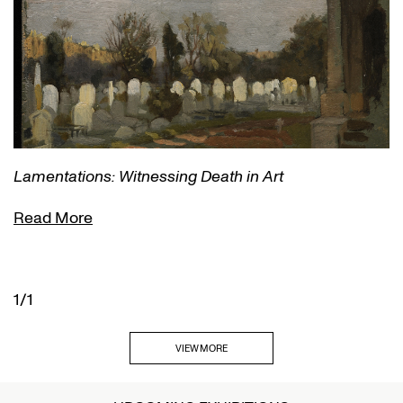
Lamentations: Witnessing Death in Art
Read More
1/1
VIEW MORE