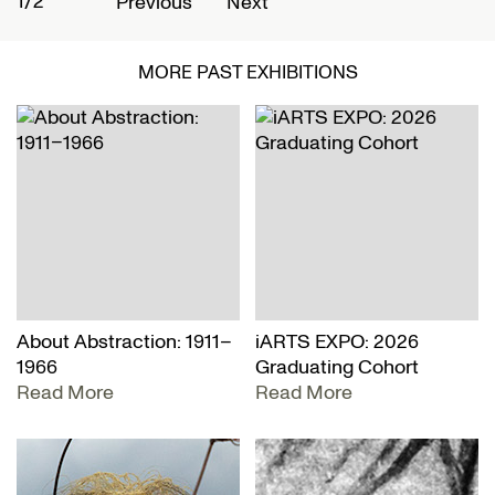
1/2
2
Previous
Next
MORE PAST EXHIBITIONS
About Abstraction: 1911–
iARTS EXPO: 2026
1966
Graduating Cohort
Read More
Read More