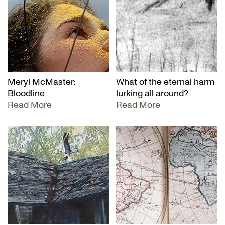
Meryl McMaster:
What of the eternal harm
Bloodline
lurking all around?
Read More
Read More