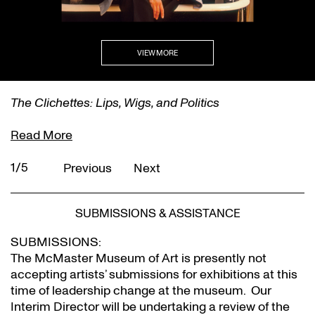
VIEW MORE
The Clichettes: Lips, Wigs, and Politics
Read More
1/5
Previous
Next
SUBMISSIONS & ASSISTANCE
SUBMISSIONS:
The McMaster Museum of Art is presently not
accepting artists’ submissions for exhibitions at this
time of leadership change at the museum. Our
Interim Director will be undertaking a review of the