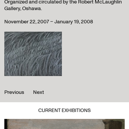
Organized and circulated by the Robert McLaughlin
Gallery, Oshawa.
November 22, 2007 – January 19, 2008
Previous
Next
CURRENT EXHIBITIONS