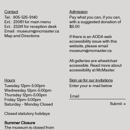
Contact
Admission
Tel.:
905-525-9140
Pay what you can, if you can,
Ext.:
23081 for main menu
with a suggested donation of
Ext.:
23241 for reception desk
$5.00
Email:
museum@mcmaster.ca
Map and Directions
If there is an AODA web
accessibility issue with this
website, please email
museum@mcmaster.ca
All galleries are wheelchair
accessible.
Read more about
accessibility at McMaster
.
Hours
Sign up for our invitations
Tuesday 12pm-5:00pm
Enter your e-mail below
Wednesday 12pm-5:00pm
Thursday 12pm-5:00pm
Friday 12pm-5:00pm
Saturday - Monday Closed
Closed statutory holidays
Summer Closure
The museum is closed from