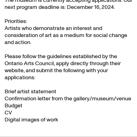
The museum is currently accepting applications. Our
next program deadline is: December 16, 2024.
Priorities:
Artists who demonstrate an interest and
consideration of art as a medium for social change
and action.
Please follow the guidelines established by the
Ontario Arts Council, apply directly through their
website
, and submit the following with your
applications:
Brief artist statement
Confirmation letter from the gallery/museum/venue
Budget
CV
Digital images of work