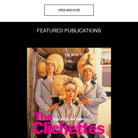
VIEW ARCHIVE
FEATURED PUBLICATIONS