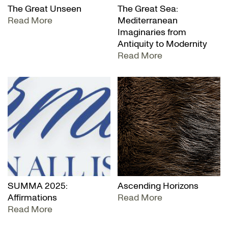
The Great Unseen
The Great Sea:
Read More
Mediterranean
Imaginaries from
Antiquity to Modernity
Read More
SUMMA 2025:
Ascending Horizons
Affirmations
Read More
Read More