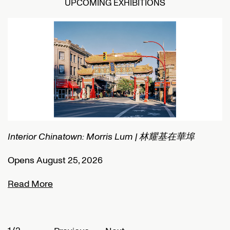
UPCOMING EXHIBITIONS
Interior Chinatown: Morris Lum | 林耀基在華埠
C
Opens August 25, 2026
O
Read More
R