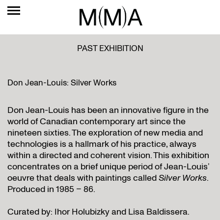
PAST EXHIBITION
Don Jean-Louis: Silver Works
Don Jean-Louis has been an innovative figure in the
world of Canadian contemporary art since the
nineteen sixties. The exploration of new media and
technologies is a hallmark of his practice, always
within a directed and coherent vision. This exhibition
concentrates on a brief unique period of Jean-Louis’
oeuvre that deals with paintings called
Silver Works
.
Produced in 1985 – 86.
Curated by: Ihor Holubizky and Lisa Baldissera.