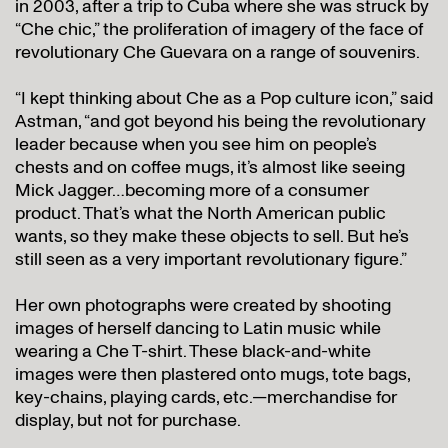
in 2003, after a trip to Cuba where she was struck by
“Che chic,” the proliferation of imagery of the face of
revolutionary Che Guevara on a range of souvenirs.
“I kept thinking about Che as a Pop culture icon,” said
Astman, “and got beyond his being the revolutionary
leader because when you see him on people’s
chests and on coffee mugs, it’s almost like seeing
Mick Jagger…becoming more of a consumer
product. That’s what the North American public
wants, so they make these objects to sell. But he’s
still seen as a very important revolutionary figure.”
Her own photographs were created by shooting
images of herself dancing to Latin music while
wearing a Che T-shirt. These black-and-white
images were then plastered onto mugs, tote bags,
key-chains, playing cards, etc.—merchandise for
display, but not for purchase.