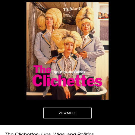
VIEW MORE
The Clichettes: Lips, Wigs, and Politics