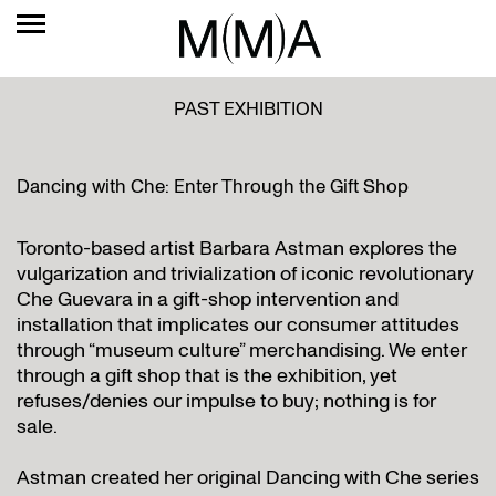
PAST EXHIBITION
Dancing with Che: Enter Through the Gift Shop
Toronto-based artist Barbara Astman explores the
vulgarization and trivialization of iconic revolutionary
Che Guevara in a gift-shop intervention and
installation that implicates our consumer attitudes
through “museum culture” merchandising. We enter
through a gift shop that is the exhibition, yet
refuses/denies our impulse to buy; nothing is for
sale.
Astman created her original Dancing with Che series