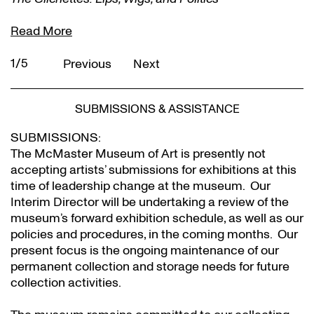
Read More
1/5
Previous
Next
SUBMISSIONS & ASSISTANCE
SUBMISSIONS:
The McMaster Museum of Art is presently not
accepting artists’ submissions for exhibitions at this
time of leadership change at the museum. Our
Interim Director will be undertaking a review of the
museum’s forward exhibition schedule, as well as our
policies and procedures, in the coming months. Our
present focus is the ongoing maintenance of our
permanent collection and storage needs for future
collection activities.