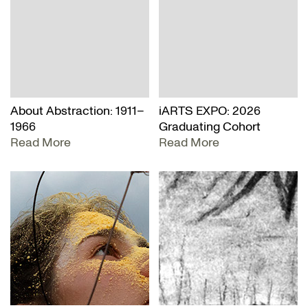
About Abstraction: 1911–
iARTS EXPO: 2026
1966
Graduating Cohort
Read More
Read More