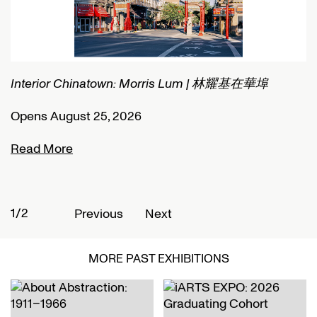
Interior Chinatown: Morris Lum | 林耀基在華埠
C
Opens August 25, 2026
O
Read More
R
1/2
2
Previous
Next
MORE PAST EXHIBITIONS