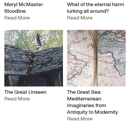
Meryl McMaster:
What of the eternal harm
Bloodline
lurking all around?
Read More
Read More
The Great Unseen
The Great Sea:
Read More
Mediterranean
Imaginaries from
Antiquity to Modernity
Read More