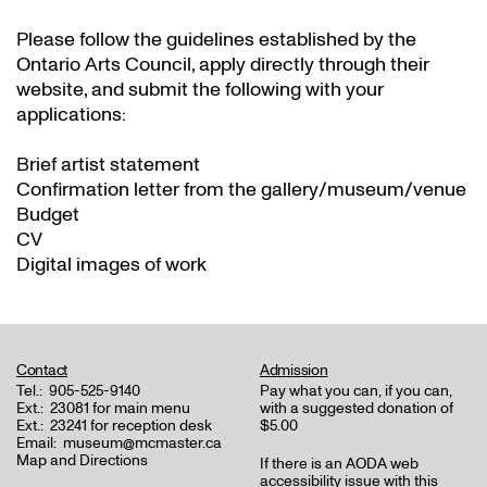
Please follow the guidelines established by the
Ontario Arts Council, apply directly through their
website
, and submit the following with your
applications:
Brief artist statement
Confirmation letter from the gallery/museum/venue
Budget
CV
Digital images of work
Contact
Admission
Tel.:
905-525-9140
Pay what you can, if you can,
Ext.:
23081 for main menu
with a suggested donation of
Ext.:
23241 for reception desk
$5.00
Email:
museum@mcmaster.ca
Map and Directions
If there is an AODA web
accessibility issue with this