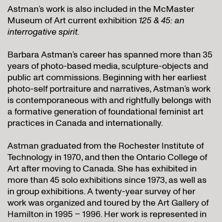
Astman’s work is also included in the McMaster
Museum of Art current exhibition
125 & 45: an
interrogative spirit
.
Barbara Astman’s career has spanned more than 35
years of photo-based media, sculpture-objects and
public art commissions. Beginning with her earliest
photo-self portraiture and narratives, Astman’s work
is contemporaneous with and rightfully belongs with
a formative generation of foundational feminist art
practices in Canada and internationally.
Astman graduated from the Rochester Institute of
Technology in 1970, and then the Ontario College of
Art after moving to Canada. She has exhibited in
more than 45 solo exhibitions since 1973, as well as
in group exhibitions. A twenty-year survey of her
work was organized and toured by the Art Gallery of
Hamilton in 1995 – 1996. Her work is represented in