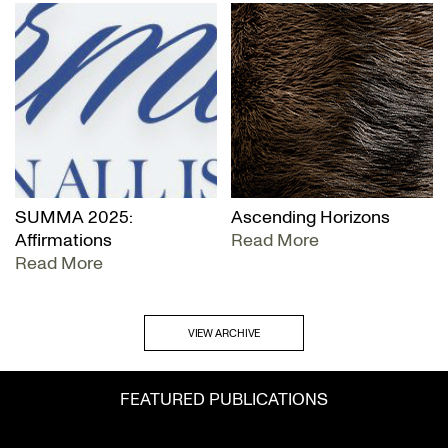
SUMMA 2025:
Ascending Horizons
Affirmations
Read More
Read More
VIEW ARCHIVE
FEATURED PUBLICATIONS