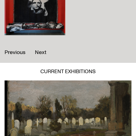
Previous
Next
CURRENT EXHIBITIONS