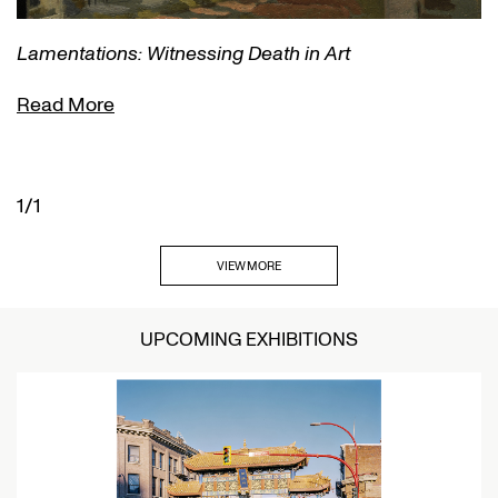
Lamentations: Witnessing Death in Art
Read More
1/1
VIEW MORE
UPCOMING EXHIBITIONS