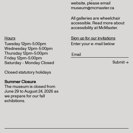
website, please email
museum@mcmaster.ca
All galleries are wheelchair
accessible.
Read more about
accessibility at McMaster
.
Hours
Sign up for our invitations
Tuesday 12pm-5:00pm
Enter your e-mail below
Wednesday 12pm-5:00pm
Thursday 12pm-5:00pm
Friday 12pm-5:00pm
Saturday - Monday Closed
Closed statutory holidays
Summer Closure
The museum is closed from
June 29 to August 24, 2026 as
we prepare for our fall
exhibitions.