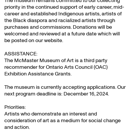
The museum remains committed to our collecting
priority in the continued support of early career, mid-
career and established Indigenous artists, artists of
the Black diaspora and racialized artists through
purchases and commissions. Donations will be
welcomed and reviewed at a future date which will
be posted on our website.
ASSISTANCE:
The McMaster Museum of Art is a third party
recommender for Ontario Arts Council (OAC)
Exhibition Assistance Grants
.
The museum is currently accepting applications. Our
next program deadline is: December 16, 2024.
Priorities:
Artists who demonstrate an interest and
consideration of art as a medium for social change
and action.