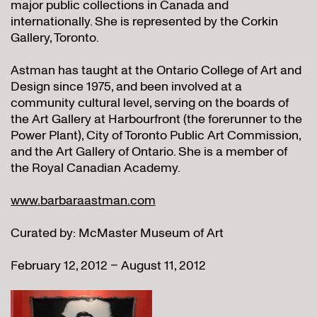
major public collections in Canada and
internationally. She is represented by the Corkin
Gallery, Toronto.
Astman has taught at the Ontario College of Art and
Design since 1975, and been involved at a
community cultural level, serving on the boards of
the Art Gallery at Harbourfront (the forerunner to the
Power Plant), City of Toronto Public Art Commission,
and the Art Gallery of Ontario. She is a member of
the Royal Canadian Academy.
www.barbaraastman.com
Curated by: McMaster Museum of Art
February 12, 2012 – August 11, 2012