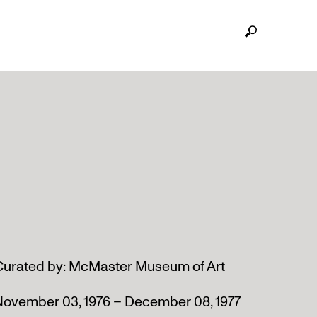
Curated by: McMaster Museum of Art
November 03, 1976 – December 08, 1977