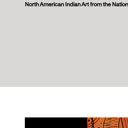
North American Indian Art from the Nati