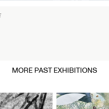
1/2
MORE PAST EXHIBITIONS