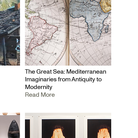
The Great Sea: Mediterranean
Imaginaries from Antiquity to
Modernity
Read More