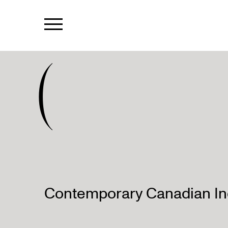
(
Contemporary Canadian Ind