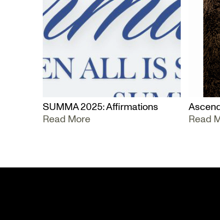
SUMMA 2025: Affirmations
Ascend
Read More
Read 