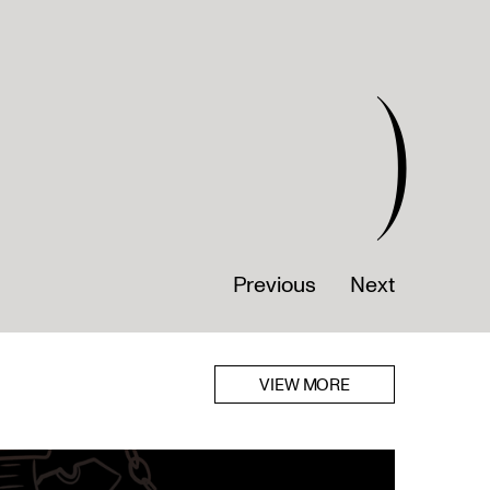
)
Previous
Next
VIEW MORE