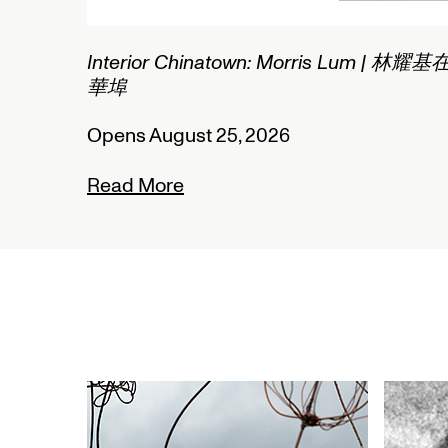
um | 林耀基在