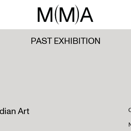
PAST EXHIBITION
ian Art