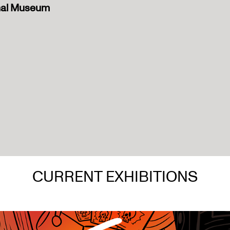
onal Museum
CURRENT EXHIBITIONS