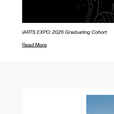
XPO: 2026 Graduating Cohort
ore