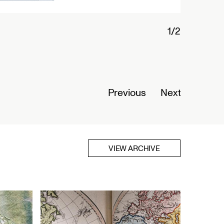
Connected Histories: The Telegraph in
Nigeria
Opens September 01, 2026
Read More
Previous
Next
VIEW ARCHIVE