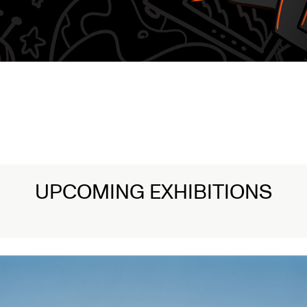
UPCOMING EXHIBITIONS