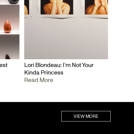
est
Lori Blondeau: I’m Not Your
Kinda Princess
Read More
VIEW MORE