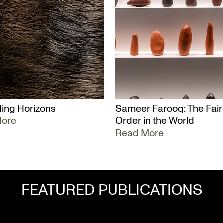
ing Horizons
Sameer Farooq: The Fair
More
Order in the World
Read More
FEATURED PUBLICATIONS