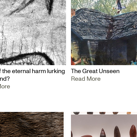
 the eternal harm lurking
The Great Unseen
und?
Read More
More