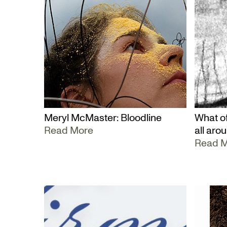
Meryl McMaster: Bloodline
What of
Read More
all aro
Read 