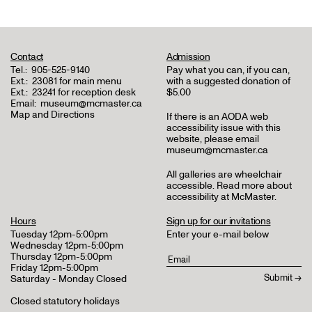
Contact
Admission
Tel.:
905-525-9140
Pay what you can, if you can,
Ext.:
23081 for main menu
with a suggested donation of
Ext.:
23241 for reception desk
$5.00
Email:
museum@mcmaster.ca
Map and Directions
If there is an AODA web
accessibility issue with this
website, please email
museum@mcmaster.ca
All galleries are wheelchair
accessible.
Read more about
accessibility at McMaster
.
Hours
Sign up for our invitations
Tuesday 12pm-5:00pm
Enter your e-mail below
Wednesday 12pm-5:00pm
Thursday 12pm-5:00pm
Friday 12pm-5:00pm
Saturday - Monday Closed
Closed statutory holidays