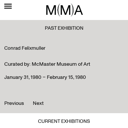
PAST EXHIBITION
Conrad Felixmuller
Curated by: McMaster Museum of Art
January 31, 1980 – February 15, 1980
Previous
Next
CURRENT EXHIBITIONS