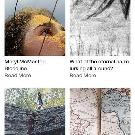
Meryl McMaster:
What of the eternal harm
Bloodline
lurking all around?
Read More
Read More