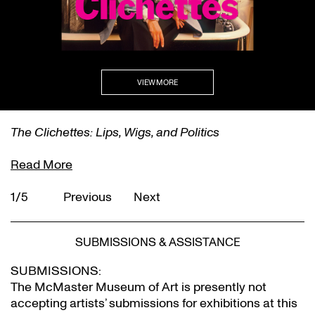
VIEW MORE
The Clichettes: Lips, Wigs, and Politics
Read More
1/5
Previous
Next
SUBMISSIONS & ASSISTANCE
SUBMISSIONS:
The McMaster Museum of Art is presently not
accepting artists’ submissions for exhibitions at this