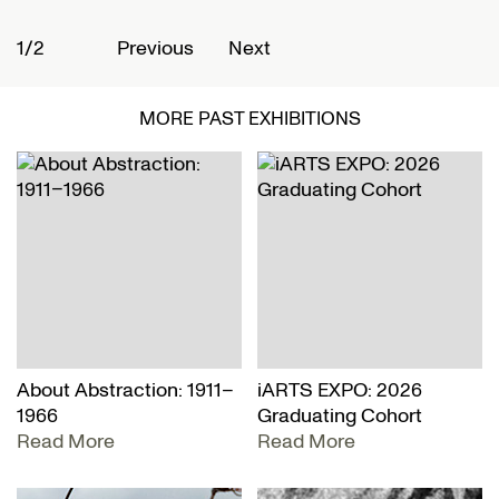
1/2
2
Previous
Next
MORE PAST EXHIBITIONS
About Abstraction: 1911–
iARTS EXPO: 2026
1966
Graduating Cohort
Read More
Read More