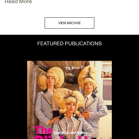
Read More
VIEW ARCHIVE
FEATURED PUBLICATIONS