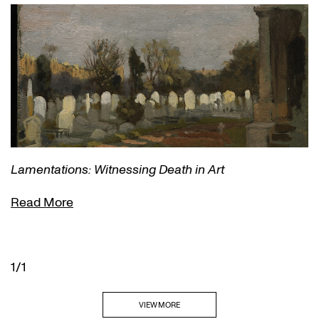
Lamentations: Witnessing Death in Art
Read More
1/1
VIEW MORE