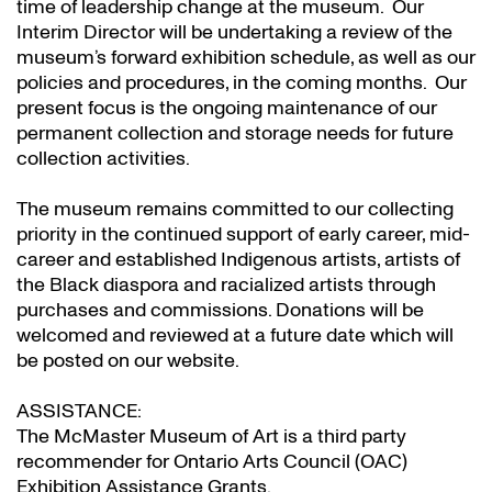
time of leadership change at the museum. Our
Interim Director will be undertaking a review of the
museum’s forward exhibition schedule, as well as our
policies and procedures, in the coming months. Our
present focus is the ongoing maintenance of our
permanent collection and storage needs for future
collection activities.
The museum remains committed to our collecting
priority in the continued support of early career, mid-
career and established Indigenous artists, artists of
the Black diaspora and racialized artists through
purchases and commissions. Donations will be
welcomed and reviewed at a future date which will
be posted on our website.
ASSISTANCE:
The McMaster Museum of Art is a third party
recommender for Ontario Arts Council (OAC)
Exhibition Assistance Grants
.