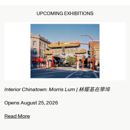
UPCOMING EXHIBITIONS
Interior Chinatown: Morris Lum | 林耀基在華埠
C
Opens August 25, 2026
O
Read More
R