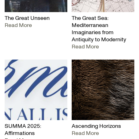
The Great Unseen
The Great Sea:
Read More
Mediterranean
Imaginaries from
Antiquity to Modernity
Read More
SUMMA 2025:
Ascending Horizons
Affirmations
Read More