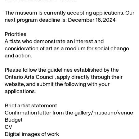
The museum is currently accepting applications. Our
next program deadline is: December 16, 2024.
Priorities:
Artists who demonstrate an interest and
consideration of art as a medium for social change
and action.
Please follow the guidelines established by the
Ontario Arts Council, apply directly through their
website
, and submit the following with your
applications:
Brief artist statement
Confirmation letter from the gallery/museum/venue
Budget
CV
Digital images of work