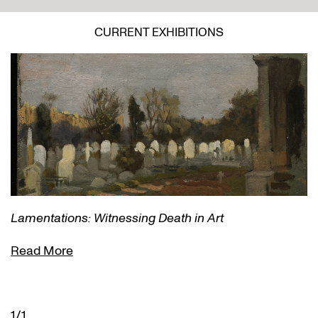
CURRENT EXHIBITIONS
Lamentations: Witnessing Death in Art
Read More
1/1