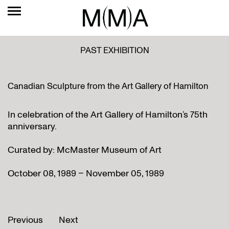
PAST EXHIBITION
Canadian Sculpture from the Art Gallery of Hamilton
In celebration of the Art Gallery of Hamilton’s 75th
anniversary.
Curated by: McMaster Museum of Art
October 08, 1989 – November 05, 1989
Previous
Next