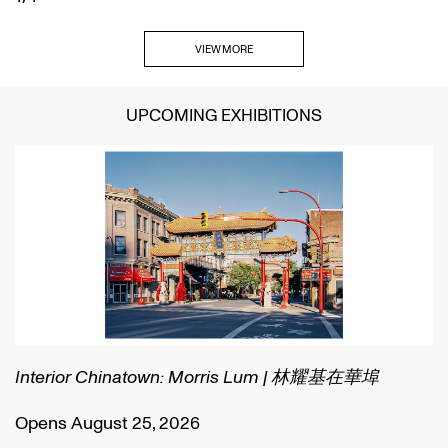
VIEW MORE
UPCOMING EXHIBITIONS
Interior Chinatown: Morris Lum | 林耀基在華埠
C
Opens August 25, 2026
O