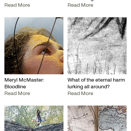
Read More
Read More
Meryl McMaster:
What of the eternal harm
Bloodline
lurking all around?
Read More
Read More