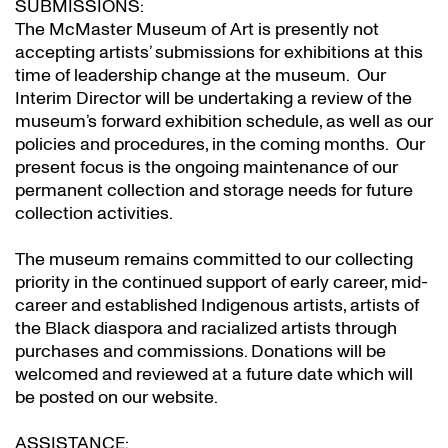
SUBMISSIONS:
The McMaster Museum of Art is presently not
accepting artists’ submissions for exhibitions at this
time of leadership change at the museum. Our
Interim Director will be undertaking a review of the
museum’s forward exhibition schedule, as well as our
policies and procedures, in the coming months. Our
present focus is the ongoing maintenance of our
permanent collection and storage needs for future
collection activities.
The museum remains committed to our collecting
priority in the continued support of early career, mid-
career and established Indigenous artists, artists of
the Black diaspora and racialized artists through
purchases and commissions. Donations will be
welcomed and reviewed at a future date which will
be posted on our website.
ASSISTANCE: