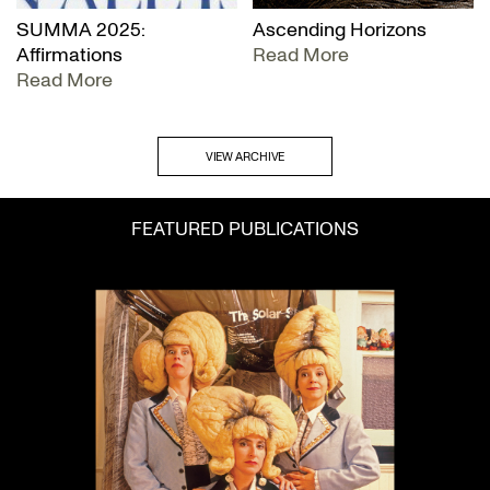
SUMMA 2025:
Ascending Horizons
Affirmations
Read More
Read More
VIEW ARCHIVE
FEATURED PUBLICATIONS