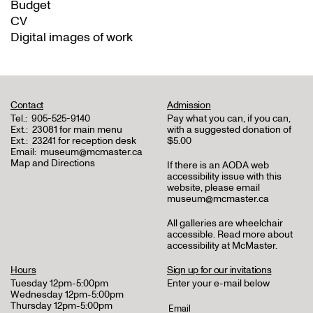
Budget
CV
Digital images of work
Contact
Admission
Tel.:
905-525-9140
Pay what you can, if you can,
Ext.:
23081 for main menu
with a suggested donation of
Ext.:
23241 for reception desk
$5.00
Email:
museum@mcmaster.ca
Map and Directions
If there is an AODA web
accessibility issue with this
website, please email
museum@mcmaster.ca
All galleries are wheelchair
accessible.
Read more about
accessibility at McMaster
.
Hours
Sign up for our invitations
Tuesday 12pm-5:00pm
Enter your e-mail below
Wednesday 12pm-5:00pm
Thursday 12pm-5:00pm