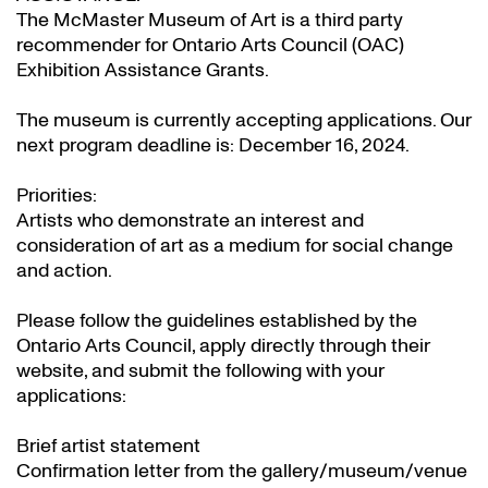
The McMaster Museum of Art is a third party
recommender for Ontario Arts Council (OAC)
Exhibition Assistance Grants
.
The museum is currently accepting applications. Our
next program deadline is: December 16, 2024.
Priorities:
Artists who demonstrate an interest and
consideration of art as a medium for social change
and action.
Please follow the guidelines established by the
Ontario Arts Council, apply directly through their
website
, and submit the following with your
applications:
Brief artist statement
Confirmation letter from the gallery/museum/venue