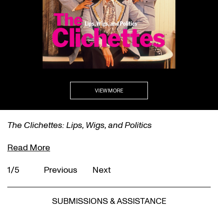
VIEW MORE
The Clichettes: Lips, Wigs, and Politics
Read More
1/5
Previous
Next
SUBMISSIONS & ASSISTANCE