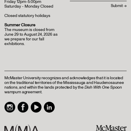
Friday 12pm-5:00pm
Saturday - Monday Closed
Closed statutory holidays
Summer Closure
The museum is closed from
June 29 to August 24, 2026 as
we prepare for our fall
exhibitions.
McMaster University recognizes and acknowledges that it is located
on the traditional territories of the Mississauga and Haudenosaunee
nations, and within the lands protected by the
Dish With One Spoon
wampum agreement.