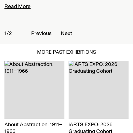
Read More
R
1/2
2
Previous
Next
MORE PAST EXHIBITIONS
About Abstraction: 1911–
iARTS EXPO: 2026
1966
Graduating Cohort