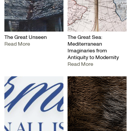
The Great Unseen
The Great Sea:
Read More
Mediterranean
Imaginaries from
Antiquity to Modernity
Read More