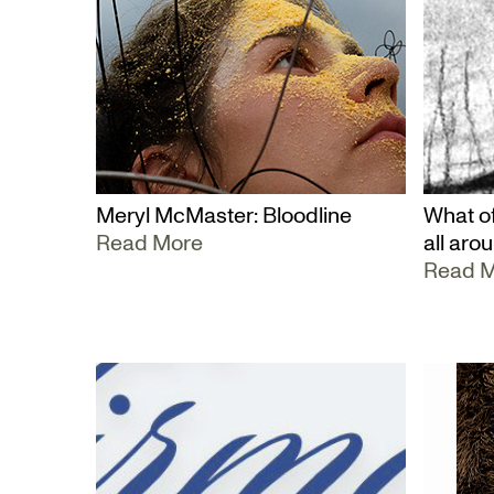
Meryl McMaster: Bloodline
What of
Read More
all aro
Read 