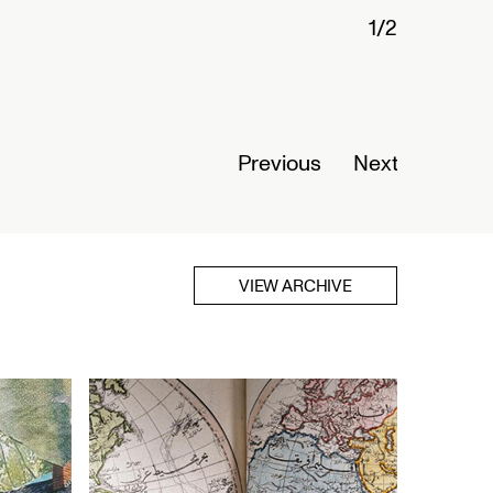
1/2
Connected
Nigeria
Opens Se
Previous
Next
Read Mor
VIEW ARCHIVE