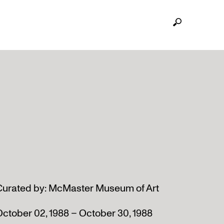
Curated by: McMaster Museum of Art
ctober 02, 1988 – October 30, 1988