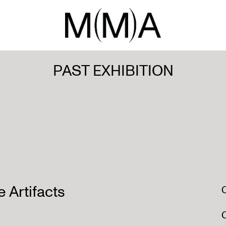
PAST EXHIBITION
e Artifacts
O