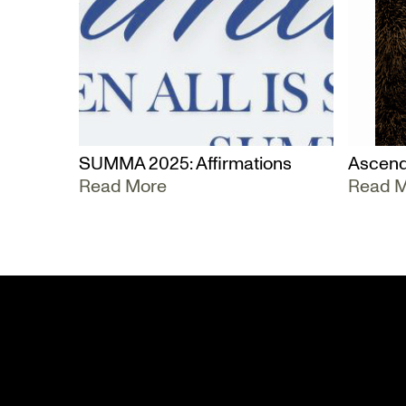
SUMMA 2025: Affirmations
Ascend
Read More
Read 