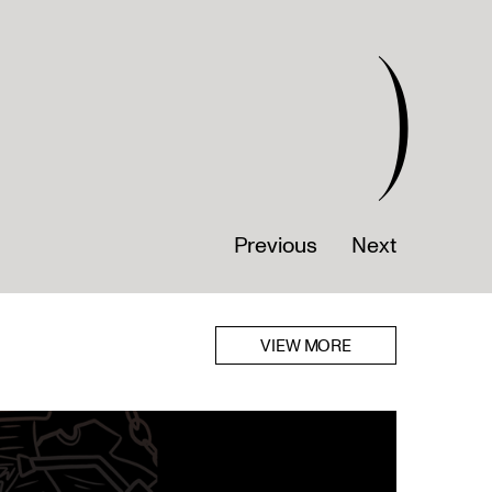
)
Previous
Next
VIEW MORE