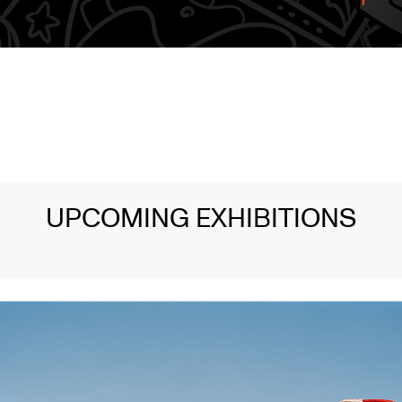
UPCOMING EXHIBITIONS