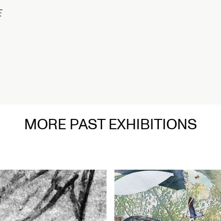
在
MORE PAST EXHIBITIONS