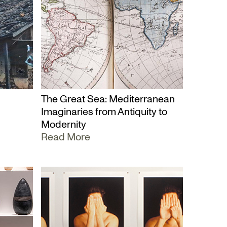
The Great Sea: Mediterranean
Imaginaries from Antiquity to
Modernity
Read More