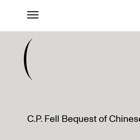
(
C.P. Fell Bequest of Chines