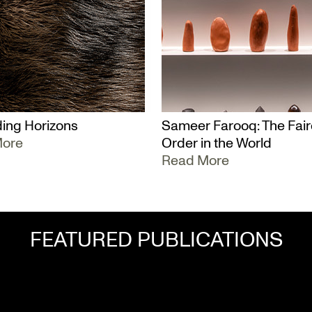
ing Horizons
Sameer Farooq: The Fair
More
Order in the World
Read More
FEATURED PUBLICATIONS