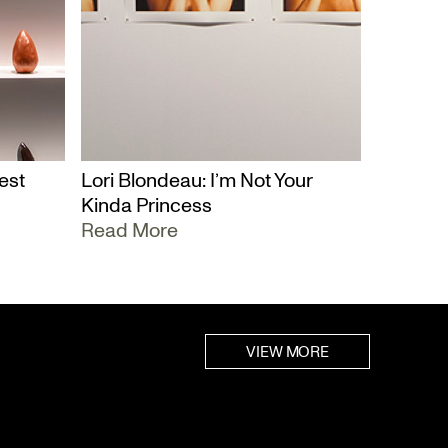
est
Lori Blondeau: I’m Not Your
Kinda Princess
Read More
VIEW MORE