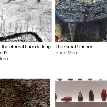
 the eternal harm lurking
The Great Unseen
und?
Read More
More