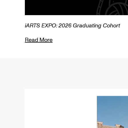
3/3
iARTS EXPO: 2026 Graduating Cohort
Read More