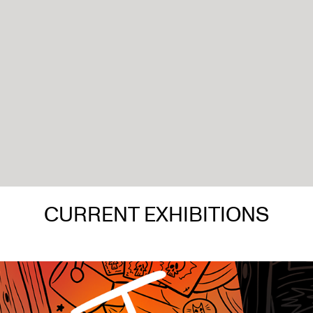
CURRENT EXHIBITIONS