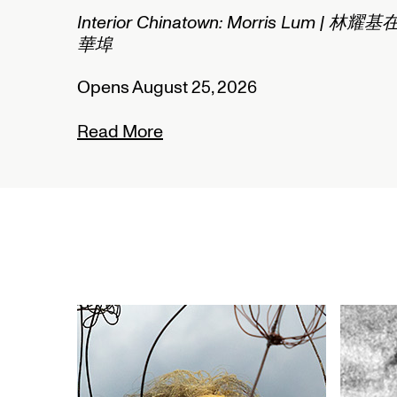
2/2
Interior Chinatown: Morris Lum | 林耀基
華埠
Opens August 25, 2026
Read More