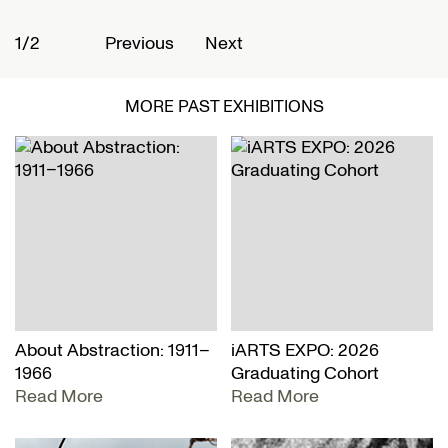
1/2
2
Previous
Next
MORE PAST EXHIBITIONS
About Abstraction: 1911–
iARTS EXPO: 2026
1966
Graduating Cohort
Read More
Read More