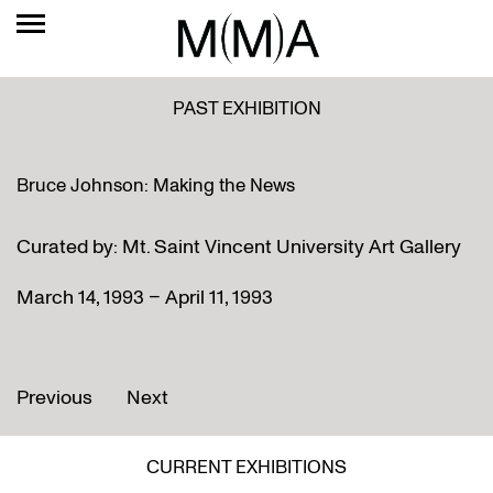
PAST EXHIBITION
Bruce Johnson: Making the News
Curated by: Mt. Saint Vincent University Art Gallery
March 14, 1993 – April 11, 1993
Previous
Next
CURRENT EXHIBITIONS