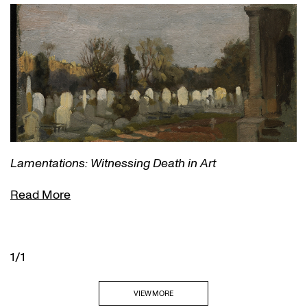
Lamentations: Witnessing Death in Art
Read More
1/1
VIEW MORE