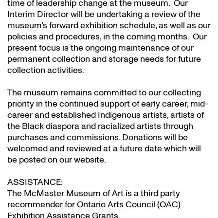
time of leadership change at the museum. Our
Interim Director will be undertaking a review of the
museum’s forward exhibition schedule, as well as our
policies and procedures, in the coming months. Our
present focus is the ongoing maintenance of our
permanent collection and storage needs for future
collection activities.
The museum remains committed to our collecting
priority in the continued support of early career, mid-
career and established Indigenous artists, artists of
the Black diaspora and racialized artists through
purchases and commissions. Donations will be
welcomed and reviewed at a future date which will
be posted on our website.
ASSISTANCE:
The McMaster Museum of Art is a third party
recommender for Ontario Arts Council (OAC)
Exhibition Assistance Grants
.