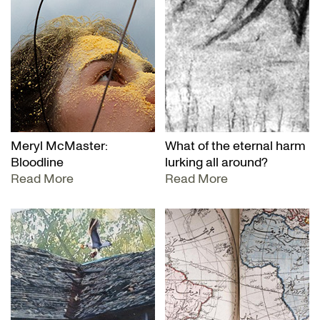
Meryl McMaster:
What of the eternal harm
Bloodline
lurking all around?
Read More
Read More