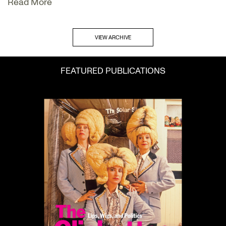
Read More
VIEW ARCHIVE
FEATURED PUBLICATIONS