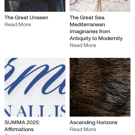
The Great Unseen
The Great Sea:
Read More
Mediterranean
Imaginaries from
Antiquity to Modernity
Read More
SUMMA 2025:
Ascending Horizons
Affirmations
Read More