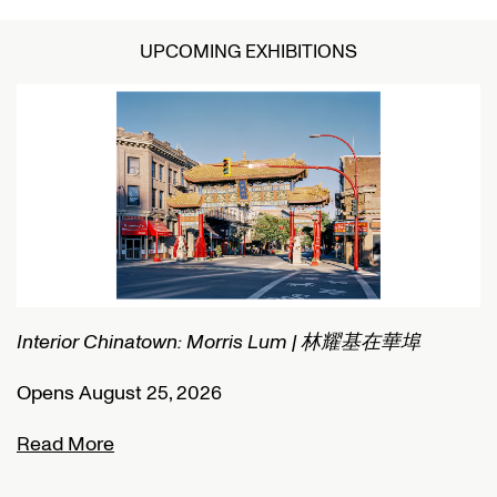
UPCOMING EXHIBITIONS
Interior Chinatown: Morris Lum | 林耀基在華埠
C
Opens August 25, 2026
O
Read More
R