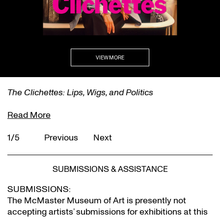
VIEW MORE
The Clichettes: Lips, Wigs, and Politics
Read More
1/5
Previous
Next
SUBMISSIONS & ASSISTANCE
SUBMISSIONS:
The McMaster Museum of Art is presently not
accepting artists’ submissions for exhibitions at this