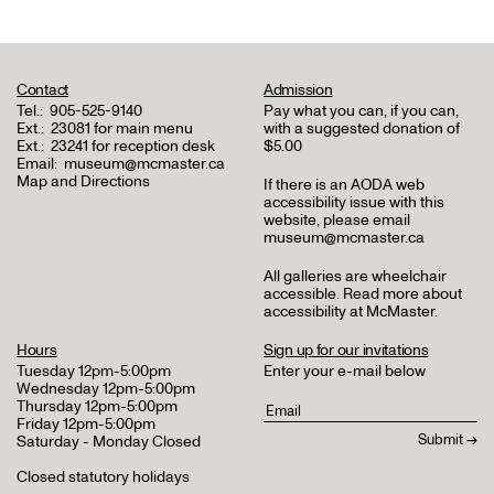
Contact
Admission
Tel.:
905-525-9140
Pay what you can, if you can,
Ext.:
23081 for main menu
with a suggested donation of
Ext.:
23241 for reception desk
$5.00
Email:
museum@mcmaster.ca
Map and Directions
If there is an AODA web
accessibility issue with this
website, please email
museum@mcmaster.ca
All galleries are wheelchair
accessible.
Read more about
accessibility at McMaster
.
Hours
Sign up for our invitations
Tuesday 12pm-5:00pm
Enter your e-mail below
Wednesday 12pm-5:00pm
Thursday 12pm-5:00pm
Friday 12pm-5:00pm
Saturday - Monday Closed
Closed statutory holidays