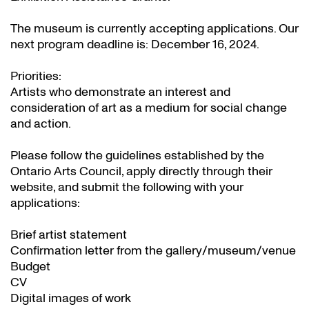
The museum is currently accepting applications. Our
next program deadline is: December 16, 2024.
Priorities:
Artists who demonstrate an interest and
consideration of art as a medium for social change
and action.
Please follow the guidelines established by the
Ontario Arts Council, apply directly through their
website
, and submit the following with your
applications:
Brief artist statement
Confirmation letter from the gallery/museum/venue
Budget
CV
Digital images of work