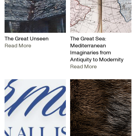
The Great Unseen
The Great Sea:
Read More
Mediterranean
Imaginaries from
Antiquity to Modernity
Read More