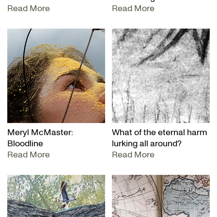
Read More
Read More
Meryl McMaster:
What of the eternal harm
Bloodline
lurking all around?
Read More
Read More