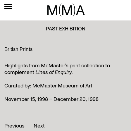
PAST EXHIBITION
British Prints
Highlights from McMaster’s print collection to
complement
Lines of Enquiry
.
Curated by: McMaster Museum of Art
November 15, 1998 – December 20, 1998
Previous
Next