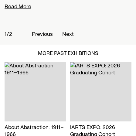
Read More
R
1/2
2
Previous
Next
MORE PAST EXHIBITIONS
About Abstraction: 1911–
iARTS EXPO: 2026
1966
Graduating Cohort