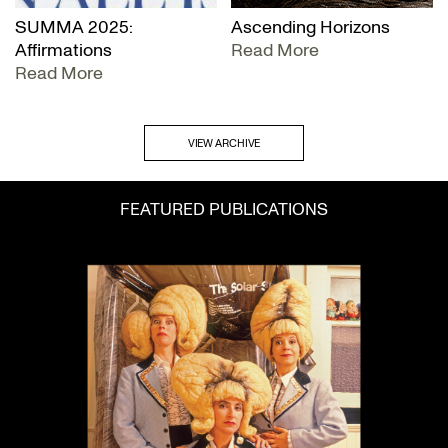
SUMMA 2025:
Ascending Horizons
Affirmations
Read More
Read More
VIEW ARCHIVE
FEATURED PUBLICATIONS