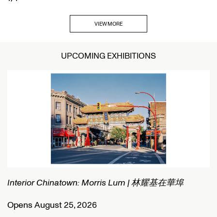
VIEW MORE
UPCOMING EXHIBITIONS
Interior Chinatown: Morris Lum | 林耀基在華埠
C
Opens August 25, 2026
O