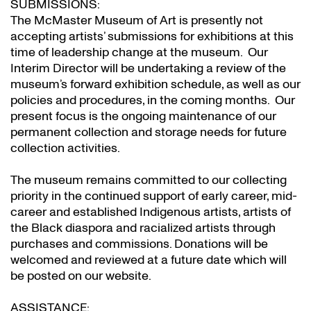
SUBMISSIONS:
The McMaster Museum of Art is presently not
accepting artists’ submissions for exhibitions at this
time of leadership change at the museum. Our
Interim Director will be undertaking a review of the
museum’s forward exhibition schedule, as well as our
policies and procedures, in the coming months. Our
present focus is the ongoing maintenance of our
permanent collection and storage needs for future
collection activities.
The museum remains committed to our collecting
priority in the continued support of early career, mid-
career and established Indigenous artists, artists of
the Black diaspora and racialized artists through
purchases and commissions. Donations will be
welcomed and reviewed at a future date which will
be posted on our website.
ASSISTANCE: