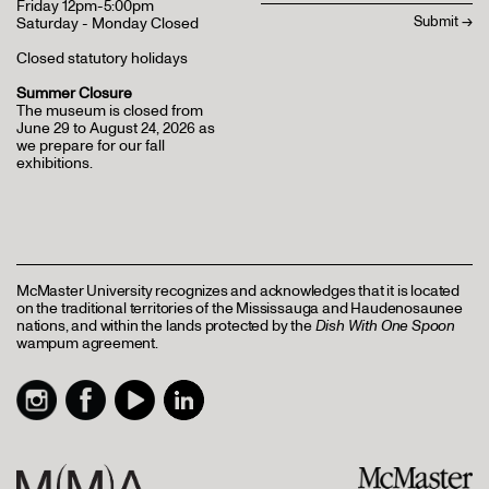
Friday 12pm-5:00pm
Saturday - Monday Closed
Closed statutory holidays
Summer Closure
The museum is closed from
June 29 to August 24, 2026 as
we prepare for our fall
exhibitions.
McMaster University recognizes and acknowledges that it is located
on the traditional territories of the Mississauga and Haudenosaunee
nations, and within the lands protected by the
Dish With One Spoon
wampum agreement.