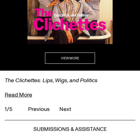
VIEW MORE
The Clichettes: Lips, Wigs, and Politics
Read More
1/5
Previous
Next
SUBMISSIONS & ASSISTANCE