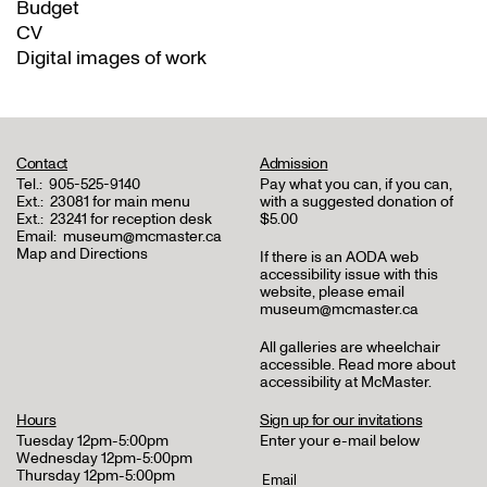
Budget
CV
Digital images of work
Contact
Admission
Tel.:
905-525-9140
Pay what you can, if you can,
Ext.:
23081 for main menu
with a suggested donation of
Ext.:
23241 for reception desk
$5.00
Email:
museum@mcmaster.ca
Map and Directions
If there is an AODA web
accessibility issue with this
website, please email
museum@mcmaster.ca
All galleries are wheelchair
accessible.
Read more about
accessibility at McMaster
.
Hours
Sign up for our invitations
Tuesday 12pm-5:00pm
Enter your e-mail below
Wednesday 12pm-5:00pm
Thursday 12pm-5:00pm