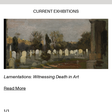
CURRENT EXHIBITIONS
Lamentations: Witnessing Death in Art
Read More
1/1