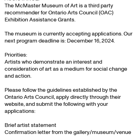
The McMaster Museum of Art is a third party
recommender for Ontario Arts Council (OAC)
Exhibition Assistance Grants
.
The museum is currently accepting applications. Our
next program deadline is: December 16, 2024.
Priorities:
Artists who demonstrate an interest and
consideration of art as a medium for social change
and action.
Please follow the guidelines established by the
Ontario Arts Council, apply directly through their
website
, and submit the following with your
applications:
Brief artist statement
Confirmation letter from the gallery/museum/venue