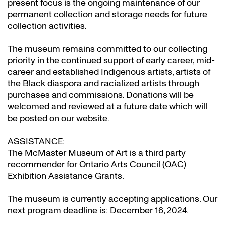
present focus is the ongoing maintenance of our
permanent collection and storage needs for future
collection activities.
The museum remains committed to our collecting
priority in the continued support of early career, mid-
career and established Indigenous artists, artists of
the Black diaspora and racialized artists through
purchases and commissions. Donations will be
welcomed and reviewed at a future date which will
be posted on our website.
ASSISTANCE:
The McMaster Museum of Art is a third party
recommender for Ontario Arts Council (OAC)
Exhibition Assistance Grants
.
The museum is currently accepting applications. Our
next program deadline is: December 16, 2024.