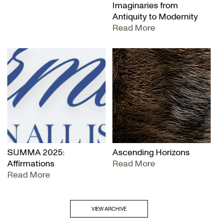
Imaginaries from
Antiquity to Modernity
Read More
SUMMA 2025:
Ascending Horizons
Affirmations
Read More
Read More
VIEW ARCHIVE