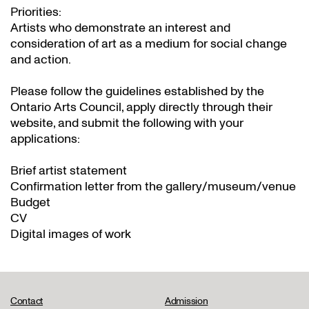
Priorities:
Artists who demonstrate an interest and
consideration of art as a medium for social change
and action.
Please follow the guidelines established by the
Ontario Arts Council, apply directly through their
website
, and submit the following with your
applications:
Brief artist statement
Confirmation letter from the gallery/museum/venue
Budget
CV
Digital images of work
Contact
Admission