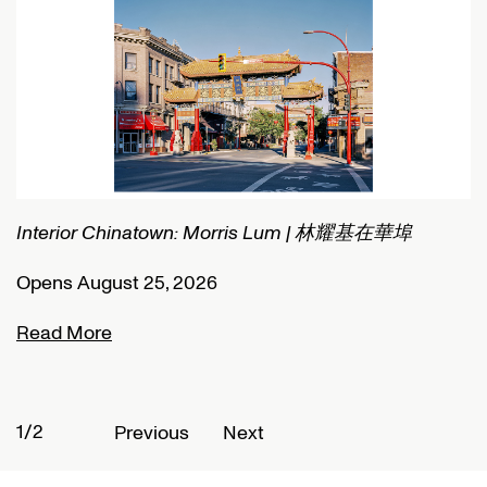
Interior Chinatown: Morris Lum | 林耀基在華埠
C
Opens August 25, 2026
O
Read More
R
1/2
2
Previous
Next