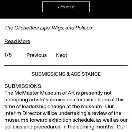
VIEW MORE
The Clichettes: Lips, Wigs, and Politics
Read More
1/5
Previous
Next
SUBMISSIONS & ASSISTANCE
SUBMISSIONS:
The McMaster Museum of Art is presently not
accepting artists’ submissions for exhibitions at this
time of leadership change at the museum. Our
Interim Director will be undertaking a review of the
museum’s forward exhibition schedule, as well as our
policies and procedures, in the coming months. Our