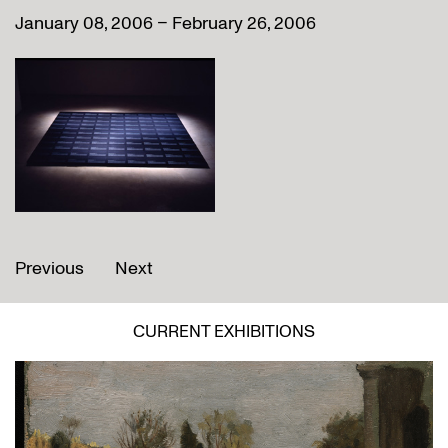
January 08, 2006 – February 26, 2006
Previous
Next
CURRENT EXHIBITIONS