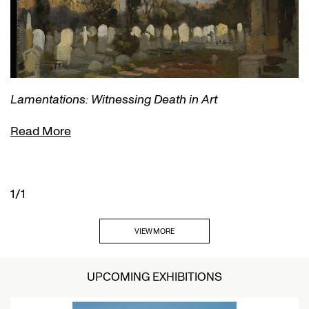
Lamentations: Witnessing Death in Art
Read More
1/1
VIEW MORE
UPCOMING EXHIBITIONS