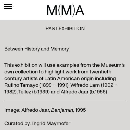
PAST EXHIBITION
Between History and Memory
This exhibition will use examples from the Museum’s
own collection to highlight work from twentieth
century artists of Latin American origin including
Rufino Tamayo (1899 – 1991), Wifredo Lam (1902 –
1982), Tellez (b.1939) and Alfredo Jaar (b.1956)
Image: Alfredo Jaar,
Benjamin
, 1995
Curated by: Ingrid Mayrhofer