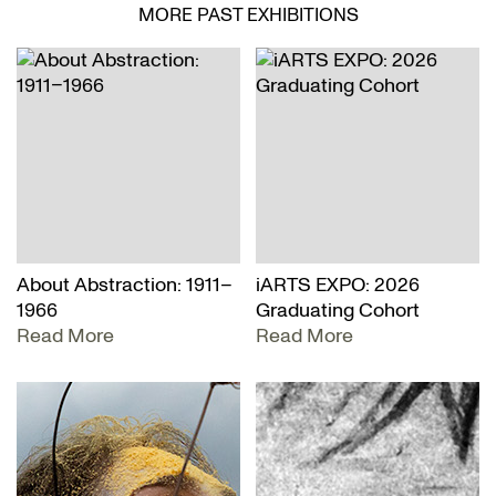
MORE PAST EXHIBITIONS
About Abstraction: 1911–
iARTS EXPO: 2026
1966
Graduating Cohort
Read More
Read More