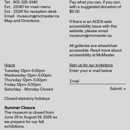
Tel.:
905-525-9140
Pay what you can, if you can,
Ext.:
23081 for main menu
with a suggested donation of
Ext.:
23241 for reception desk
$5.00
Email:
museum@mcmaster.ca
Map and Directions
If there is an AODA web
accessibility issue with this
website, please email
museum@mcmaster.ca
All galleries are wheelchair
accessible.
Read more about
accessibility at McMaster
.
Hours
Sign up for our invitations
Tuesday 12pm-5:00pm
Enter your e-mail below
Wednesday 12pm-5:00pm
Thursday 12pm-5:00pm
Friday 12pm-5:00pm
Saturday - Monday Closed
Closed statutory holidays
Summer Closure
The museum is closed from
June 29 to August 24, 2026 as
we prepare for our fall
exhibitions.