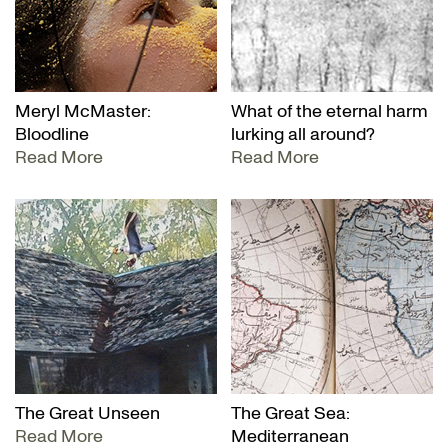
Meryl McMaster:
What of the eternal harm
Bloodline
lurking all around?
Read More
Read More
The Great Unseen
The Great Sea:
Read More
Mediterranean