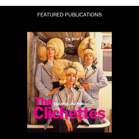
FEATURED PUBLICATIONS