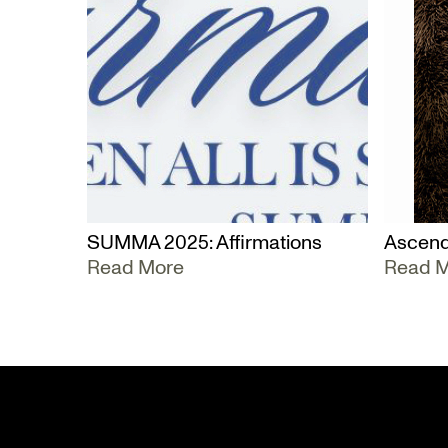
SUMMA 2025: Affirmations
Ascend
Read More
Read 