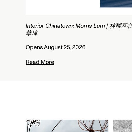
1/2
Connected Histories: The Telegraph in
Nigeria
Opens September 01, 2026
Read More