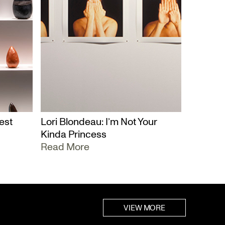
est
Lori Blondeau: I’m Not Your
Kinda Princess
Read More
VIEW MORE