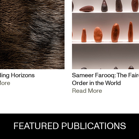
ing Horizons
Sameer Farooq: The Fair
More
Order in the World
Read More
FEATURED PUBLICATIONS