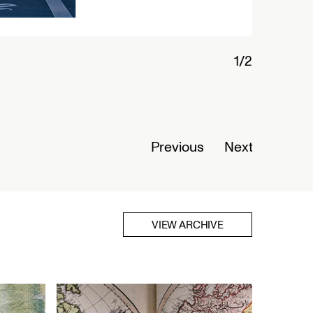
2/2
Interio
華埠
Opens A
Previous
Next
Read Mo
VIEW ARCHIVE