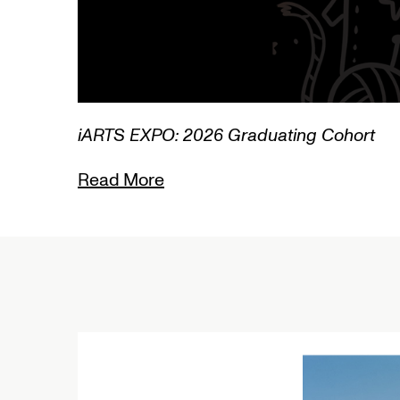
1/3
Lamentations: Witnessing Death in Art
Read More