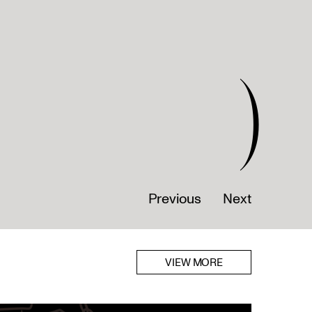
)
Previous
Next
VIEW MORE