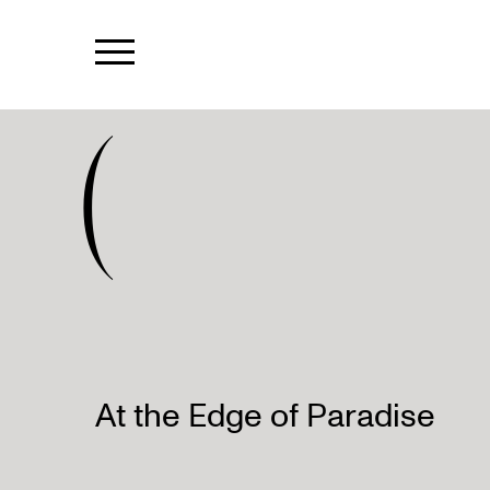
(
At the Edge of Paradise