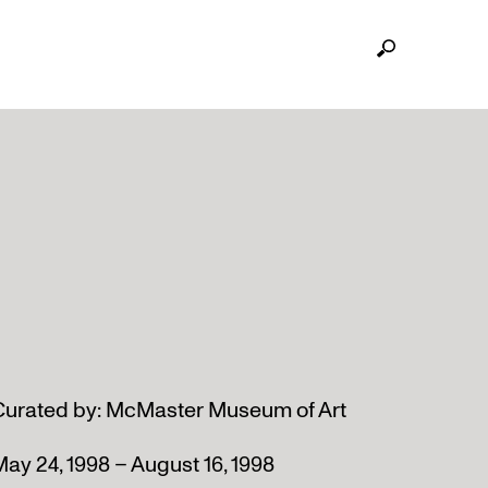
Curated by: McMaster Museum of Art
ay 24, 1998 – August 16, 1998