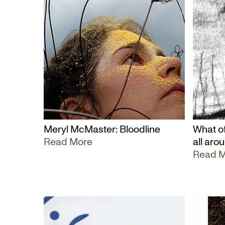
Meryl McMaster: Bloodline
What of
Read More
all aro
Read 