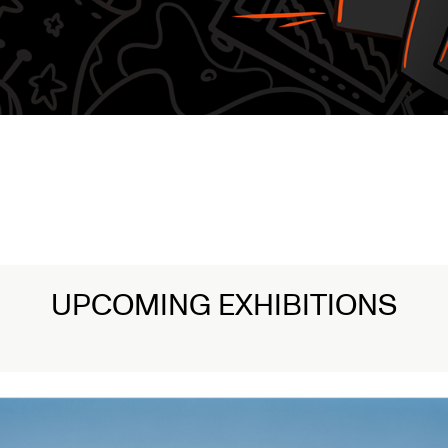
UPCOMING EXHIBITIONS