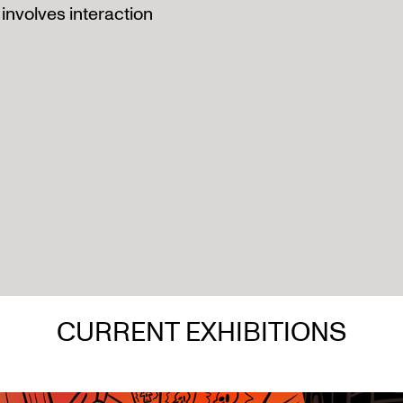
involves interaction
CURRENT EXHIBITIONS