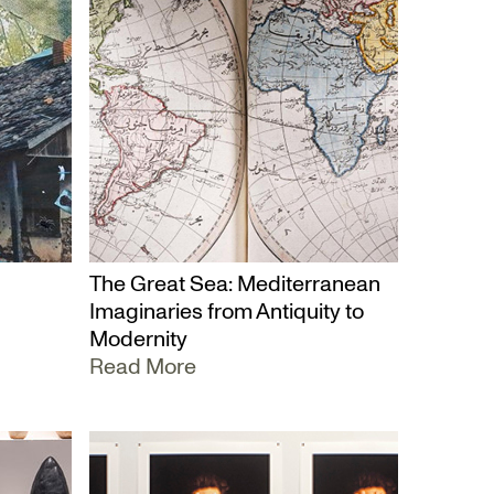
The Great Sea: Mediterranean
Imaginaries from Antiquity to
Modernity
Read More