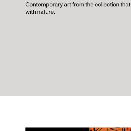
Contemporary art from the collection that 
with nature.