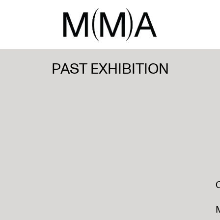
PAST EXHIBITION
M