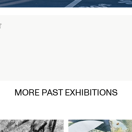
MORE PAST EXHIBITIONS