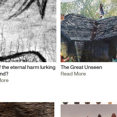
 the eternal harm lurking
The Great Unseen
und?
Read More
More