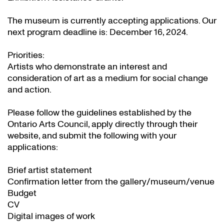
The museum is currently accepting applications. Our
next program deadline is: December 16, 2024.
Priorities:
Artists who demonstrate an interest and
consideration of art as a medium for social change
and action.
Please follow the guidelines established by the
Ontario Arts Council, apply directly through their
website
, and submit the following with your
applications:
Brief artist statement
Confirmation letter from the gallery/museum/venue
Budget
CV
Digital images of work