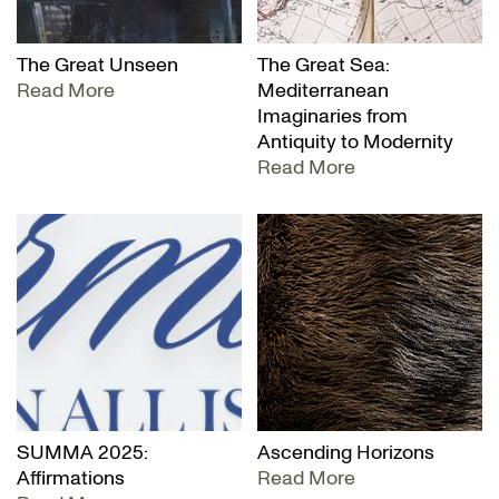
The Great Unseen
The Great Sea:
Read More
Mediterranean
Imaginaries from
Antiquity to Modernity
Read More
SUMMA 2025:
Ascending Horizons
Affirmations
Read More