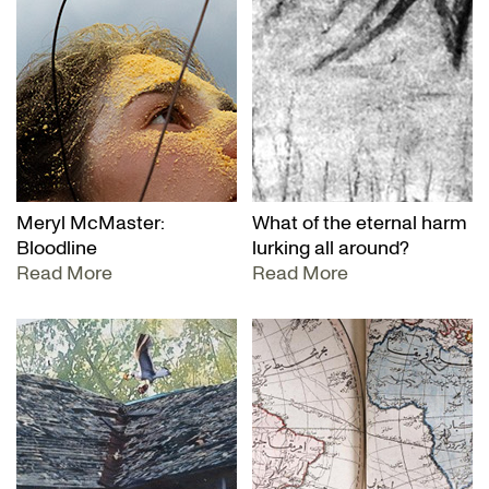
Meryl McMaster:
What of the eternal harm
Bloodline
lurking all around?
Read More
Read More