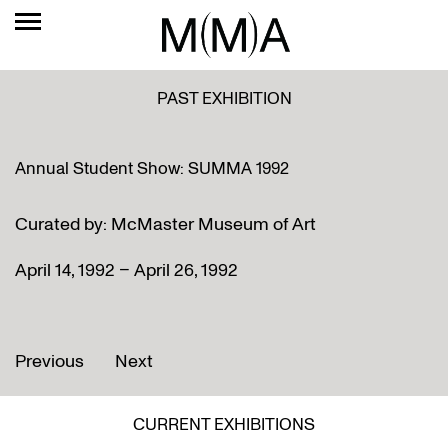
PAST EXHIBITION
Annual Student Show: SUMMA 1992
Curated by: McMaster Museum of Art
April 14, 1992 – April 26, 1992
Previous
Next
CURRENT EXHIBITIONS