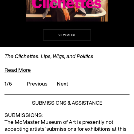
VIEW MORE
The Clichettes: Lips, Wigs, and Politics
Read More
1/5
Previous
Next
SUBMISSIONS & ASSISTANCE
SUBMISSIONS:
The McMaster Museum of Art is presently not
accepting artists’ submissions for exhibitions at this