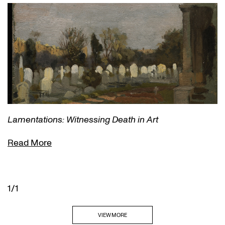
Lamentations: Witnessing Death in Art
Read More
1/1
VIEW MORE