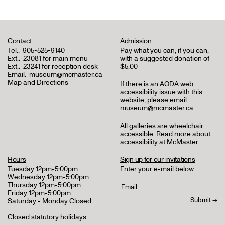
Contact
Admission
Tel.:
905-525-9140
Pay what you can, if you can,
Ext.:
23081 for main menu
with a suggested donation of
Ext.:
23241 for reception desk
$5.00
Email:
museum@mcmaster.ca
Map and Directions
If there is an AODA web
accessibility issue with this
website, please email
museum@mcmaster.ca
All galleries are wheelchair
accessible.
Read more about
accessibility at McMaster
.
Hours
Sign up for our invitations
Tuesday 12pm-5:00pm
Enter your e-mail below
Wednesday 12pm-5:00pm
Thursday 12pm-5:00pm
Friday 12pm-5:00pm
Saturday - Monday Closed
Closed statutory holidays