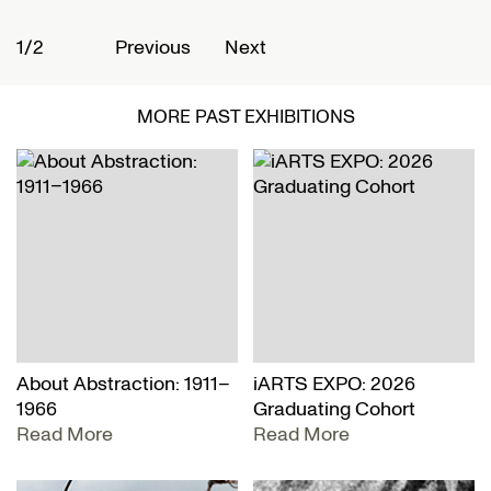
1/2
2
Previous
Next
MORE PAST EXHIBITIONS
About Abstraction: 1911–
iARTS EXPO: 2026
1966
Graduating Cohort
Read More
Read More