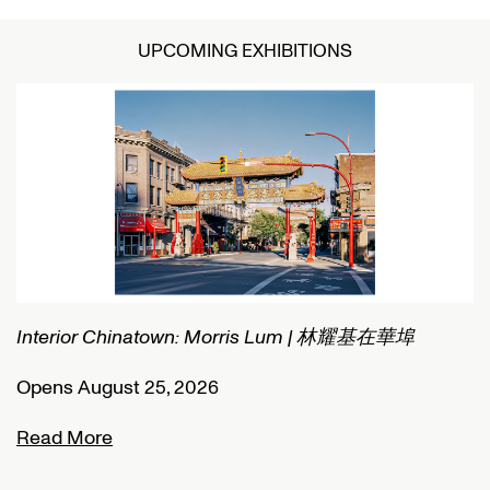
UPCOMING EXHIBITIONS
Interior Chinatown: Morris Lum | 林耀基在華埠
C
Opens August 25, 2026
O
Read More
R