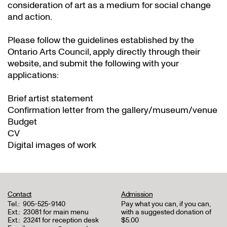
consideration of art as a medium for social change
and action.
Please follow the guidelines established by the
Ontario Arts Council, apply directly through their
website
, and submit the following with your
applications:
Brief artist statement
Confirmation letter from the gallery/museum/venue
Budget
CV
Digital images of work
Contact
Admission
Tel.:
905-525-9140
Pay what you can, if you can,
Ext.:
23081 for main menu
with a suggested donation of
Ext.:
23241 for reception desk
$5.00