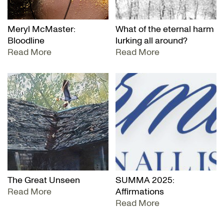
Meryl McMaster:
What of the eternal harm
Bloodline
lurking all around?
Read More
Read More
The Great Unseen
SUMMA 2025:
Read More
Affirmations
Read More