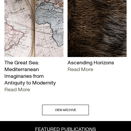
The Great Sea:
Ascending Horizons
Mediterranean
Read More
Imaginaries from
Antiquity to Modernity
Read More
VIEW ARCHIVE
FEATURED PUBLICATIONS