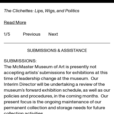
The Clichettes: Lips, Wigs, and Politics
Read More
1/5
Previous
Next
SUBMISSIONS & ASSISTANCE
SUBMISSIONS:
The McMaster Museum of Art is presently not
accepting artists’ submissions for exhibitions at this
time of leadership change at the museum. Our
Interim Director will be undertaking a review of the
museum’s forward exhibition schedule, as well as our
policies and procedures, in the coming months. Our
present focus is the ongoing maintenance of our
permanent collection and storage needs for future
collection activities.