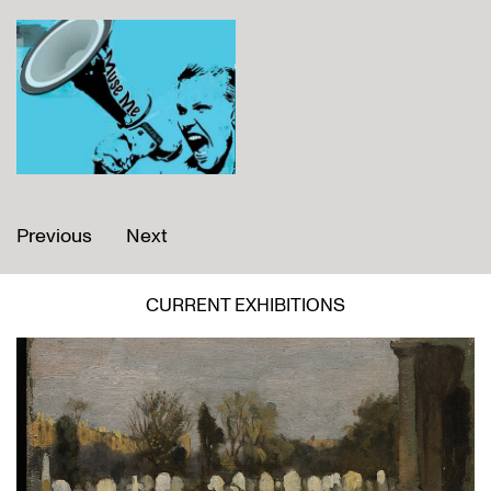
Previous
Next
CURRENT EXHIBITIONS