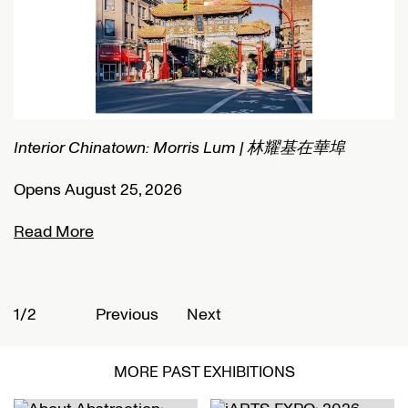
Interior Chinatown: Morris Lum | 林耀基在華埠
C
Opens August 25, 2026
O
Read More
R
1/2
2
Previous
Next
MORE PAST EXHIBITIONS