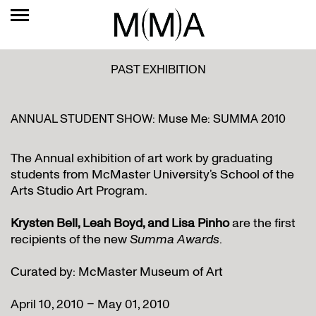
PAST EXHIBITION
ANNUAL STUDENT SHOW: Muse Me: SUMMA 2010
The Annual exhibition of art work by graduating
students from McMaster University’s School of the
Arts Studio Art Program.
Krysten Bell, Leah Boyd, and Lisa Pinho
are the first
recipients of the new
Summa Awards
.
Curated by: McMaster Museum of Art
April 10, 2010 – May 01, 2010