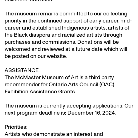
The museum remains committed to our collecting
priority in the continued support of early career, mid-
career and established Indigenous artists, artists of
the Black diaspora and racialized artists through
purchases and commissions. Donations will be
welcomed and reviewed at a future date which will
be posted on our website.
ASSISTANCE:
The McMaster Museum of Art is a third party
recommender for Ontario Arts Council (OAC)
Exhibition Assistance Grants
.
The museum is currently accepting applications. Our
next program deadline is: December 16, 2024.
Priorities:
Artists who demonstrate an interest and