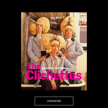
VIEW MORE