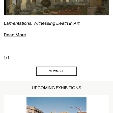
Lamentations: Witnessing Death in Art
Read More
1/1
VIEW MORE
UPCOMING EXHIBITIONS