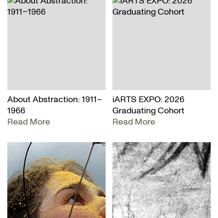
About Abstraction: 1911–
iARTS EXPO: 2026
1966
Graduating Cohort
Read More
Read More