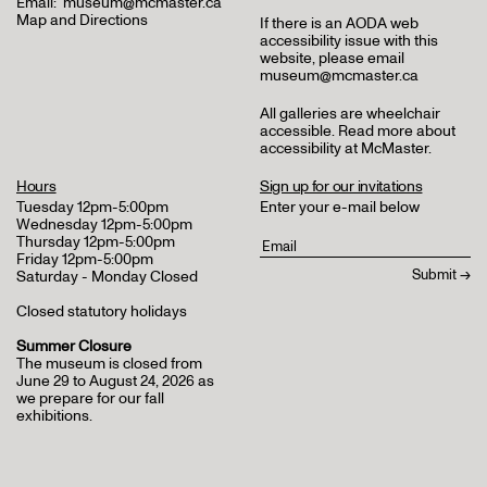
Email:
museum@mcmaster.ca
Map and Directions
If there is an AODA web
accessibility issue with this
website, please email
museum@mcmaster.ca
All galleries are wheelchair
accessible.
Read more about
accessibility at McMaster
.
Hours
Sign up for our invitations
Tuesday 12pm-5:00pm
Enter your e-mail below
Wednesday 12pm-5:00pm
Thursday 12pm-5:00pm
Friday 12pm-5:00pm
Saturday - Monday Closed
Closed statutory holidays
Summer Closure
The museum is closed from
June 29 to August 24, 2026 as
we prepare for our fall
exhibitions.