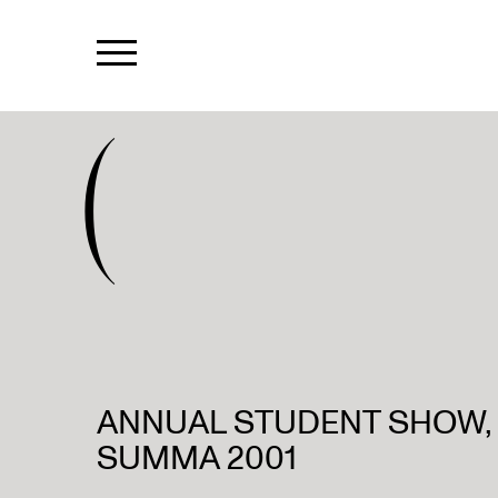
(
ANNUAL STUDENT SHOW, C
SUMMA 2001