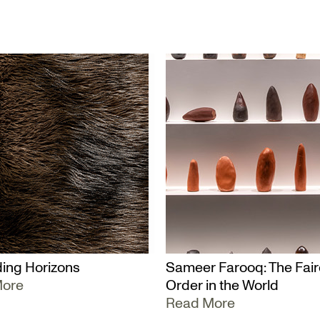
ing Horizons
Sameer Farooq: The Fair
More
Order in the World
Read More