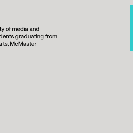
ety of media and
udents graduating from
Arts, McMaster