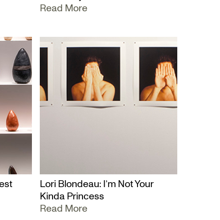
Read More
est
Lori Blondeau: I’m Not Your
Kinda Princess
Read More