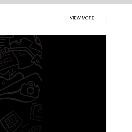
VIEW MORE