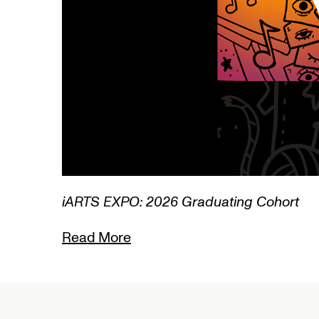
3/3
iARTS EXPO: 2026 Graduating Cohort
Read More