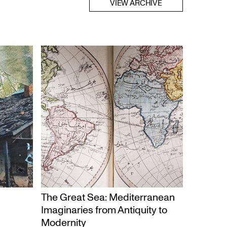
VIEW ARCHIVE
The Great Sea: Mediterranean
Imaginaries from Antiquity to
Modernity