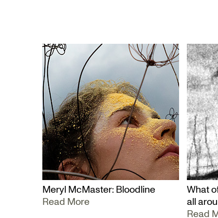
Meryl McMaster: Bloodline
What of
Read More
all aro
Read 