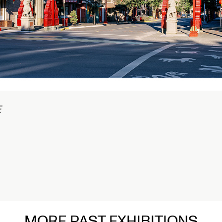
在
MORE PAST EXHIBITIONS