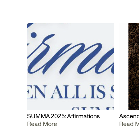
SUMMA 2025: Affirmations
Ascend
Read More
Read 