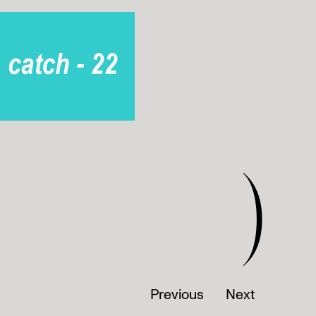
)
Previous
Next