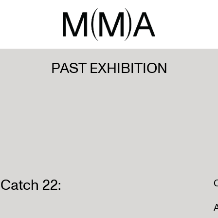
PAST EXHIBITION
atch 22:
A