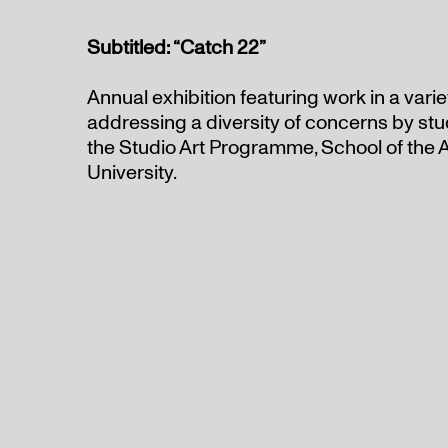
Subtitled: “Catch 22”
Annual exhibition featuring work in a vari
addressing a diversity of concerns by st
the Studio Art Programme, School of the 
University.