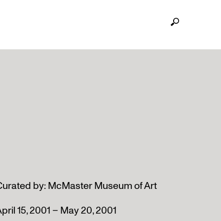
Curated by: McMaster Museum of Art
pril 15, 2001 – May 20, 2001