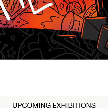
UPCOMING EXHIBITIONS