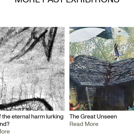
 the eternal harm lurking
The Great Unseen
und?
Read More
More