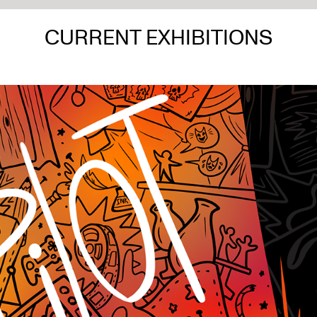
CURRENT EXHIBITIONS