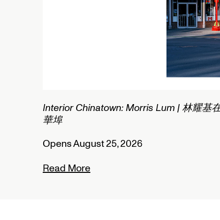
2/2
Interior Chinatown: Morris Lum | 林耀基
華埠
Opens August 25, 2026
Read More