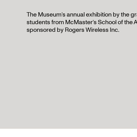
The Museum’s annual exhibition by the gr
students from McMaster’s School of the A
sponsored by Rogers Wireless Inc.