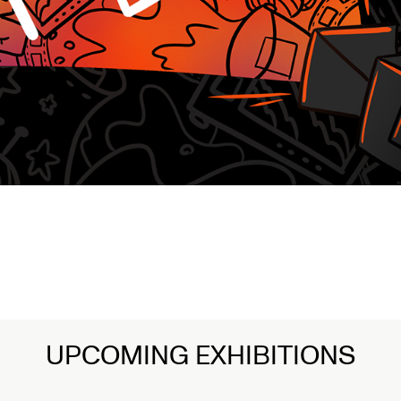
n Art
UPCOMING EXHIBITIONS