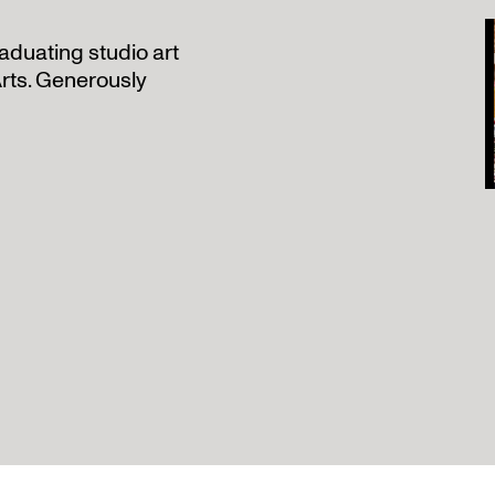
aduating studio art
rts. Generously