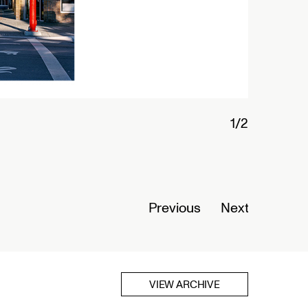
2/
Previous
Next
VIEW ARCHIVE