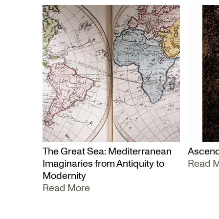
The Great Sea: Mediterranean
Ascend
Imaginaries from Antiquity to
Read 
Modernity
Read More