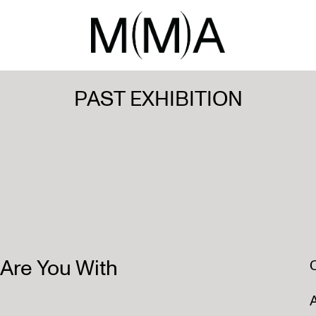
PAST EXHIBITION
re You With
A