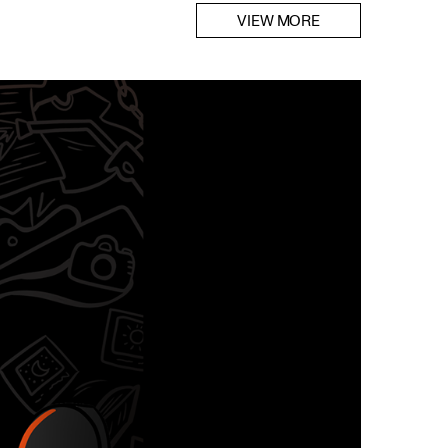
VIEW MORE