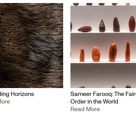
ing Horizons
Sameer Farooq: The Fair
More
Order in the World
Read More