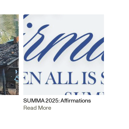
SUMMA 2025: Affirmations
Read More