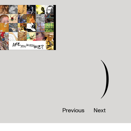
)
Previous
Next