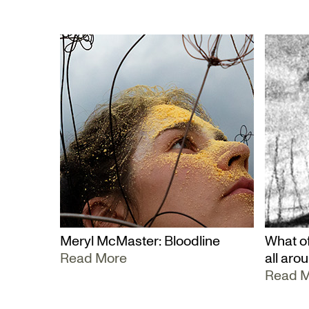
Meryl McMaster: Bloodline
What of
Read More
all aro
Read 