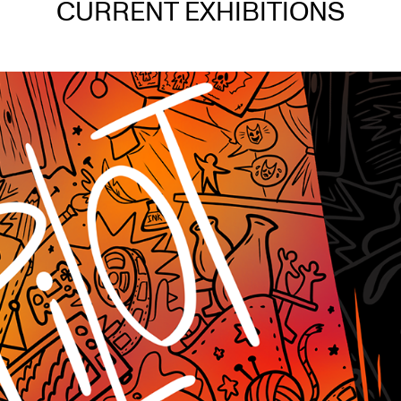
CURRENT EXHIBITIONS