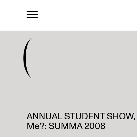
(
ANNUAL STUDENT SHOW, A
Me?: SUMMA 2008