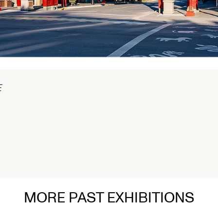
raph in
MORE PAST EXHIBITIONS