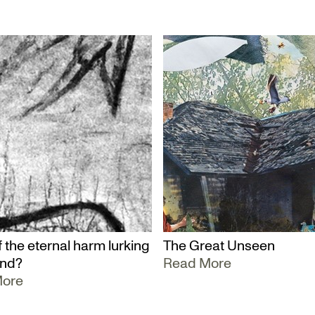
 the eternal harm lurking
The Great Unseen
und?
Read More
More