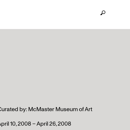
Curated by: McMaster Museum of Art
pril 10, 2008 – April 26, 2008