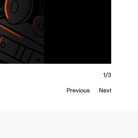
2/3
Ab
Previous
Next
Re