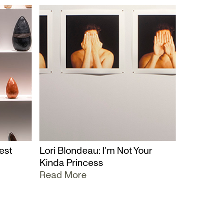
est
Lori Blondeau: I’m Not Your
Kinda Princess
Read More