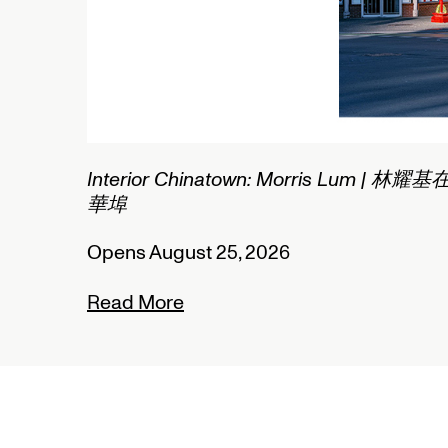
1/2
Connected Histories: The Teleg
Nigeria
Opens September 01, 2026
Read More