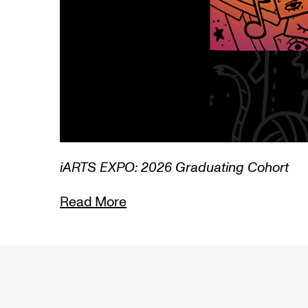
1/3
Lamentations: Witnessing Death i
Read More